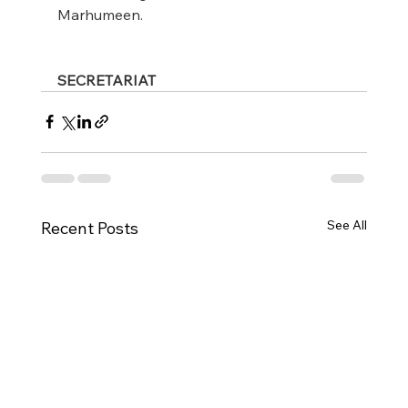
Marhumeen.
SECRETARIAT
See All
Recent Posts