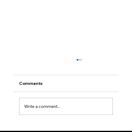
Africa Federation Delegation visits
Zanzibar
CIRCULAR NO: JMT/065/26 Date: August 3,
Comments
2026 Africa Federation Delegation visits
Zanzibar 3rd – 5th August 2026 A delegation
of the Fede
Write a comment...