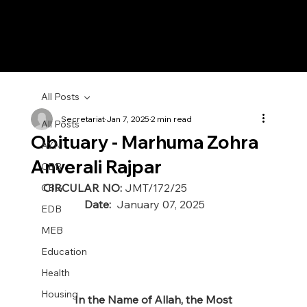
All Posts
Secretariat
Jan 7, 2025
2 min read
All Posts
Obituary - Marhuma Zohra
AYN
Anverali Rajpar
CBB
CIRCULAR NO: 
JMT/172/25 
CBG
               Date:  
January 07, 2025
EDB
MEB
Education
Health
Housing
In the Name of Allah, the Most 