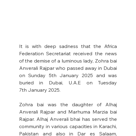
It is with deep sadness that the Africa 
Federation Secretariat received the news 
of the demise of a luminous lady, Zohra bai 
Anverali Rajpar who passed away in Dubai 
on Sunday 5th January 2025 and was 
buried in Dubai, U.A.E on Tuesday 
7th January 2025.
Zohra bai was the daughter of Alhaj 
Anverali Rajpar and Marhuma Marzia bai 
Rajpar. Alhaj Anverali bhai has served the 
community in various capacities in Karachi, 
Pakistan and also in Dar es Salaam, 