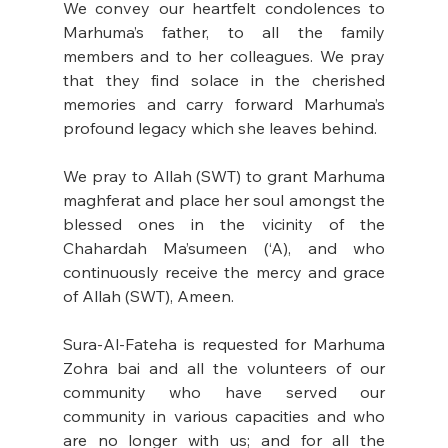
We convey our heartfelt condolences to 
Marhuma’s father, to all the family 
members and to her colleagues. We pray 
that they find solace in the cherished 
memories and carry forward Marhuma’s 
profound legacy which she leaves behind.
We pray to Allah (SWT) to grant Marhuma 
maghferat and place her soul amongst the 
blessed ones in the vicinity of the 
Chahardah Ma’sumeen (‘A), and who 
continuously receive the mercy and grace 
of Allah (SWT), Ameen.
Sura-Al-Fateha is requested for Marhuma 
Zohra bai and all the volunteers of our 
community who have served our 
community in various capacities and who 
are no longer with us; and for all the 