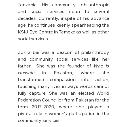
Tanzania. His community, philanthropic 
and social services span to several 
decades. Currently, inspite of his advance 
age, he continues keenly spearheading the 
KSIJ Eye Centre in Temeke as well as other 
social services. 
Zohra bai was a beacon of philanthropy 
and community social services like her 
father.  She was the founder of 
Who is 
Hussain
 in Pakistan, where she 
transformed compassion into action, 
touching many lives in ways words cannot 
fully capture. She was an elected World 
Federation Councillor from Pakistan for the 
term 2017-2020, where she played a 
pivotal role in women’s participation in the 
community services.