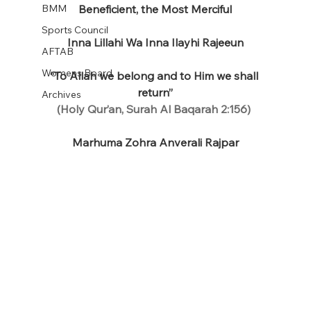
BMM
Beneficient, the Most Merciful
Sports Council
Inna Lillahi Wa Inna Ilayhi Rajeeun
AFTAB
Womens Board
“To Allah we belong and to Him we shall 
return”
Archives
(Holy Qur’an, Surah Al Baqarah 2:156)
Marhuma Zohra Anverali Rajpar