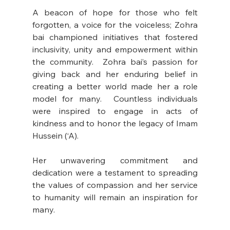
A beacon of hope for those who felt 
forgotten, a voice for the voiceless; Zohra 
bai championed initiatives that fostered 
inclusivity, unity and empowerment within 
the community.  Zohra bai’s passion for 
giving back and her enduring belief in 
creating a better world made her a role 
model for many.  Countless individuals 
were inspired to engage in acts of 
kindness and to honor the legacy of Imam 
Hussein (‘A).
Her unwavering commitment and 
dedication were a testament to spreading 
the values of compassion and her service 
to humanity will remain an inspiration for 
many.