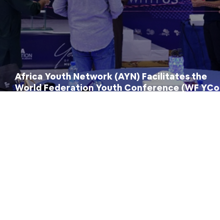
Africa Youth Network (AYN) Facilitates the
World Federation Youth Conference (WF YCo
2026