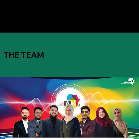
THE TEAM