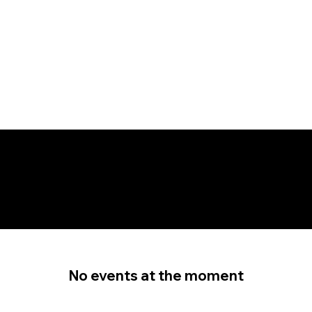
EVENTS
No events at the moment