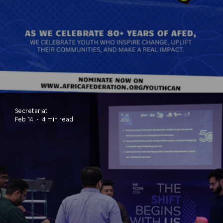
80 Years. 80+ Youths. One Africa
Secretariat
Feb 14
4 min read