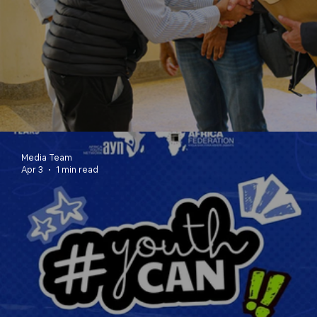
Youth Table Reflection Report
Media Team
Apr 3
1 min read