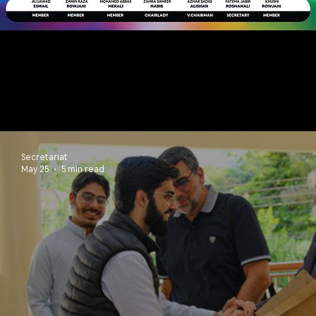
NEWS & UPDATES
Secretariat
May 25
5 min read