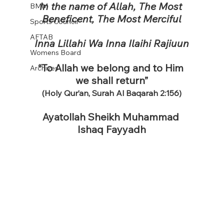
In the name of Allah, The Most 
BMM
Beneficent, The Most Merciful
Sports Council
AFTAB
Inna Lillahi Wa Inna Ilaihi Rajiuun
Womens Board
“To Allah we belong and to Him 
Archives
we shall return”
(Holy Qur’an, Surah Al Baqarah 2:156)
Ayatollah Sheikh Muhammad 
Ishaq Fayyadh