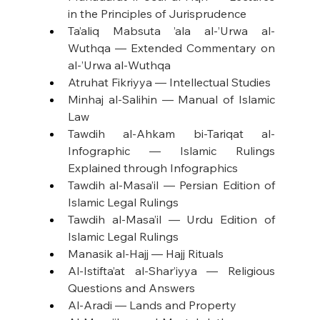
in the Principles of Jurisprudence
Ta’aliq Mabsuta ’ala al-’Urwa al-
Wuthqa — Extended Commentary on 
al-’Urwa al-Wuthqa
Atruhat Fikriyya — Intellectual Studies
Minhaj al-Salihin — Manual of Islamic 
Law
Tawdih al-Ahkam bi-Tariqat al-
Infographic — Islamic Rulings 
Explained through Infographics
Tawdih al-Masa’il — Persian Edition of 
Islamic Legal Rulings
Tawdih al-Masa’il — Urdu Edition of 
Islamic Legal Rulings
Manasik al-Hajj — Hajj Rituals
Al-Istifta’at al-Shar’iyya — Religious 
Questions and Answers
Al-Aradi — Lands and Property