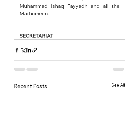
Muhammad Ishaq Fayyadh and all the 
Marhumeen.
SECRETARIAT
See All
Recent Posts