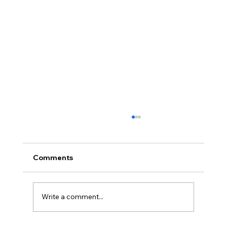
Africa Federation Delegation visits
Zanzibar
CIRCULAR NO: JMT/065/26 Date: August 3,
Comments
2026 Africa Federation Delegation visits
Zanzibar 3rd – 5th August 2026 A delegation
of the Fede
Write a comment...