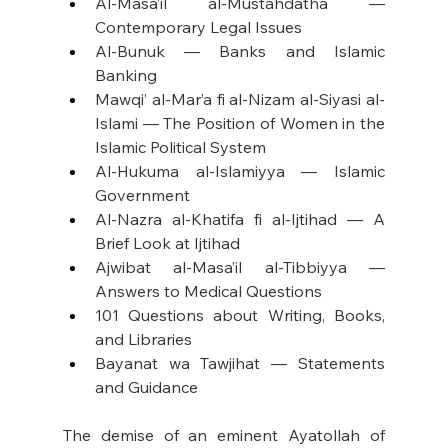
Al-Masa’il al-Mustahdatha — 
Contemporary Legal Issues
Al-Bunuk — Banks and Islamic 
Banking
Mawqi’ al-Mar’a fi al-Nizam al-Siyasi al-
Islami — The Position of Women in the 
Islamic Political System
Al-Hukuma al-Islamiyya — Islamic 
Government
Al-Nazra al-Khatifa fi al-Ijtihad — A 
Brief Look at Ijtihad
Ajwibat al-Masa’il al-Tibbiyya — 
Answers to Medical Questions
101 Questions about Writing, Books, 
and Libraries
Bayanat wa Tawjihat — Statements 
and Guidance
The demise of an eminent Ayatollah of 