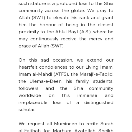
such stature is a profound loss to the Shia 
community across the globe. We pray to 
Allah (SWT) to elevate his rank and grant 
him the honour of being in the closest 
proximity to the Ahlul Bayt (A.S.), where he 
may continuously receive the mercy and 
grace of Allah (SWT).
On this sad occasion, we extend our 
heartfelt condolences to our Living Imam, 
Imam al-Mahdi (ATFS), the Maraji’-e-Taqlid, 
the Ulema-e-Deen, his family, students, 
followers, and the Shia community 
worldwide on this immense and 
irreplaceable loss of a distinguished 
scholar.
We request all Mumineen to recite Surah 
al-Fatihah for Marhum Ayatollah Sheikh 