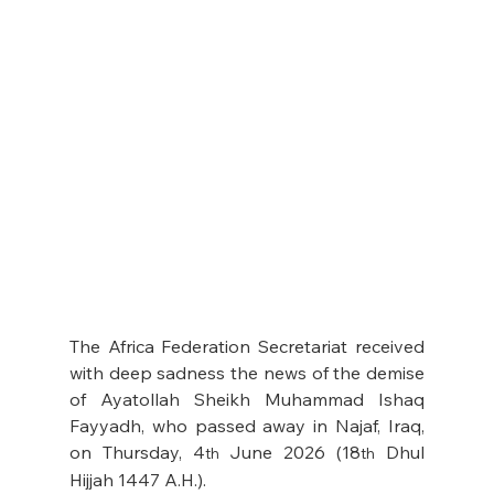
The Africa Federation Secretariat received 
with deep sadness the news of the demise 
of Ayatollah Sheikh Muhammad Ishaq 
Fayyadh, who passed away in Najaf, Iraq, 
on Thursday, 4
 June 2026 (18
 Dhul 
th
th
Hijjah 1447 A.H.). 