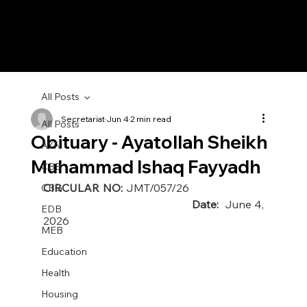
All Posts
Secretariat
Jun 4
2 min read
All Posts
Obituary - Ayatollah Sheikh
AYN
Muhammad Ishaq Fayyadh
CBB
CIRCULAR NO: 
JMT/057/26 
CBG
                                                  Date:  
June 4, 
EDB
2026
MEB
Education
Health
Housing