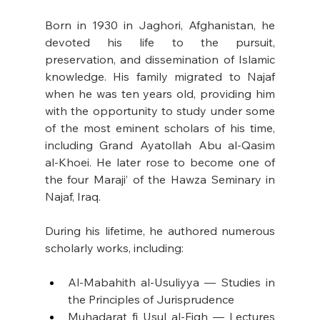
Born in 1930 in Jaghori, Afghanistan, he 
devoted his life to the pursuit, 
preservation, and dissemination of Islamic 
knowledge. His family migrated to Najaf 
when he was ten years old, providing him 
with the opportunity to study under some 
of the most eminent scholars of his time, 
including Grand Ayatollah Abu al-Qasim 
al-Khoei. He later rose to become one of 
the four Maraji’ of the Hawza Seminary in 
Najaf, Iraq. 
During his lifetime, he authored numerous 
scholarly works, including: 
Al-Mabahith al-Usuliyya — Studies in 
the Principles of Jurisprudence
Muhadarat fi Usul al-Fiqh — Lectures 