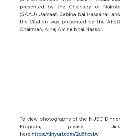
presented by the Chairlady of Nairobi 
(SAAJ) Jamaat, Sabiha bai Hassanali and 
the Citation was presented by the AFED 
Chairman, Alhaj Amine bhai Nassor.
To view photographs of the NJSC Dinner 
Program, please click 
here:
https://tinyurl.com/2u5hcsbc