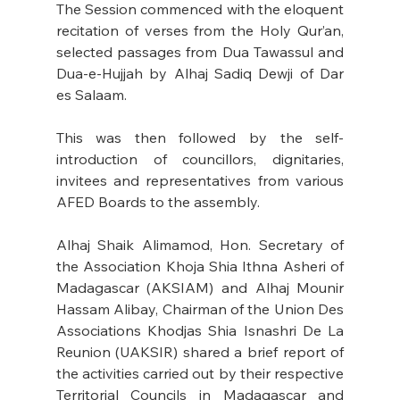
The Session commenced with the eloquent 
recitation of verses from the Holy Qur’an, 
selected passages from Dua Tawassul and 
Dua-e-Hujjah by Alhaj Sadiq Dewji of Dar 
es Salaam. 
This was then followed by the self-
introduction of councillors, dignitaries, 
invitees and representatives from various 
AFED Boards to the assembly.
Alhaj Shaik Alimamod, Hon. Secretary of 
the Association Khoja Shia Ithna Asheri of 
Madagascar (AKSIAM) and Alhaj Mounir 
Hassam Alibay, Chairman of the Union Des 
Associations Khodjas Shia Isnashri De La 
Reunion (UAKSIR) shared a brief report of 
the activities carried out by their respective 
Territorial Councils in Madagascar and 