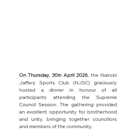
On Thursday, 30
 April 2026
, the Nairobi 
th
Jaffery Sports Club (NJSC) graciously 
hosted a dinner in honour of all 
participants attending the Supreme 
Council Session. The gathering provided 
an excellent opportunity for brotherhood 
and unity, bringing together councillors 
and members of the community.  