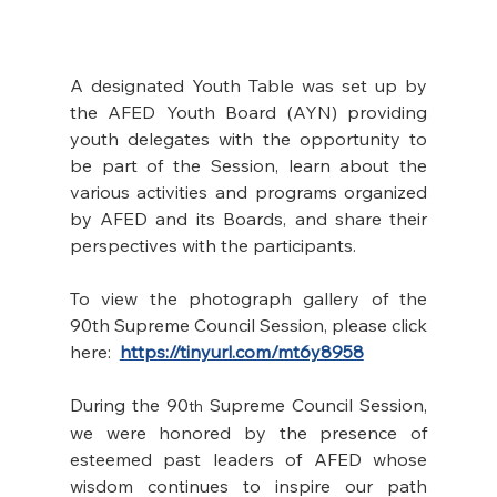
A designated Youth Table was set up by 
the AFED Youth Board (AYN) providing 
youth delegates with the opportunity to 
be part of the Session, learn about the 
various activities and programs organized 
by AFED and its Boards, and share their 
perspectives with the participants. 
To view the photograph gallery of the 
90th Supreme Council Session, please click 
here:  
https://tinyurl.com/mt6y8958
During the 90
 Supreme Council Session, 
th
we were honored by the presence of 
esteemed past leaders of AFED whose 
wisdom continues to inspire our path 