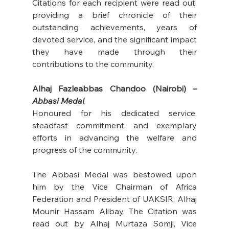
Citations for each recipient were read out, 
providing a brief chronicle of their 
outstanding achievements, years of 
devoted service, and the significant impact 
they have made through their 
contributions to the community. 
Alhaj Fazleabbas Chandoo (Nairobi) – 
Abbasi Medal
Honoured for his dedicated service, 
steadfast commitment, and exemplary 
efforts in advancing the welfare and 
progress of the community. 
The Abbasi Medal was bestowed upon 
him by the Vice Chairman of Africa 
Federation and President of UAKSIR, Alhaj 
Mounir Hassam Alibay. The Citation was 
read out by Alhaj Murtaza Somji, Vice 