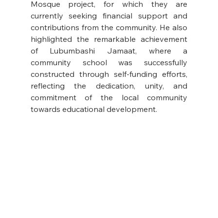
Mosque project, for which they are 
currently seeking financial support and 
contributions from the community. He also 
highlighted the remarkable achievement 
of Lubumbashi Jamaat, where a 
community school was successfully 
constructed through self-funding efforts, 
reflecting the dedication, unity, and 
commitment of the local community 
towards educational development.