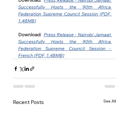
Download:
Press Release - Nairobi Jamaat 
Successfully Hosts the 90th Africa 
Federation Supreme Council Session (PDF, 
1.48MB)
Download:
Press Release - Nairobi Jamaat 
Successfully Hosts the 90th Africa 
Federation Supreme Council Session - 
French (PDF, 1.48MB)
See All
Recent Posts