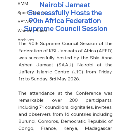
Nairobi Jamaat 
BMM
Successfully Hosts the 
Sports Council
90
 Africa Federation 
th
AFTAB
Supreme Council Session
Womens Board
Archives
The 90
 Supreme Council Session of the 
th
Federation of KSI Jamaats of Africa (AFED) 
was successfully hosted by the Shia Asna 
Asheri Jamaat (SAAJ) Nairobi at the 
Jaffery Islamic Centre (JIC) from Friday, 
1
 to Sunday, 3
 May 2026. 
st
rd
The attendance at the Conference was 
remarkable; over 200 participants, 
including 71 councillors, dignitaries, invitees, 
and observers from 16 countries including 
Burundi, Comoros, Democratic Republic of 
Congo, France, Kenya, Madagascar, 