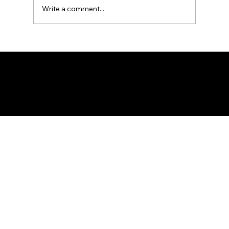
of the Fede
Write a comment...
Federation of KSIJ Jamaats of Africa
1st Floor AFED Tower, Jamhuri/Mwisho Street
PO Box 6710, Dar es Salaam Tanzania
+255 699 476 010 / +255 652 552 447
Privacy Policy