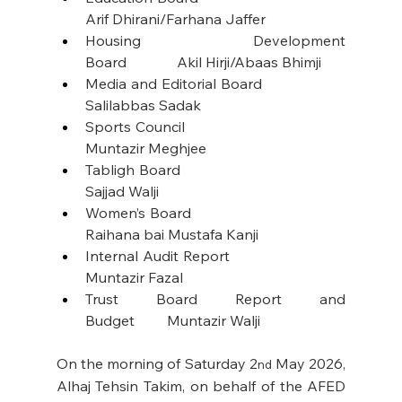
Arif Dhirani/Farhana Jaffer
Housing Development 
Board              Akil Hirji/Abaas Bhimji
Media and Editorial Board                    
Salilabbas Sadak
Sports Council                                           
Muntazir Meghjee
Tabligh Board                                             
Sajjad Walji
Women’s Board                                         
Raihana bai Mustafa Kanji
Internal Audit Report                              
Muntazir Fazal
Trust Board Report and 
Budget         Muntazir Walji
On the morning of Saturday 2
 May 2026, 
nd
Alhaj Tehsin Takim, on behalf of the AFED 