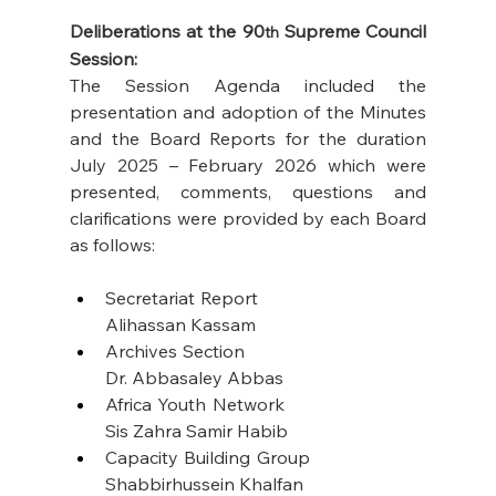
Deliberations at the 90
 Supreme Council 
th
Session:
The Session Agenda included the 
presentation and adoption of the Minutes 
and the Board Reports for the duration 
July 2025 – February 2026 which were 
presented, comments, questions and 
clarifications were provided by each Board 
as follows: 
Secretariat Report                                   
Alihassan Kassam
Archives Section                                       
Dr. Abbasaley Abbas
Africa Youth Network                              
Sis Zahra Samir Habib
Capacity Building Group                       
Shabbirhussein Khalfan