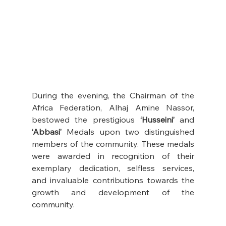
During the evening, the Chairman of the 
Africa Federation, Alhaj Amine Nassor, 
bestowed the prestigious 
‘Husseini’
 and 
‘Abbasi’ 
Medals upon two distinguished 
members of the community. These medals 
were awarded in recognition of their 
exemplary dedication, selfless services, 
and invaluable contributions towards the 
growth and development of the 
community. 