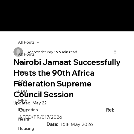
All Posts
Secretariat
May 16
6 min read
All Posts
Nairobi Jamaat Successfully
AYN
Hosts the 90th Africa
CBB
Federation Supreme
CBG
EDB
Council Session
MEB
Updated:
May 22
Our Ref:  
Education
AFED/PR/017/2026
Health
                       Date:  
16
 May 2026
th
Housing