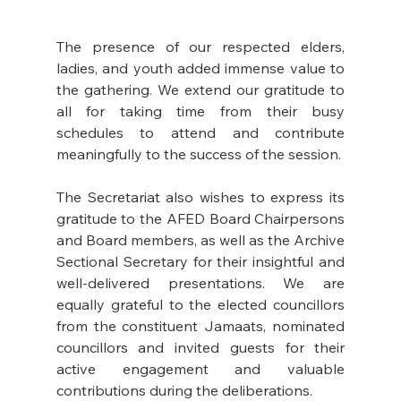
The presence of our respected elders, 
ladies, and youth added immense value to 
the gathering. We extend our gratitude to 
all for taking time from their busy 
schedules to attend and contribute 
meaningfully to the success of the session. 
The Secretariat also wishes to express its 
gratitude to the AFED Board Chairpersons 
and Board members, as well as the Archive 
Sectional Secretary for their insightful and 
well-delivered presentations. We are 
equally grateful to the elected councillors 
from the constituent Jamaats, nominated 
councillors and invited guests for their 
active engagement and valuable 
contributions during the deliberations. 