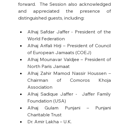
forward.  The Session also acknowledged 
and appreciated the presence of 
distinguished guests, including: 
Alhaj Safdar Jaffer - President of the 
World Federation
Alhaj Arifali Hirji – President of Council 
of European Jamaats (COEJ)
Alhaj Mounavar Valdjee – President of 
North Paris Jamaat
Alhaj Zahir Mamod Nassir Houssen – 
Chairman of Comoros Khoja 
Association
Alhaj Sadique Jaffer -  Jaffer Family 
Foundation (USA)
Alhaj Gulam Punjani – Punjani 
Charitable Trust
Dr. Amir Lakha – U.K.