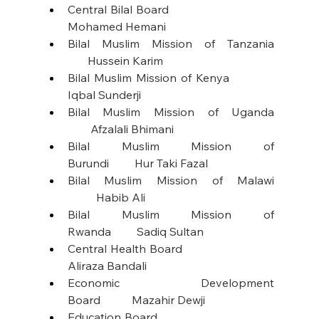
Central Bilal Board                                   
Mohamed Hemani
Bilal Muslim Mission of Tanzania 
       Hussein Karim
Bilal Muslim Mission of Kenya             
Iqbal Sunderji
Bilal Muslim Mission of Uganda 
        Afzalali Bhimani
Bilal Muslim Mission of 
Burundi         Hur Taki Fazal
Bilal Muslim Mission of Malawi 
          Habib Ali
Bilal Muslim Mission of 
Rwanda         Sadiq Sultan
Central Health Board                              
Aliraza Bandali
Economic Development 
Board           Mazahir Dewji
Education Board                                       