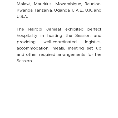
Malawi, Mauritius, Mozambique, Reunion, 
Rwanda, Tanzania, Uganda, U.A.E., U.K. and 
U.S.A. 
The Nairobi Jamaat exhibited perfect 
hospitality in hosting the Session and 
providing well-coordinated logistics, 
accommodation, meals, meeting set up 
and other required arrangements for the 
Session.