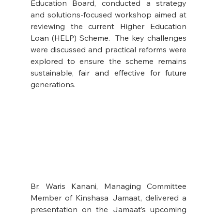
Education Board, conducted a strategy 
and solutions-focused workshop aimed at 
reviewing the current Higher Education 
Loan (HELP) Scheme.  The key challenges 
were discussed and practical reforms were 
explored to ensure the scheme remains 
sustainable, fair and effective for future 
generations.
Br. Waris Kanani, Managing Committee 
Member of Kinshasa Jamaat, delivered a 
presentation on the Jamaat’s upcoming 