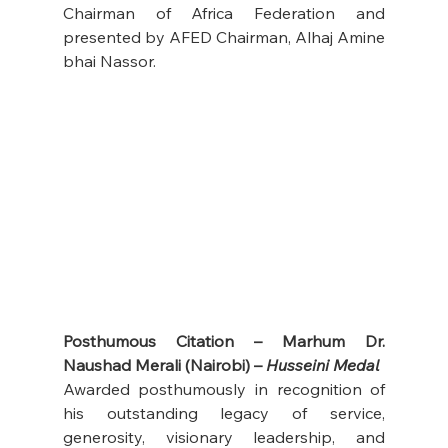
Chairman of Africa Federation and 
presented by AFED Chairman, Alhaj Amine 
bhai Nassor.
Posthumous Citation – Marhum Dr. 
Naushad Merali (Nairobi) – 
Husseini Medal
Awarded posthumously in recognition of 
his outstanding legacy of service, 
generosity, visionary leadership, and 