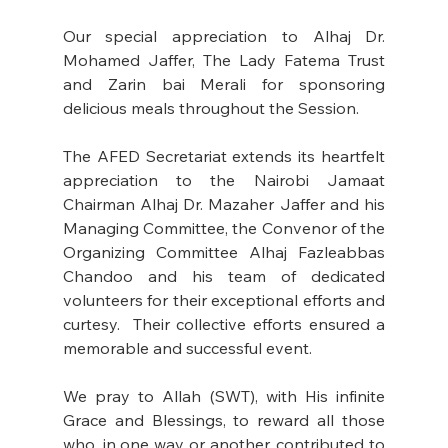
Our special appreciation to Alhaj Dr. 
Mohamed Jaffer, The Lady Fatema Trust 
and Zarin bai Merali for sponsoring 
delicious meals throughout the Session. 
The AFED Secretariat extends its heartfelt 
appreciation to the Nairobi Jamaat 
Chairman Alhaj Dr. Mazaher Jaffer and his 
Managing Committee, the Convenor of the 
Organizing Committee Alhaj Fazleabbas 
Chandoo and his team of dedicated 
volunteers for their exceptional efforts and 
curtesy.  Their collective efforts ensured a 
memorable and successful event. 
We pray to Allah (SWT), with His infinite 
Grace and Blessings, to reward all those 
who, in one way or another, contributed to 