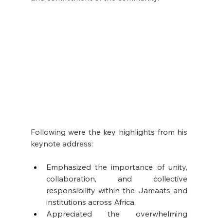
Following were the key highlights from his 
keynote address:
Emphasized the importance of unity, 
collaboration, and collective 
responsibility within the Jamaats and 
institutions across Africa.
Appreciated the overwhelming 