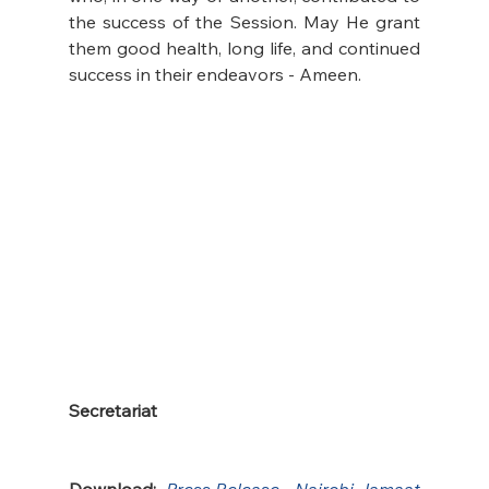
the success of the Session. May He grant 
them good health, long life, and continued 
success in their endeavors - Ameen.
Secretariat