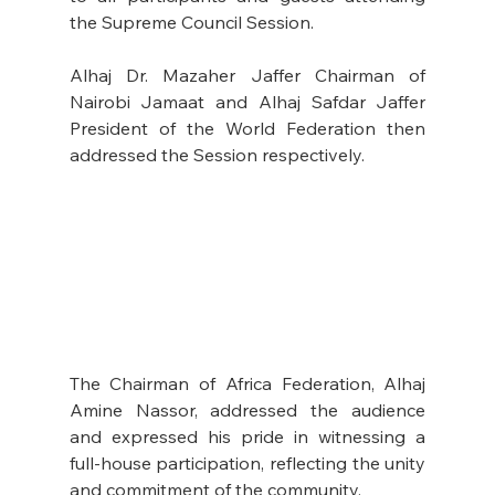
the Supreme Council Session.  
Alhaj Dr. Mazaher Jaffer Chairman of 
Nairobi Jamaat and Alhaj Safdar Jaffer 
President of the World Federation then 
addressed the Session respectively.
The Chairman of Africa Federation, Alhaj 
Amine Nassor, addressed the audience 
and expressed his pride in witnessing a 
full-house participation, reflecting the unity 
and commitment of the community.