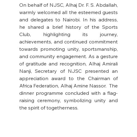
On behalf of NJSC, Alhaj Dr. F. S. Abdallah, 
warmly welcomed all the esteemed guests 
and delegates to Nairobi. In his address, 
he shared a brief history of the Sports 
Club, highlighting its journey, 
achievements, and continued commitment 
towards promoting unity, sportsmanship, 
and community engagement. As a gesture 
of gratitude and recognition, Alhaj Amirali 
Nanji, Secretary of NJSC presented an 
appreciation award to the Chairman of 
Africa Federation, Alhaj Amine Nassor.  The 
dinner programme concluded with a flag-
raising ceremony, symbolizing unity and 
the spirit of togetherness.