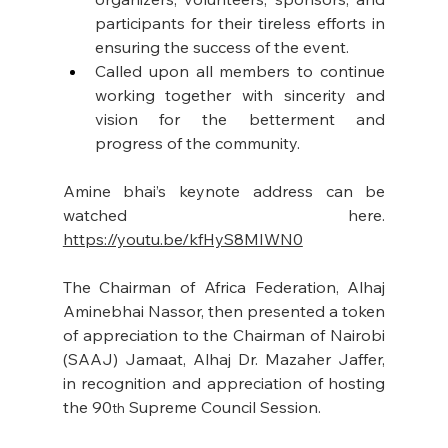
participants for their tireless efforts in 
ensuring the success of the event.
Called upon all members to continue 
working together with sincerity and 
vision for the betterment and 
progress of the community.
Amine bhai’s keynote address can be 
watched here. 
https://youtu.be/kfHyS8MIWN0
The Chairman of Africa Federation, Alhaj 
Aminebhai Nassor, then presented a token 
of appreciation to the Chairman of Nairobi 
(SAAJ) Jamaat, Alhaj Dr. Mazaher Jaffer, 
in recognition and appreciation of hosting 
the 90
 Supreme Council Session.
th