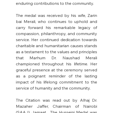
enduring contributions to the community. 
The medal was received by his wife, Zarin 
bai Merali, who continues to uphold and 
carry forward his remarkable legacy of 
compassion, philanthropy, and community 
service. Her continued dedication towards 
charitable and humanitarian causes stands 
as a testament to the values and principles 
that Marhum Dr. Naushad Merali 
championed throughout his lifetime. Her 
graceful presence at the ceremony served 
as a poignant reminder of the lasting 
impact of his lifelong commitment to the 
service of humanity and the community. 
The Citation was read out by Alhaj Dr. 
Mazaher Jaffer, Chairman of Nairobi 
(SAAJ) Jamaat.  The Husseini Medal was 