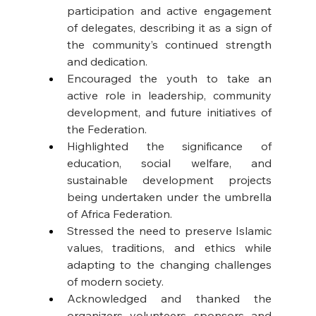
participation and active engagement 
of delegates, describing it as a sign of 
the community’s continued strength 
and dedication.
Encouraged the youth to take an 
active role in leadership, community 
development, and future initiatives of 
the Federation.
Highlighted the significance of 
education, social welfare, and 
sustainable development projects 
being undertaken under the umbrella 
of Africa Federation.
Stressed the need to preserve Islamic 
values, traditions, and ethics while 
adapting to the changing challenges 
of modern society.
Acknowledged and thanked the 
organizers, volunteers, sponsors, and 