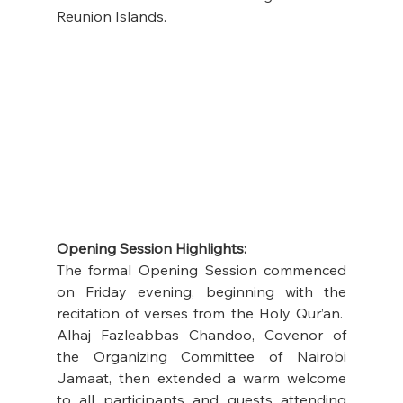
Reunion Islands.
Opening Session Highlights:
The formal Opening Session commenced 
on Friday evening, beginning with the 
recitation of verses from the Holy Qur’an.  
Alhaj Fazleabbas Chandoo, Covenor of 
the Organizing Committee of Nairobi 
Jamaat, then extended a warm welcome 
to all participants and guests attending 