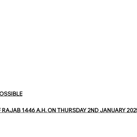
POSSIBLE
F RAJAB 1446 A.H. ON THURSDAY 2ND JANUARY 2025