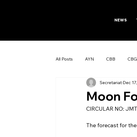
NEWS
All Posts
AYN
CBB
CBG
Secretariat
Dec 17
AFTAB
Womens Board
Moon Fo
CIRCULAR NO: JMT/170
The forecast for the