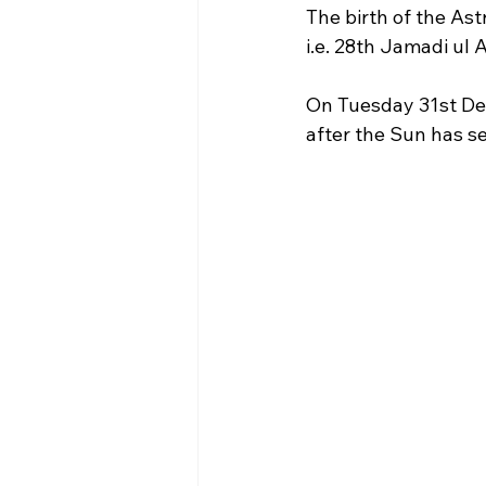
The birth of the As
i.e. 28th Jamadi ul
On Tuesday 31st De
after the Sun has set