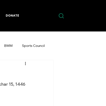
DONATE
BMM
Sports Council
akhar 15, 1446