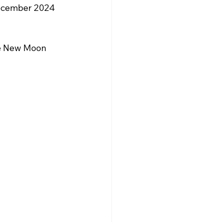
December 2024 
he New Moon 