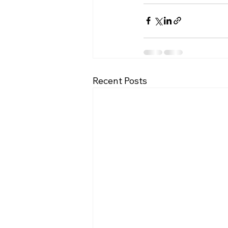
Recent Posts