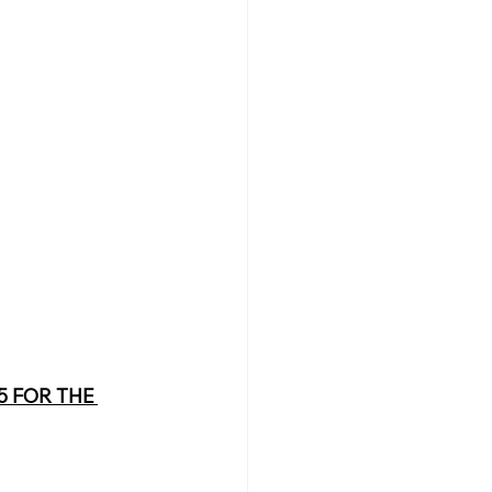
 FOR THE 