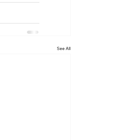
See All