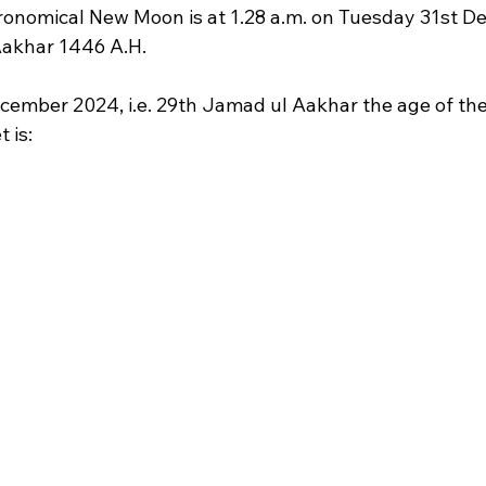
tronomical New Moon is at 1.28 a.m. on Tuesday 31st 
 Aakhar 1446 A.H.
cember 2024, i.e. 29th Jamad ul Aakhar the age of t
 is: