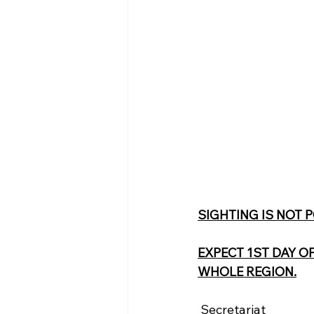
SIGHTING IS NOT 
EXPECT 1ST DAY O
WHOLE REGION.
 Secretariat