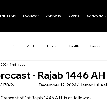
THE TEAM
BOARDS
JAMAATS
LOANS
SAMACHAR
EDB
MEB
Education
Health
Housing
, 2024
1 min read
Archives
recast - Rajab 1446 AH
/24                        December 17, 2024/ Jamadi ul A
 Crescent of 1st Rajab 1446 A.H. is as follows: -