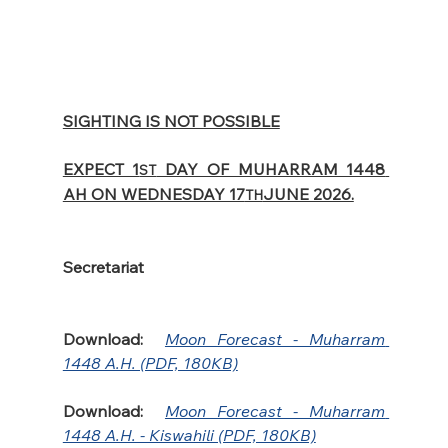
SIGHTING IS NOT POSSIBLE
EXPECT 1
 DAY OF MUHARRAM 1448 
ST
AH ON WEDNESDAY 17
JUNE 2026.
TH
Secretariat
Download:
Moon Forecast - Muharram 
1448 A.H. (PDF, 180KB)
Download:
Moon Forecast - Muharram 
1448 A.H. - Kiswahili (PDF, 180KB)