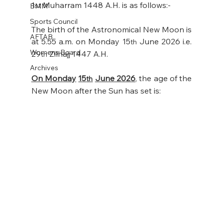
1
 Muharram 1448 A.H. is as follows:- 
BMM
st
Sports Council
The birth of the Astronomical New Moon is 
AFTAB
at 5.55 a.m. on Monday 15
 June 2026 i.e. 
th
Womens Board
29
 Zilhajj 1447 A.H. 
th
Archives
On Monday
15
June 2026
,
 the age of the 
th
New Moon after the Sun has set is: