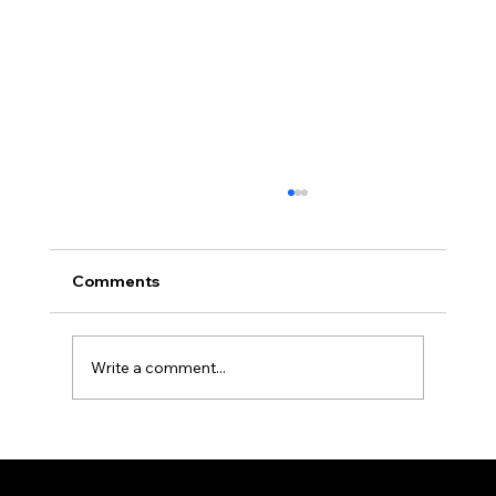
Africa Federation Delegation visits
Zanzibar
CIRCULAR NO: JMT/065/26 Date: August 3,
Comments
2026 Africa Federation Delegation visits
Zanzibar 3rd – 5th August 2026 A delegation
of the Fede
Write a comment...