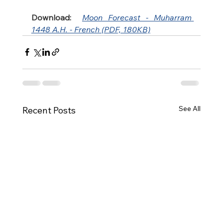
Download:
Moon Forecast - Muharram 
1448 A.H. - French (PDF, 180KB)
See All
Recent Posts