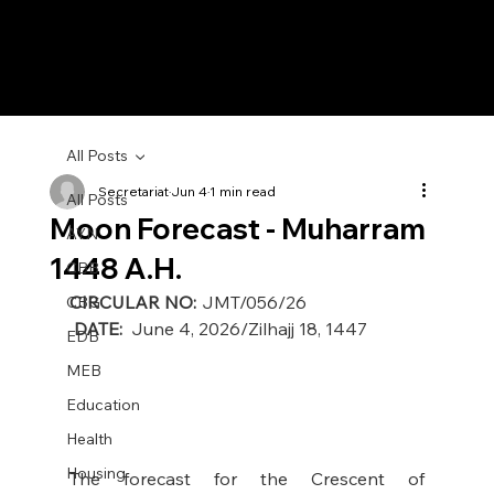
All Posts
Secretariat
Jun 4
1 min read
All Posts
Moon Forecast - Muharram
AYN
1448 A.H.
CBB
CIRCULAR NO:
 JMT/056/26                                           
CBG
DATE:
  June 4, 2026/Zilhajj 18, 1447
EDB
MEB
Education
Health
Housing
The forecast for the Crescent of 