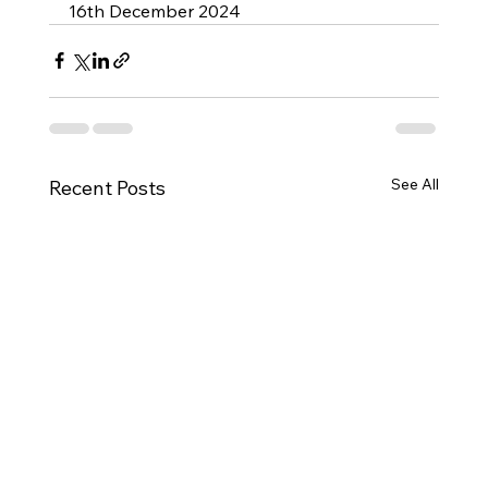
16th December 2024
See All
Recent Posts