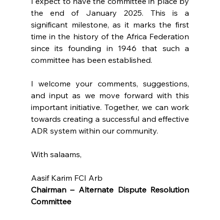
I expect to have the committee in place by 
the end of January 2025. This is a 
significant milestone, as it marks the first 
time in the history of the Africa Federation 
since its founding in 1946 that such a 
committee has been established.
I welcome your comments, suggestions, 
and input as we move forward with this 
important initiative. Together, we can work 
towards creating a successful and effective 
ADR system within our community.
With salaams,
Aasif Karim FCI Arb
Chairman – Alternate Dispute Resolution 
Committee