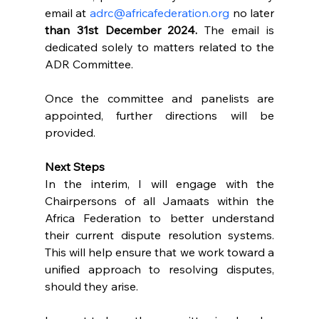
email at 
adrc@africafederation.org
 no later 
than 31st December 2024.
 The email is 
dedicated solely to matters related to the 
ADR Committee. 
Once the committee and panelists are 
appointed, further directions will be 
provided.
Next Steps
In the interim, I will engage with the 
Chairpersons of all Jamaats within the 
Africa Federation to better understand 
their current dispute resolution systems. 
This will help ensure that we work toward a 
unified approach to resolving disputes, 
should they arise.