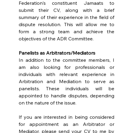
Federation's constituent Jamaats to 
submit their CV, along with a brief 
summary of their experience in the field of 
dispute resolution. This will allow me to 
form a strong team and achieve the 
objectives of the ADR Committee.
Panelists as Arbitrators/Mediators
In addition to the committee members, I 
am also looking for professionals or 
individuals with relevant experience in 
Arbitration and Mediation to serve as 
panelists. These individuals will be 
appointed to handle disputes, depending 
on the nature of the issue.
If you are interested in being considered 
for appointment as an Arbitrator or 
Mediator, please send your CV to me by 