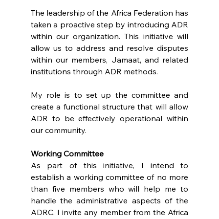
The leadership of the Africa Federation has 
taken a proactive step by introducing ADR 
within our organization. This initiative will 
allow us to address and resolve disputes 
within our members, Jamaat, and related 
institutions through ADR methods.
My role is to set up the committee and 
create a functional structure that will allow 
ADR to be effectively operational within 
our community.
Working Committee
As part of this initiative, I intend to 
establish a working committee of no more 
than five members who will help me to 
handle the administrative aspects of the 
ADRC. I invite any member from the Africa 