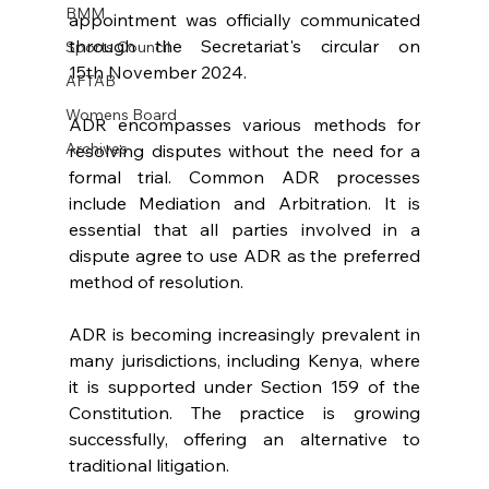
BMM
appointment was officially communicated 
through the Secretariat's circular on 
Sports Council
15th November 2024.
AFTAB
Womens Board
ADR encompasses various methods for 
Archives
resolving disputes without the need for a 
formal trial. Common ADR processes 
include Mediation and Arbitration. It is 
essential that all parties involved in a 
dispute agree to use ADR as the preferred 
method of resolution.
ADR is becoming increasingly prevalent in 
many jurisdictions, including Kenya, where 
it is supported under Section 159 of the 
Constitution. The practice is growing 
successfully, offering an alternative to 
traditional litigation.