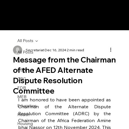
All Posts
Secretariat
Dec 16, 2024
2 min read
All Posts
Message from the Chairman
AYN
of the AFED Alternate
CBB
Dispute Resolution
CBG
EDB
Committee
MEB
I am honored to have been appointed as 
Education
Chairman of the Alternate Dispute 
Resolution Committee (ADRC) by the 
Health
Chairman of the Africa Federation Amine 
Housing
bhai Nassor on 12th November 2024. This 