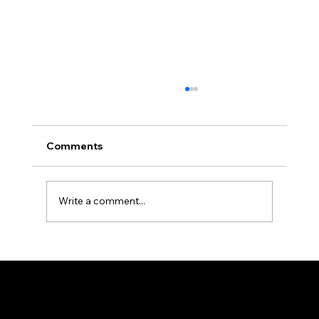
Africa Federation Delegation visits
Zanzibar
CIRCULAR NO: JMT/065/26 Date: August 3,
Comments
2026 Africa Federation Delegation visits
Zanzibar 3rd – 5th August 2026 A delegation
of the Fede
Write a comment...
Federation of KSIJ Jamaats of Africa
1st Floor AFED Tower, Jamhuri/Mwisho Street
PO Box 6710, Dar es Salaam Tanzania
+255 699 476 010 / +255 652 552 447