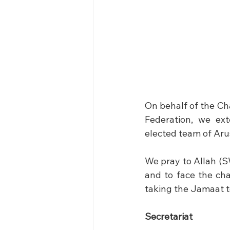
On behalf of the Ch
Federation, we ext
elected team of Ar
We pray to Allah (S
and to face the cha
taking the Jamaat t
Secretariat