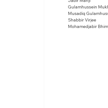
Jabir Manji
Gulamhussein Muk
Musadiq Gulamhus
Shabbir Virjee
Mohamedjabir Bhim