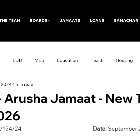
THE TEAM
BOARDS
JAMAATS
LOANS
SAMACHAR
EDB
MEB
Education
Health
Housing
, 2024
1 min read
Archives
 - Arusha Jamaat - New
2026
/24                                                         
Date:
 September 