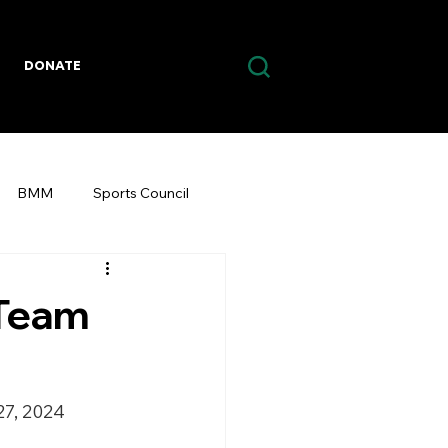
DONATE
BMM
Sports Council
 Team
27, 2024