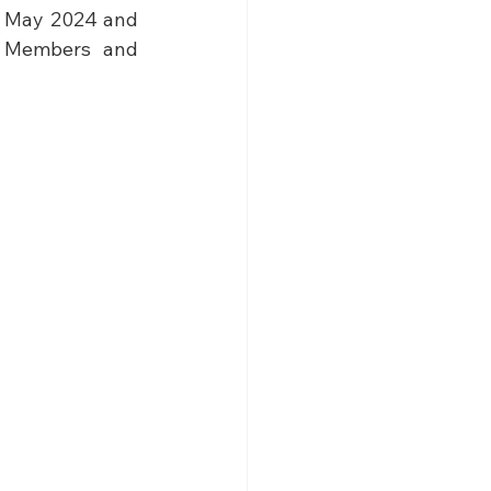
h May 2024 and 
e Members and 