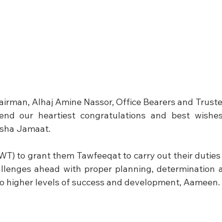
airman, Alhaj Amine Nassor, Office Bearers and Trustee
end our heartiest congratulations and best wishes
usha Jamaat.
WT) to grant them Tawfeeqat to carry out their duties 
llenges ahead with proper planning, determination a
o higher levels of success and development, Aameen.