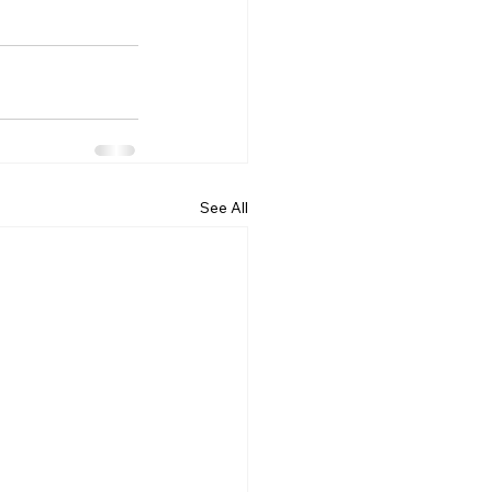
See All