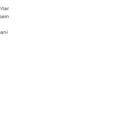
htar
sein
ani