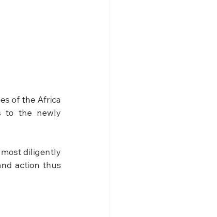
s of the Africa 
 to the newly 
most diligently 
nd action thus 