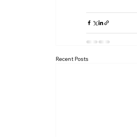
Recent Posts