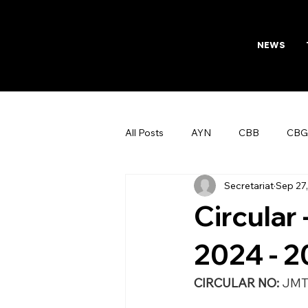
NEWS
All Posts
AYN
CBB
CBG
Secretariat
Sep 27
AFTAB
Womens Board
Circular
2024 - 
CIRCULAR NO: 
JMT/154