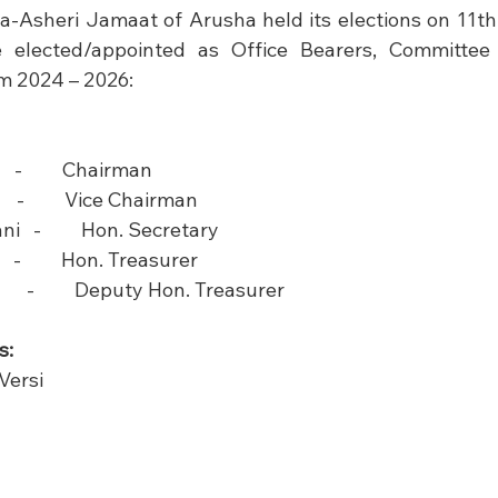
a-Asheri Jamaat of Arusha held its elections on 11t
e elected/appointed as Office Bearers, Committe
m 2024 – 2026: 
  -         Chairman    
  -         Vice Chairman                  
        Hon. Secretary                  
 -         Hon. Treasurer                  
-         Deputy Hon. Treasurer                 
s:
ersi
     