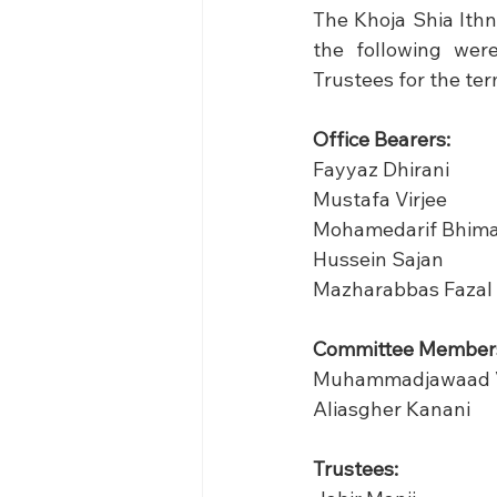
The Khoja Shia Ithn
the following wer
Trustees for the ter
Office Bearers:
Fayyaz Dhirani            
Mustafa Virjee             
Mohamedarif Bhimani   - 
Hussein Sajan              
Mazharabbas Fazal       
Committee Member
Muhammadjawaad V
Aliasgher Kanani 
Trustees:                       