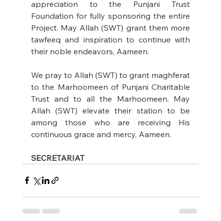
appreciation to the Punjani Trust 
Foundation for fully sponsoring the entire 
Project. May Allah (SWT) grant them more 
tawfeeq and inspiration to continue with 
their noble endeavors, Aameen.
We pray to Allah (SWT) to grant maghferat 
to the Marhoomeen of Punjani Charitable 
Trust and to all the Marhoomeen. May 
Allah (SWT) elevate their station to be 
among those who are receiving His 
continuous grace and mercy, Aameen.
SECRETARIAT