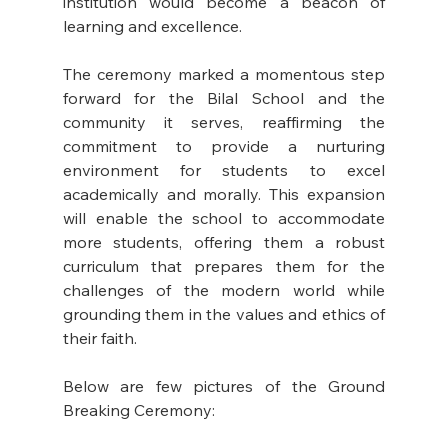
institution would become a beacon of 
learning and excellence. 
The ceremony marked a momentous step 
forward for the Bilal School and the 
community it serves, reaffirming the 
commitment to provide a nurturing 
environment for students to excel 
academically and morally. This expansion 
will enable the school to accommodate 
more students, offering them a robust 
curriculum that prepares them for the 
challenges of the modern world while 
grounding them in the values and ethics of 
their faith. 
Below are few pictures of the Ground 
Breaking Ceremony: