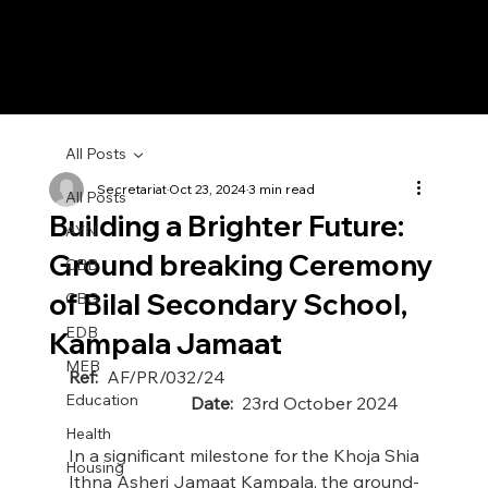
All Posts
Secretariat
Oct 23, 2024
3 min read
All Posts
Building a Brighter Future:
AYN
Ground breaking Ceremony
CBB
of Bilal Secondary School,
CBG
EDB
Kampala Jamaat
MEB
Ref:
  AF/PR/032/24                                             
Education
Date:
  23rd October 2024
Health
In a significant milestone for the Khoja Shia 
Housing
Ithna Asheri Jamaat Kampala, the ground-