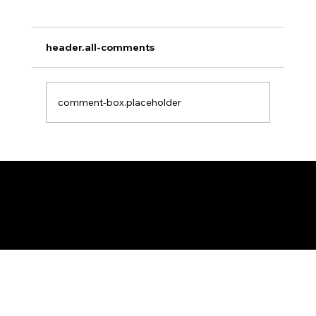
Africa Federation Delegation visits
Zanzibar
CIRCULAR NO: JMT/065/26 Date: August 3,
header.all-comments
2026 Africa Federation Delegation visits
Zanzibar 3rd – 5th August 2026 A delegation
of the Fede
comment-box.placeholder
Federation of KSIJ Jamaats of Africa
1st Floor AFED Tower, Jamhuri/Mwisho Street
PO Box 6710, Dar es Salaam Tanzania
+255 699 476 010 / +255 652 552 447
Privacy Policy