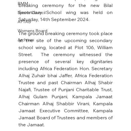
BMM
breaking ceremony for the new Bilal 
Secondary School wing was held on 
Sports Council
Saturday, 14th September 2024. 
AFTAB
Womens Board
The ground breaking ceremony took place 
Archives
at the site of the upcoming secondary 
school wing, located at Plot 106, William 
Street.  The ceremony witnessed the 
presence of several key dignitaries 
including Africa Federation Hon. Secretary 
Alhaj Zuhair bhai Jaffer, Africa Federation 
Trustee and past Chairman Alhaj Shabir 
Najafi, Trustee of Punjani Charitable Trust, 
Alhaj Gulam Punjani, Kampala Jamaat 
Chairman Alhaj Shabbir Virani, Kampala 
Jamaat Executive Committee, Kampala 
Jamaat Board of Trustees and members of 
the Jamaat. 