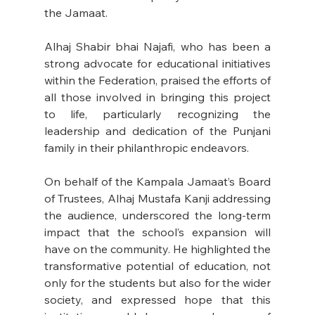
the Jamaat. 
Alhaj Shabir bhai Najafi, who has been a 
strong advocate for educational initiatives 
within the Federation, praised the efforts of 
all those involved in bringing this project 
to life, particularly recognizing the 
leadership and dedication of the Punjani 
family in their philanthropic endeavors. 
On behalf of the Kampala Jamaat’s Board 
of Trustees, Alhaj Mustafa Kanji addressing 
the audience, underscored the long-term 
impact that the school’s expansion will 
have on the community. He highlighted the 
transformative potential of education, not 
only for the students but also for the wider 
society, and expressed hope that this 