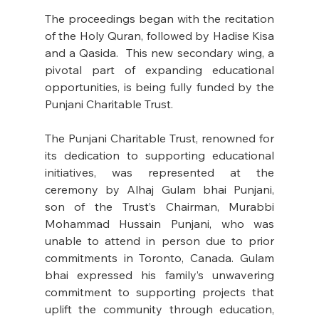
The proceedings began with the recitation 
of the Holy Quran, followed by Hadise Kisa 
and a Qasida.  This new secondary wing, a 
pivotal part of expanding educational 
opportunities, is being fully funded by the 
Punjani Charitable Trust. 
The Punjani Charitable Trust, renowned for 
its dedication to supporting educational 
initiatives, was represented at the 
ceremony by Alhaj Gulam bhai Punjani, 
son of the Trust’s Chairman, Murabbi 
Mohammad Hussain Punjani, who was 
unable to attend in person due to prior 
commitments in Toronto, Canada. Gulam 
bhai expressed his family’s unwavering 
commitment to supporting projects that 
uplift the community through education, 