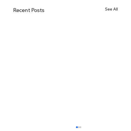
See All
Recent Posts