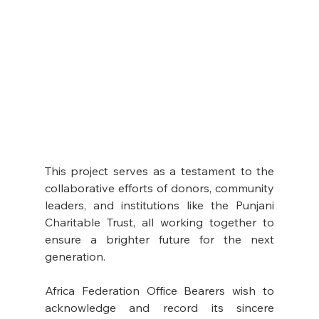
This project serves as a testament to the 
collaborative efforts of donors, community 
leaders, and institutions like the Punjani 
Charitable Trust, all working together to 
ensure a brighter future for the next 
generation.
Africa Federation Office Bearers wish to 
acknowledge and record its sincere 