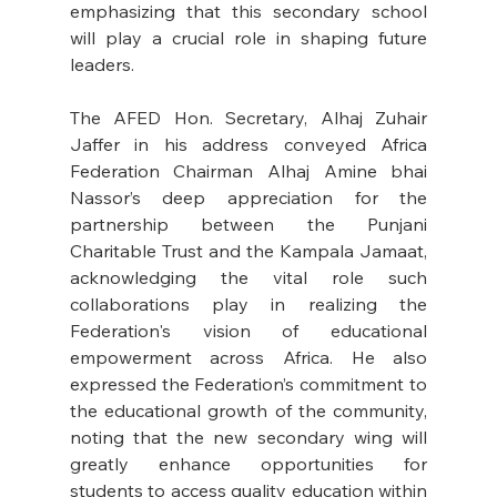
emphasizing that this secondary school 
will play a crucial role in shaping future 
leaders. 
The AFED Hon. Secretary, Alhaj Zuhair 
Jaffer in his address conveyed Africa 
Federation Chairman Alhaj Amine bhai 
Nassor’s deep appreciation for the 
partnership between the Punjani 
Charitable Trust and the Kampala Jamaat, 
acknowledging the vital role such 
collaborations play in realizing the 
Federation's vision of educational 
empowerment across Africa. He also 
expressed the Federation’s commitment to 
the educational growth of the community, 
noting that the new secondary wing will 
greatly enhance opportunities for 
students to access quality education within 