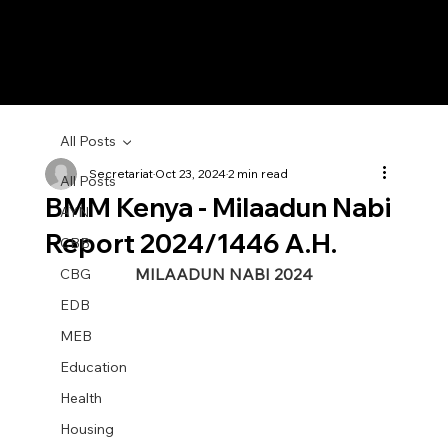
All Posts
Secretariat
Oct 23, 2024
2 min read
All Posts
BMM Kenya - Milaadun Nabi
AYN
Report 2024/1446 A.H.
CBB
MILAADUN NABI 2024
CBG
EDB
MEB
Education
Health
Housing