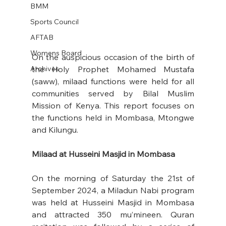
BMM
Sports Council
AFTAB
Womens Board
On the auspicious occasion of the birth of 
Archives
the Holy Prophet Mohamed Mustafa 
(saww), milaad functions were held for all 
communities served by Bilal Muslim 
Mission of Kenya. This report focuses on 
the functions held in Mombasa, Mtongwe 
and Kilungu.
Milaad at Husseini Masjid in Mombasa
On the morning of Saturday the 21st of 
September 2024, a Miladun Nabi program 
was held at Husseini Masjid in Mombasa 
and attracted 350 mu’mineen. Quran 