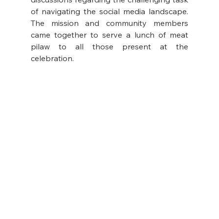
of navigating the social media landscape. 
The mission and community members 
came together to serve a lunch of meat 
pilaw to all those present at the 
celebration.