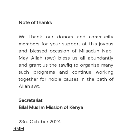
Note of thanks
We thank our donors and community 
members for your support at this joyous 
and blessed occasion of Milaadun Nabi. 
May Allah (swt) bless us all abundantly 
and grant us the tawfiq to organize many 
such programs and continue working 
together for noble causes in the path of 
Allah swt. 
Secretariat
Bilal Muslim Mission of Kenya
23rd October 2024
BMM