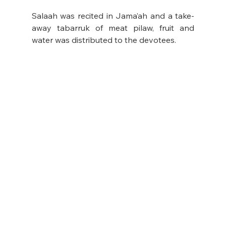
Salaah was recited in Jama’ah and a take-
away tabarruk of meat pilaw, fruit and 
water was distributed to the devotees.