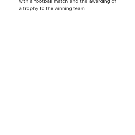
with a football match and the awarding of 
a trophy to the winning team.