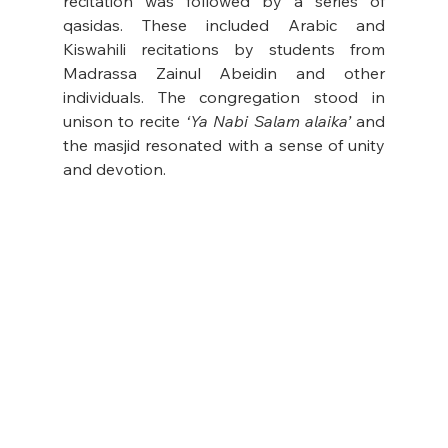
recitation was followed by a series of 
qasidas. These included Arabic and 
Kiswahili recitations by students from 
Madrassa Zainul Abeidin and other 
individuals. The congregation stood in 
unison to recite 
‘Ya Nabi Salam alaika’
 and 
the masjid resonated with a sense of unity 
and devotion.