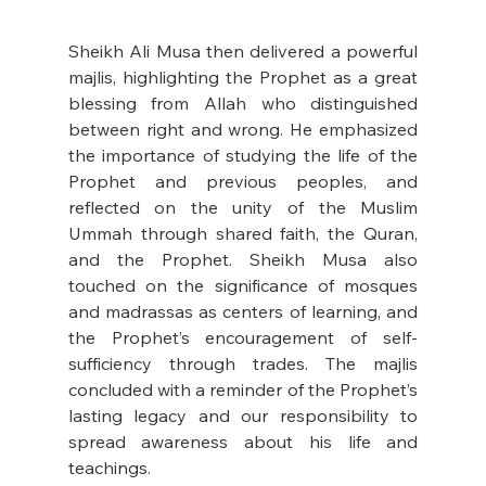
Sheikh Ali Musa then delivered a powerful 
majlis, highlighting the Prophet as a great 
blessing from Allah who distinguished 
between right and wrong. He emphasized 
the importance of studying the life of the 
Prophet and previous peoples, and 
reflected on the unity of the Muslim 
Ummah through shared faith, the Quran, 
and the Prophet. Sheikh Musa also 
touched on the significance of mosques 
and madrassas as centers of learning, and 
the Prophet’s encouragement of self-
sufficiency through trades. The majlis 
concluded with a reminder of the Prophet’s 
lasting legacy and our responsibility to 
spread awareness about his life and 
teachings.