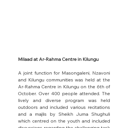
Milaad at Ar-Rahma Centre in Kilungu 
A joint function for Masongaleni, Nzavoni 
and Kilungu communities was held at the 
Ar-Rahma Centre in Kilungu on the 6th of 
October. Over 400 people attended. The 
lively and diverse program was held 
outdoors and included various recitations 
and a majlis by Sheikh Juma Shughuli 
which centred on the youth and included 
discussions regarding the challenging task 