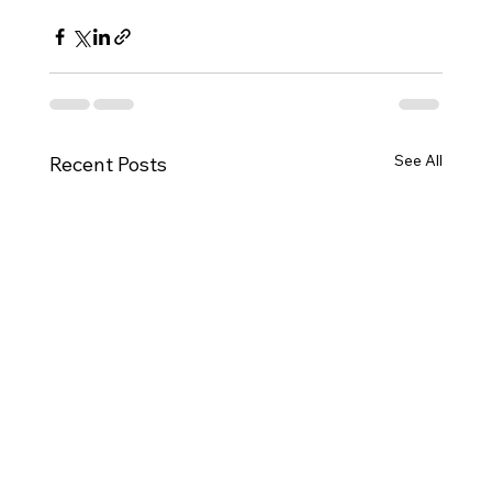
See All
Recent Posts