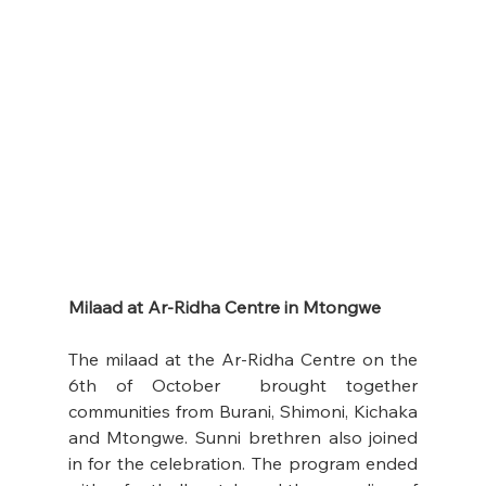
Milaad at Ar-Ridha Centre in Mtongwe
The milaad at the Ar-Ridha Centre on the 
6th of October  brought together 
communities from Burani, Shimoni, Kichaka 
and Mtongwe. Sunni brethren also joined 
in for the celebration. The program ended 