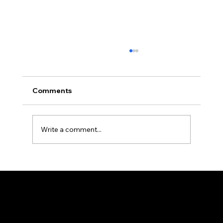
Comments
Write a comment...
BMM Tanzania Tanga Branch -
Muharram 1448 AH Report
Federation of KSIJ Jamaats of Africa
1st Floor AFED Tower, Jamhuri/Mwisho Street
PO Box 6710, Dar es Salaam Tanzania
+255 699 476 010 / +255 652 552 447
Privacy Policy