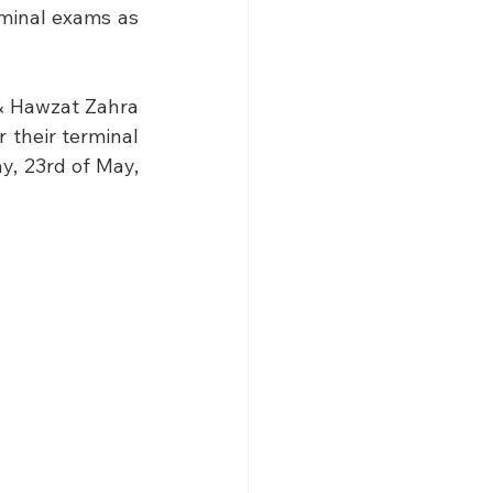
minal exams as 
& Hawzat Zahra 
 their terminal 
, 23rd of May, 