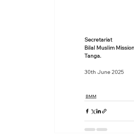
Secretariat 
Bilal Muslim Missio
Tanga.
30th June 2025
BMM