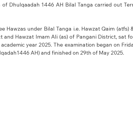
h of Dhulqaadah 1446 AH Bilal Tanga carried out Ter
ree Hawzas under Bilal Tanga i.e. Hawzat Qaim (atfs) 
ct and Hawzat Imam Ali (as) of Pangani District, sat for
 academic year 2025. The examination began on Friday
hulqadah1446 AH) and finished on 29th of May 2025.