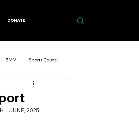
DONATE
BMM
Sports Council
eport
H – JUNE, 2025