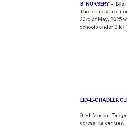
B. NURSERY
 -  Bil
The exam started on 
23rd of May, 2025 wh
schools under Bilal
EID-E-GHADEER C
Bilal Muslim Tanga
across its centres.