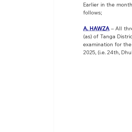
Earlier in the mont
follows; 
A. HAWZA
 – All th
(as) of Tanga Distri
examination for the
2025, (i.e. 24th, D