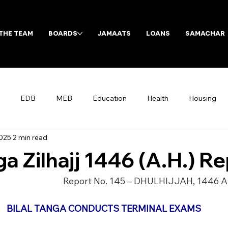
THE TEAM
BOARDS
JAMAATS
LOANS
SAMACHAR
EDB
MEB
Education
Health
Housing
2025
2 min read
Archives
ga Zilhajj 1446 (A.H.) R
Report No. 145 – DHULHIJJAH, 1446 A
BILAL TANGA CONDUCTS TERMINAL EXAMS