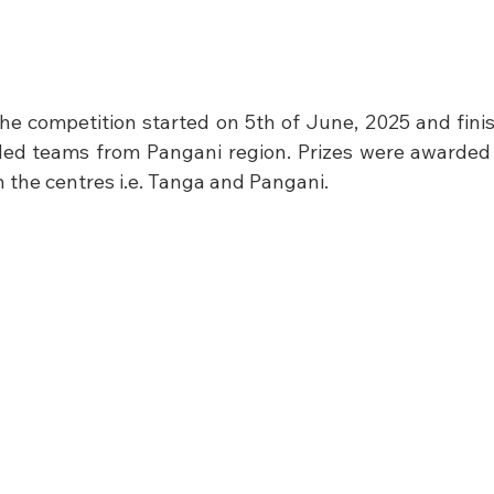
the competition started on 5th of June, 2025 and finis
ded teams from Pangani region. Prizes were awarded 
th the centres i.e. Tanga and Pangani.