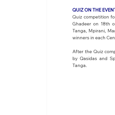
QUIZ ON THE EVE
Quiz competition fo
Ghadeer on 18th of
Tanga, Mpirani, Ma
winners in each Cent
After the Quiz comp
by Qasidas and Sp
Tanga.