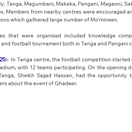
y; Tanga, Magumbani, Makaka, Pangani, Magaoni, Sak
s. Members from nearby centres were encouraged and 
ions which gathered large number of Mo’mineen. 
ies that were organised included knowledge compet
and football tournament both in Tanga and Pangani c
5:- 
In Tanga centre, the football competition started 
ium, with 12 teams participating. On the opening da
anga, Sheikh Sajjad Hassan, had the opportunity to
yers about the event of Ghadeer.