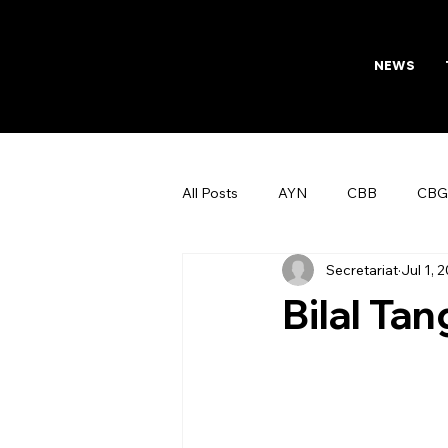
NEWS
All Posts
AYN
CBB
CBG
Secretariat
Jul 1, 
AFTAB
Womens Board
Bilal Tan