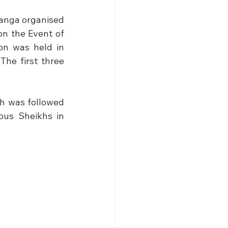
Tanga organised 
n the Event of 
on was held in 
he first three 
h was followed 
us Sheikhs in 