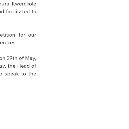
ura, Kwemkole 
facilitated to 
ition for our 
entres. 
on 29th of May, 
y, the Head of 
 speak to the 