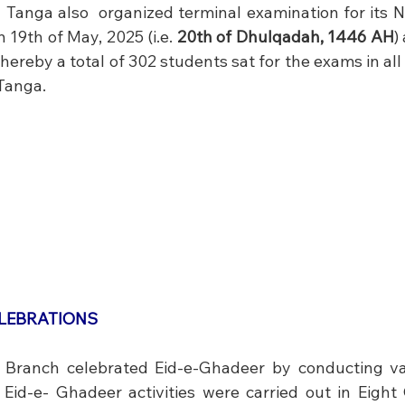
al  Tanga also  organized terminal examination for its N
19th of May, 2025 (i.e. 
20th of Dhulqadah, 1446 AH
)
ereby a total of 302 students sat for the exams in all 
 Tanga.
ELEBRATIONS
 Branch celebrated Eid-e-Ghadeer by conducting vari
  Eid-e- Ghadeer activities were carried out in Eight 