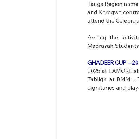
Tanga Region namel
and Korogwe centre
attend the Celebrat
Among the activit
Madrasah Students 
GHADEER CUP – 202
2025 at LAMORE stad
Tabligh at BMM - T
dignitaries and pla