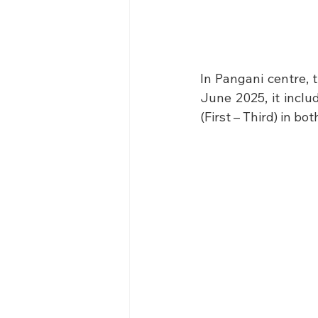
In Pangani centre, 
June 2025, it inclu
(First – Third) in bo