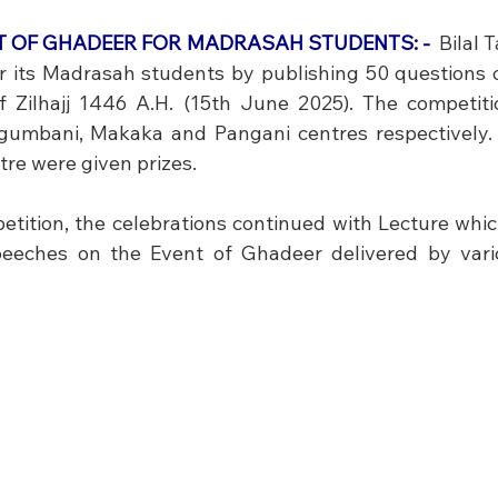
NT OF GHADEER FOR MADRASAH STUDENTS: -
 Bilal 
r its Madrasah students by publishing 50 questions o
 Zilhajj 1446 A.H. (15th June 2025). The competiti
gumbani, Makaka and Pangani centres respectively. T
re were given prizes. 
etition, the celebrations continued with Lecture whic
eeches on the Event of Ghadeer delivered by vario