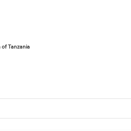
n of Tanzania