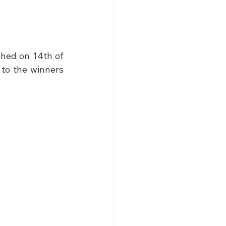
hed on 14th of 
to the winners 