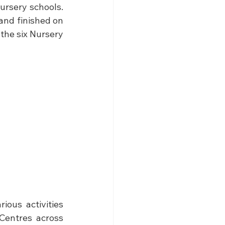
ursery schools. 
 and finished on 
the six Nursery 
ous activities 
Centres across 