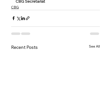
CBG Secretariat 
CBG
See All
Recent Posts