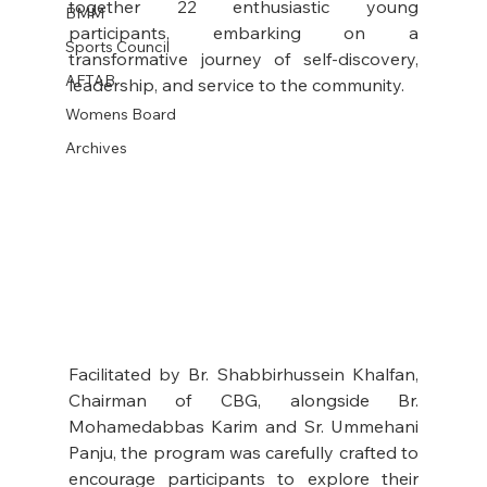
together 22 enthusiastic young 
BMM
participants, embarking on a 
Sports Council
transformative journey of self-discovery, 
AFTAB
leadership, and service to the community.
Womens Board
Archives
Facilitated by Br. Shabbirhussein Khalfan, 
Chairman of CBG, alongside Br. 
Mohamedabbas Karim and Sr. Ummehani 
Panju, the program was carefully crafted to 
encourage participants to explore their 