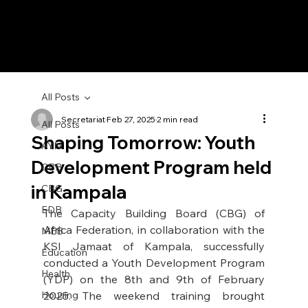
All Posts
Secretariat
Feb 27, 2025
2 min read
All Posts
Shaping Tomorrow: Youth
AYN
Development Program held
CBB
in Kampala
CBG
EDB
The Capacity Building Board (CBG) of 
Africa Federation, in collaboration with the 
MEB
KSI Jamaat of Kampala, successfully 
Education
conducted a Youth Development Program 
Health
(YDP) on the 8th and 9th of February 
Housing
2025. The weekend training brought 