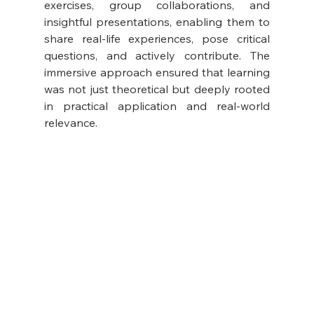
exercises, group collaborations, and 
insightful presentations, enabling them to 
share real-life experiences, pose critical 
questions, and actively contribute. The 
immersive approach ensured that learning 
was not just theoretical but deeply rooted 
in practical application and real-world 
relevance.