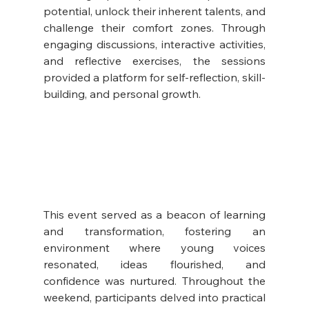
potential, unlock their inherent talents, and 
challenge their comfort zones. Through 
engaging discussions, interactive activities, 
and reflective exercises, the sessions 
provided a platform for self-reflection, skill-
building, and personal growth.
This event served as a beacon of learning 
and transformation, fostering an 
environment where young voices 
resonated, ideas flourished, and 
confidence was nurtured. Throughout the 
weekend, participants delved into practical 