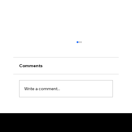
Comments
Write a comment...
22nd Leadership Development
Program in Bhavnagar, India
Federation of KSIJ Jamaats of Africa
1st Floor AFED Tower, Jamhuri/Mwisho Street
PO Box 6710, Dar es Salaam Tanzania