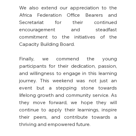
We also extend our appreciation to the 
Africa Federation Office Bearers and 
Secretariat for their continued 
encouragement and steadfast 
commitment to the initiatives of the 
Capacity Building Board.
Finally, we commend the young 
participants for their dedication, passion, 
and willingness to engage in this learning 
journey. This weekend was not just an 
event but a stepping stone towards 
lifelong growth and community service. As 
they move forward, we hope they will 
continue to apply their learnings, inspire 
their peers, and contribute towards a 
thriving and empowered future.