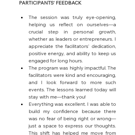
PARTICIPANTS’ FEEDBACK
The session was truly eye-opening, 
helping us reflect on ourselves—a 
crucial step in personal growth, 
whether as leaders or entrepreneurs. I 
appreciate the facilitators’ dedication, 
positive energy, and ability to keep us 
engaged for long hours.
The program was highly impactful. The 
facilitators were kind and encouraging, 
and I look forward to more such 
events. The lessons learned today will 
stay with me—thank you! 
Everything was excellent. I was able to 
build my confidence because there 
was no fear of being right or wrong—
just a space to express our thoughts. 
This shift has helped me move from 