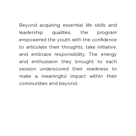
Beyond acquiring essential life skills and 
leadership qualities, the program 
empowered the youth with the confidence 
to articulate their thoughts, take initiative, 
and embrace responsibility. The energy 
and enthusiasm they brought to each 
session underscored their readiness to 
make a meaningful impact within their 
communities and beyond.