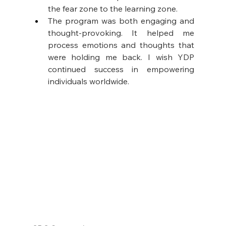
the fear zone to the learning zone. 
The program was both engaging and 
thought-provoking. It helped me 
process emotions and thoughts that 
were holding me back. I wish YDP 
continued success in empowering 
individuals worldwide.