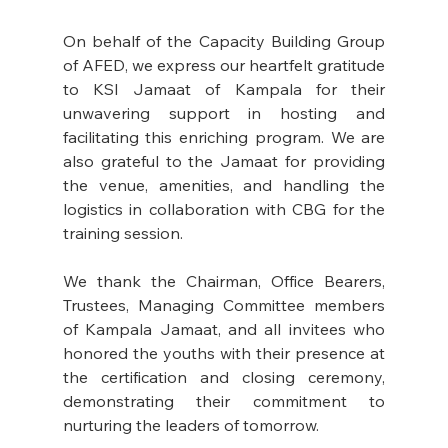
On behalf of the Capacity Building Group 
of AFED, we express our heartfelt gratitude 
to KSI Jamaat of Kampala for their 
unwavering support in hosting and 
facilitating this enriching program. We are 
also grateful to the Jamaat for providing 
the venue, amenities, and handling the 
logistics in collaboration with CBG for the 
training session.
We thank the Chairman, Office Bearers, 
Trustees, Managing Committee members 
of Kampala Jamaat, and all invitees who 
honored the youths with their presence at 
the certification and closing ceremony, 
demonstrating their commitment to 
nurturing the leaders of tomorrow.