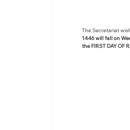
The Secretariat wish
1446 will fall on W
the FIRST DAY OF 