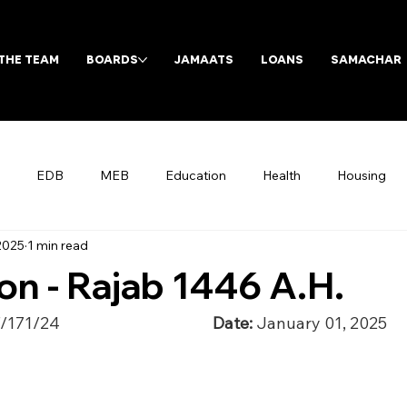
THE TEAM
BOARDS
JAMAATS
LOANS
SAMACHAR
EDB
MEB
Education
Health
Housing
 2025
1 min read
Archives
n - Rajab 1446 A.H.
/24                                          
Date: 
January 01, 2025