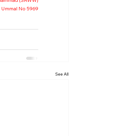
uhammad (SAWW)
l Ummal No 5969
See All