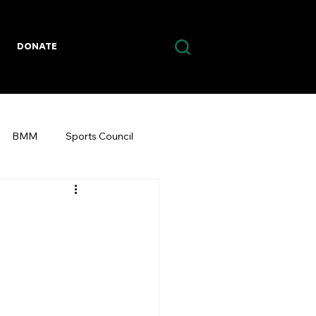
DONATE
BMM
Sports Council