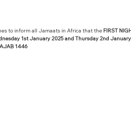
es to inform all Jamaats in Africa that the 
FIRST NIG
ednesday 1st January 2025 and Thursday 2nd January 
RAJAB 1446