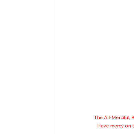
The All-Merciful,
Have mercy on th