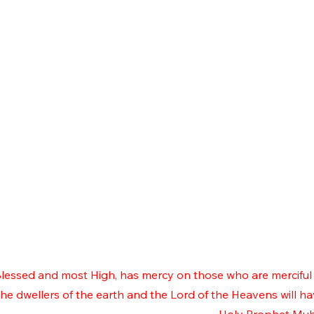
 Blessed and most High, has mercy on those who are merciful 
e dwellers of the earth and the Lord of the Heavens will h