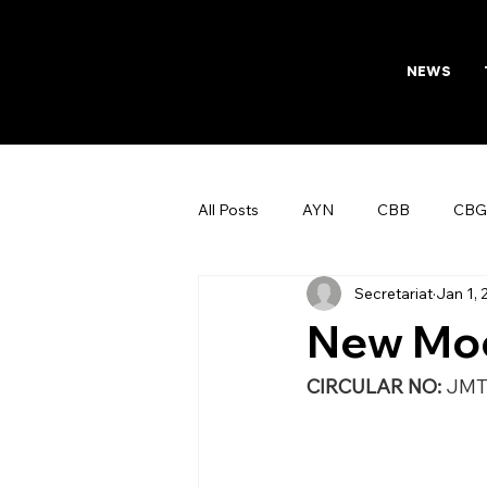
NEWS
All Posts
AYN
CBB
CBG
Secretariat
Jan 1,
AFTAB
Womens Board
New Moo
CIRCULAR NO: 
JMT/171