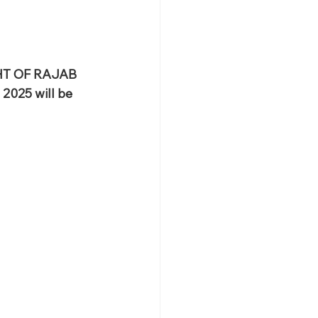
HT OF RAJAB 
2025 will be 