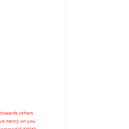
towards others.  
ave mercy on you 