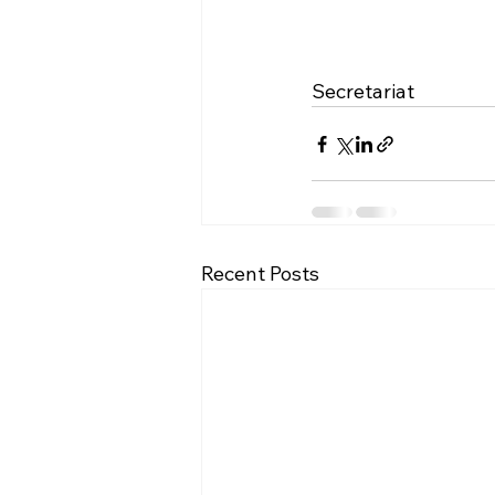
Secretariat
Recent Posts