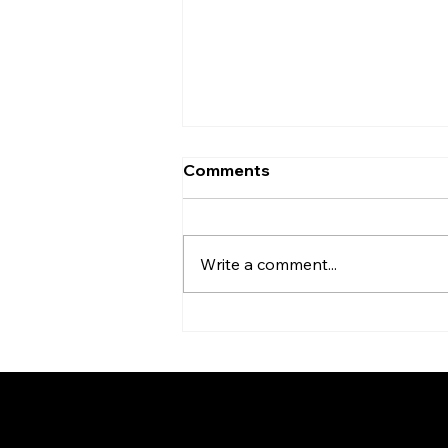
Comments
Write a comment...
BMM Kenya - Honouring a
Legacy of Leadership and
Service
Federation of KSIJ Jamaat
1st Floor AFED Tower, Jamhuri/Mwis
PO Box 6710, Dar es Salaam Tanzani
+255 699 476 010 / +255 652 552 4