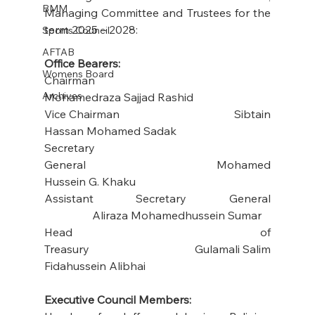
BMM
Managing Committee and Trustees for the 
term 2025 – 2028:
Sports Council
AFTAB
Office Bearers:
Womens Board
Chairman                                              
Archives
Mohamedraza Sajjad Rashid
Vice Chairman                                      Sibtain 
Hassan Mohamed Sadak
Secretary 
General                                 Mohamed 
Hussein G. Khaku
Assistant Secretary General 
                 Aliraza Mohamedhussein Sumar
Head of 
Treasury                                  Gulamali Salim 
Fidahussein Alibhai
Executive Council Members: