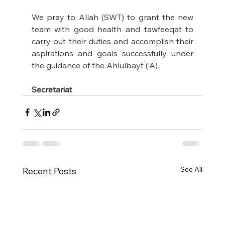
We pray to Allah (SWT) to grant the new 
team with good health and tawfeeqat to 
carry out their duties and accomplish their 
aspirations and goals successfully under 
the guidance of the Ahlulbayt (‘A).
Secretariat
See All
Recent Posts