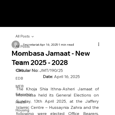
All Posts
Secretariat
Apr 16, 2025
1 min read
All Posts
Mombasa Jamaat - New
AYN
Team 2025 - 2028
CBB
Circular No:
 JMT/190/25                                    
CBG
Date: 
April 16, 2025
EDB
MEB
The Khoja Shia Ithna-Asheri Jamaat of 
Education
Mombasa held its General Elections on 
Sunday, 13th April 2025, at the Jaffery 
Health
Islamic Centre – Hussaynia Zahra and the 
Housing
following were elected Office Bearers, 