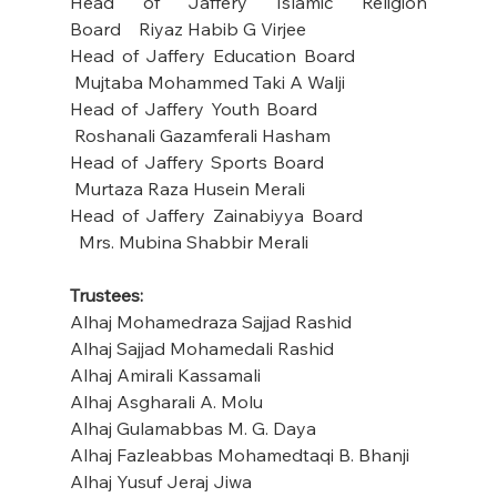
Head of Jaffery Islamic Religion 
Board    Riyaz Habib G Virjee
Head of Jaffery Education Board           
 Mujtaba Mohammed Taki A Walji
Head of Jaffery Youth Board                  
 Roshanali Gazamferali Hasham
Head of Jaffery Sports Board                 
 Murtaza Raza Husein Merali
Head of Jaffery Zainabiyya Board
Mrs. Mubina Shabbir Merali
Trustees: 
Alhaj Mohamedraza Sajjad Rashid       
Alhaj Sajjad Mohamedali Rashid
Alhaj Amirali Kassamali
Alhaj Asgharali A. Molu
Alhaj Gulamabbas M. G. Daya
Alhaj Fazleabbas Mohamedtaqi B. Bhanji
Alhaj Yusuf Jeraj Jiwa