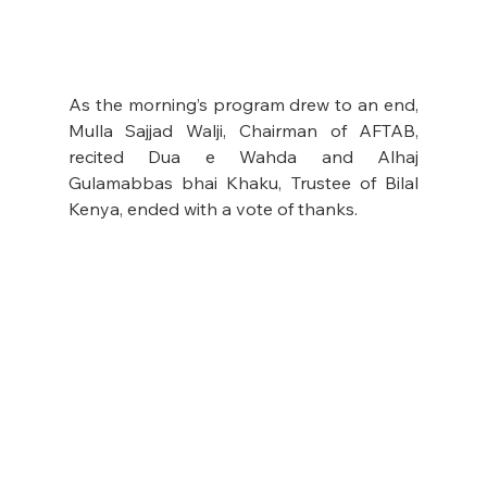
As the morning’s program drew to an end, 
Mulla Sajjad Walji, Chairman of AFTAB, 
recited Dua e Wahda and Alhaj 
Gulamabbas bhai Khaku, Trustee of Bilal 
Kenya, ended with a vote of thanks.