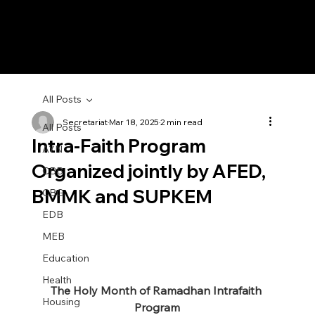
All Posts
Secretariat
Mar 18, 2025
2 min read
All Posts
Intra-Faith Program
AYN
Organized jointly by AFED,
CBB
BMMK and SUPKEM
CBG
EDB
MEB
Education
Health
The Holy Month of Ramadhan Intrafaith 
Housing
Program