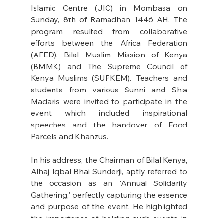
Islamic Centre (JIC) in Mombasa on 
Sunday, 8th of Ramadhan 1446 AH. The 
program resulted from collaborative 
efforts between the Africa Federation 
(AFED), Bilal Muslim Mission of Kenya 
(BMMK) and The Supreme Council of 
Kenya Muslims (SUPKEM). Teachers and 
students from various Sunni and Shia 
Madaris were invited to participate in the 
event which included inspirational 
speeches and the handover of Food 
Parcels and Khanzus. 
In his address, the Chairman of Bilal Kenya, 
Alhaj Iqbal Bhai Sunderji, aptly referred to 
the occasion as an 'Annual Solidarity 
Gathering,' perfectly capturing the essence 
and purpose of the event. He highlighted 