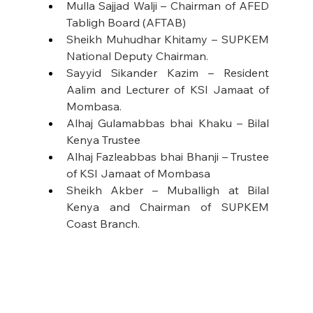
Mulla Sajjad Walji – Chairman of AFED 
Tabligh Board (AFTAB)
Sheikh Muhudhar Khitamy – SUPKEM 
National Deputy Chairman.
Sayyid Sikander Kazim – Resident 
Aalim and Lecturer of KSI Jamaat of 
Mombasa.
Alhaj Gulamabbas bhai Khaku – Bilal 
Kenya Trustee
Alhaj Fazleabbas bhai Bhanji – Trustee 
of KSI Jamaat of Mombasa
Sheikh Akber – Muballigh at Bilal 
Kenya and Chairman of SUPKEM 
Coast Branch.