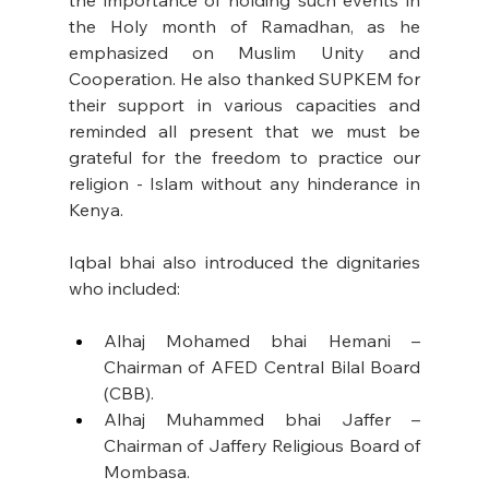
the importance of holding such events in 
the Holy month of Ramadhan, as he 
emphasized on Muslim Unity and 
Cooperation. He also thanked SUPKEM for 
their support in various capacities and 
reminded all present that we must be 
grateful for the freedom to practice our 
religion - Islam without any hinderance in 
Kenya. 
Iqbal bhai also introduced the dignitaries 
who included: 
Alhaj Mohamed bhai Hemani – 
Chairman of AFED Central Bilal Board 
(CBB).
Alhaj Muhammed bhai Jaffer – 
Chairman of Jaffery Religious Board of 
Mombasa.