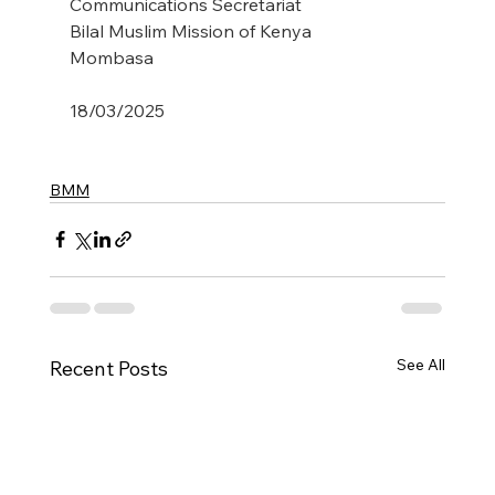
Communications Secretariat
Bilal Muslim Mission of Kenya
Mombasa
18/03/2025
BMM
See All
Recent Posts