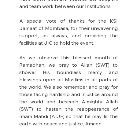
and team work between our Institutions.
A special vote of thanks for the KSI 
Jamaat of Mombasa, for their unwavering 
support, as always, and providing the 
facilities at JIC to hold the event.
As we observe this blessed month of 
Ramadhan, we pray to Allah (SWT) to 
shower His boundless mercy and 
blessings upon all Muslims in all parts of 
the world. We also remember and pray for 
those facing hardship and injustice around 
the world and beseech Almighty Allah 
(SWT) to hasten the reappearance of 
Imam Mahdi (ATJF) so that he may fill the 
earth with peace and justice, Ameen.