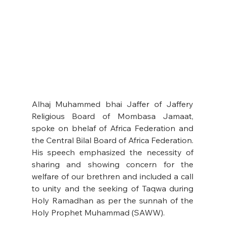
Alhaj Muhammed bhai Jaffer of Jaffery 
Religious Board of Mombasa Jamaat, 
spoke on bhelaf of Africa Federation and 
the Central Bilal Board of Africa Federation. 
His speech emphasized the necessity of 
sharing and showing concern for the 
welfare of our brethren and included a call 
to unity and the seeking of Taqwa during 
Holy Ramadhan as per the sunnah of the 
Holy Prophet Muhammad (SAWW). 