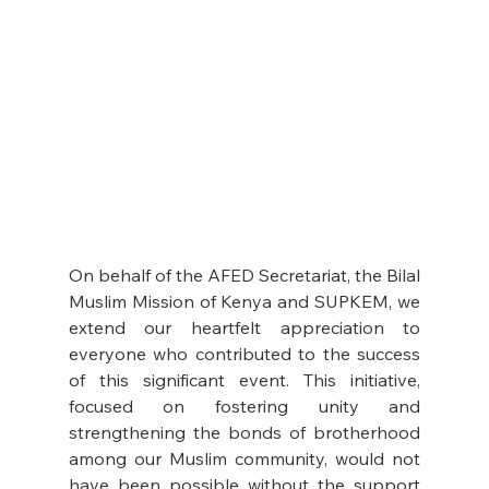
On behalf of the AFED Secretariat, the Bilal 
Muslim Mission of Kenya and SUPKEM, we 
extend our heartfelt appreciation to 
everyone who contributed to the success 
of this significant event. This initiative, 
focused on fostering unity and 
strengthening the bonds of brotherhood 
among our Muslim community, would not 
have been possible without the support 