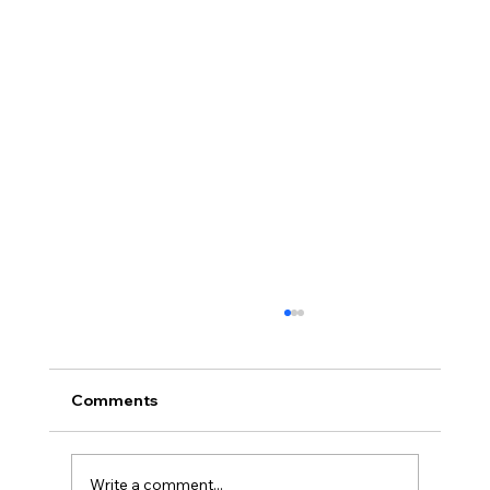
Comments
Write a comment...