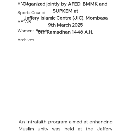
BMM
Organized jointly by AFED, BMMK and 
SUPKEM at
Sports Council
Jaffery Islamic Centre (JIC), Mombasa
AFTAB
9th March 2025
Womens Board
8th Ramadhan 1446 A.H.
Archives
An Intrafaith program aimed at enhancing 
Muslim unity was held at the Jaffery 