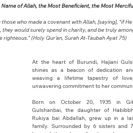
e Name of Allah, the Most Beneficient, the Most Mercifu
those who made a covenant with Allah, [saying], “if H
, they would surely spend in charity, and be truly amo
e righteous.” (Holy Qur’an, Surah At-Taubah Ayat 75)
At the heart of Burundi, Hajiani Guls
shines as a beacon of dedication and 
weaving a lifetime tapestry of love,
unwavering commitment to her communi
Born on October 20, 1935 in Gite
Gulshanbai, the daughter of Habibbh
Rukiya bai Abdallah, grew up in a lar
family. Surrounded by 6 sisters and 7