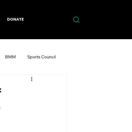
DONATE
BMM
Sports Council
f
r