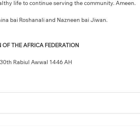
ealthy life to continue serving the community. Ameen.
ina bai Roshanali and Nazneen bai Jiwan.
 OF THE AFRICA FEDERATION
 30th Rabiul Awwal 1446 AH