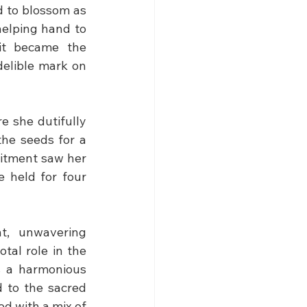
 to blossom as 
elping hand to 
it became the 
elible mark on 
 she dutifully 
he seeds for a 
itment saw her 
 held for four 
, unwavering 
tal role in the 
s a harmonious 
 to the sacred 
d with a mix of 