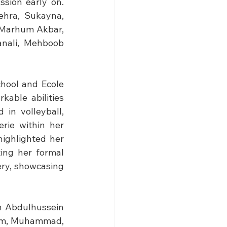
sion early on. 
ehra, Sukayna, 
Marhum Akbar, 
ali, Mehboob 
hool and Ecole 
able abilities 
in volleyball, 
ie within her 
ighlighted her 
ing her formal 
ry, showcasing 
h Abdulhussein 
zim, Muhammad, 