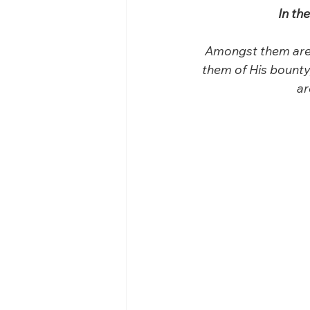
In th
Amongst them are 
them of His bounty
ar