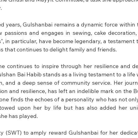
.
d years, Gulshanbai remains a dynamic force within 
 passions and engages in sewing, cake decoration, 
", in particular, have become legendary, a testament to
 that continues to delight family and friends.
she continues to inspire through her resilience and de
lshan Bai Habib stands as a living testament to a life we
on, and a deep sense of community service. Her journ
on and resilience, has left an indelible mark on the B
, one finds the echoes of a personality who has not on
stowed upon her by life but has also added her uniq
she has played.
y (SWT) to amply reward Gulshanbai for her dedicat