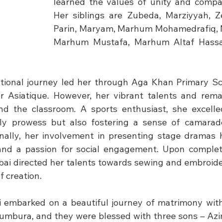
learned the values of unity and compas
Her siblings are Zubeda, Marziyyah, Z
Parin, Maryam, Marhum Mohamedrafiq, 
Marhum Mustafa, Marhum Altaf Hassan
tional journey led her through Aga Khan Primary Sc
 Asiatique. However, her vibrant talents and remark
d the classroom. A sports enthusiast, she excelled 
y prowess but also fostering a sense of camarader
nally, her involvement in presenting stage dramas h
y and a passion for social engagement. Upon complet
ai directed her talents towards sewing and embroide
of creation.
i embarked on a beautiful journey of matrimony wit
jumbura, and they were blessed with three sons – A