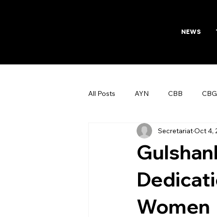
NEWS
All Posts
AYN
CBB
CBG
Secretariat
Oct 4,
AFTAB
Womens Board
Gulshanb
Dedicati
Women