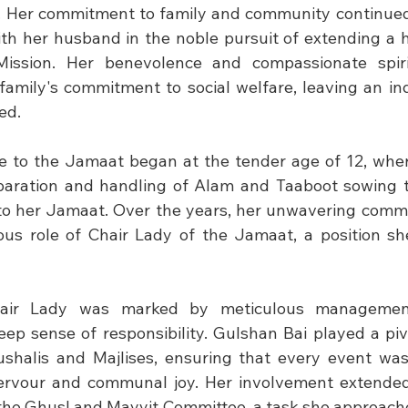
. Her commitment to family and community continued
th her husband in the noble pursuit of extending a h
Mission. Her benevolence and compassionate spir
family's commitment to social welfare, leaving an ind
ed.
e to the Jamaat began at the tender age of 12, where
eparation and handling of Alam and Taaboot sowing t
 to her Jamaat. Over the years, her unwavering comm
ious role of Chair Lady of the Jamaat, a position she
air Lady was marked by meticulous management
eep sense of responsibility. Gulshan Bai played a pivo
ushalis and Majlises, ensuring that every event wa
 fervour and communal joy. Her involvement extended
n the Ghusl and Mayyit Committee, a task she approache