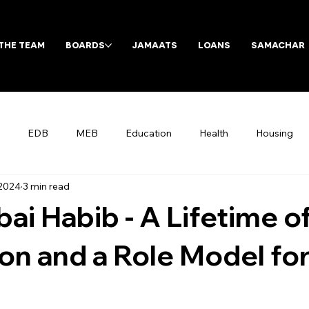
THE TEAM
BOARDS
JAMAATS
LOANS
SAMACHAR
EDB
MEB
Education
Health
Housing
 2024
3 min read
Archives
ai Habib - A Lifetime o
on and a Role Model fo