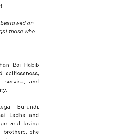
l
e bestowed on 
ngst those who 
han Bai Habib 
selflessness, 
 service, and 
ty.
ga, Burundi, 
ai Ladha and 
ge and loving 
 brothers, she 