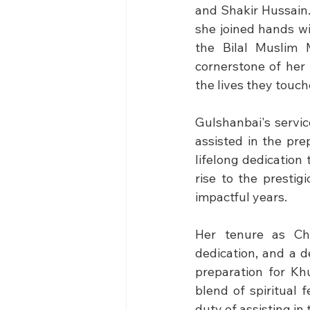
and Shakir Hussain
she joined hands wi
the Bilal Muslim 
cornerstone of her 
the lives they touch
Gulshanbai's servic
assisted in the pr
lifelong dedication
rise to the prestig
impactful years.
Her tenure as Ch
dedication, and a d
preparation for Kh
blend of spiritual
duty of assisting i