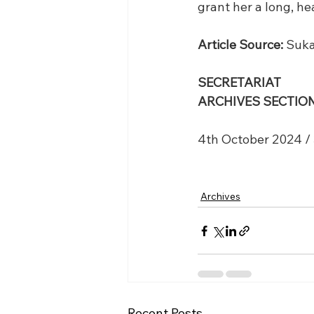
grant her a long, h
Article Source:
 Suka
SECRETARIAT
ARCHIVES SECTION
4th October 2024 /
Archives
Recent Posts