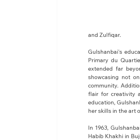
and Zulfiqar.
Gulshanbai's educa
Primary du Quartier
extended far beyon
showcasing not onl
community. Additio
flair for creativit
education, Gulshanb
her skills in the art 
In 1963, Gulshanba
Habib Khakhi in Bu