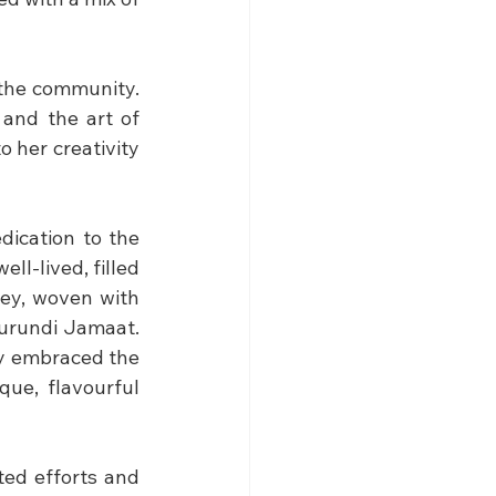
the community. 
and the art of 
 her creativity 
dication to the 
ll-lived, filled 
ey, woven with 
urundi Jamaat. 
ly embraced the 
ue, flavourful 
ed efforts and 