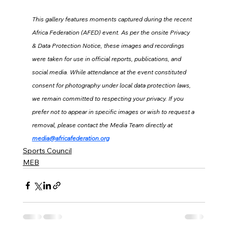
This gallery features moments captured during the recent 
Africa Federation (AFED) event. As per the onsite Privacy 
& Data Protection Notice, these images and recordings 
were taken for use in official reports, publications, and 
social media. While attendance at the event constituted 
consent for photography under local data protection laws, 
we remain committed to respecting your privacy. If you 
prefer not to appear in specific images or wish to request a 
removal, please contact the Media Team directly at 
media@africafederation.org
Sports Council
MEB