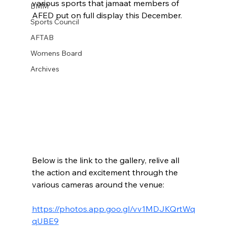
various sports that jamaat members of 
BMM
AFED put on full display this December.
Sports Council
AFTAB
Womens Board
Archives
Below is the link to the gallery, relive all 
the action and excitement through the 
various cameras around the venue:
https://photos.app.goo.gl/vv1MDJKQrtWq
qUBE9