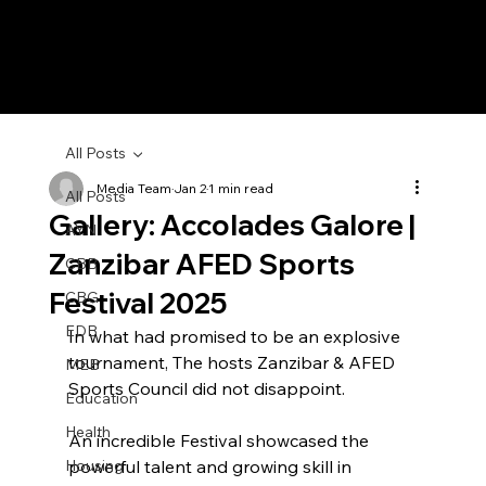
All Posts
Media Team
Jan 2
1 min read
All Posts
Gallery: Accolades Galore |
AYN
Zanzibar AFED Sports
CBB
Festival 2025
CBG
EDB
In what had promised to be an explosive 
tournament, The hosts Zanzibar & AFED 
MEB
Sports Council did not disappoint.
Education
Health
An incredible Festival showcased the 
Housing
powerful talent and growing skill in 