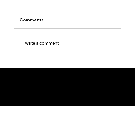
Comments
Write a comment...
Walk It Africa - A 30-Day Ladies
Walking Challenge
Federation of KSIJ Jamaats of Africa
1st Floor AFED Tower, Jamhuri/Mwisho Street
PO Box 6710, Dar es Salaam Tanzania
+255 699 476 010 / +255 652 552 447
Privacy Policy