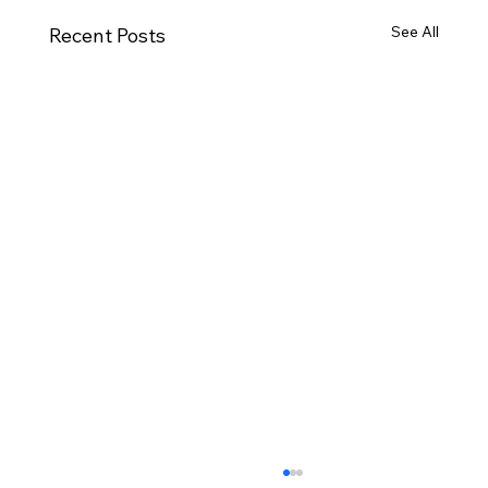
See All
Recent Posts