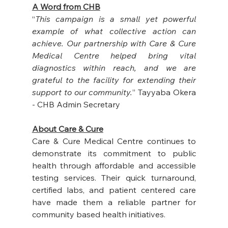
A Word from CHB
“
This campaign is a small yet powerful 
example of what collective action can 
achieve. Our partnership with Care & Cure 
Medical Centre helped bring vital 
diagnostics within reach, and we are 
grateful to the facility for extending their 
support to our community.
” Tayyaba Okera 
- CHB Admin Secretary
About Care & Cure
Care & Cure Medical Centre continues to 
demonstrate its commitment to public 
health through affordable and accessible 
testing services. Their quick turnaround, 
certified labs, and patient centered care 
have made them a reliable partner for 
community based health initiatives.