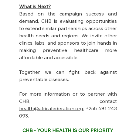
What is Next?
Based on the campaign success and 
demand, CHB is evaluating opportunities 
to extend similar partnerships across other 
health needs and regions. We invite other 
clinics, labs, and sponsors to join hands in 
making preventive healthcare more 
affordable and accessible. 
Together, we can fight back against 
preventable diseases.
For more information or to partner with 
CHB, contact 
health@africafederation.org
; +255 681 243 
093. 
CHB - YOUR HEALTH IS OUR PRIORITY