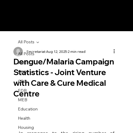
All Posts
Secretariat
Aug 12, 2025
2 min read
All Posts
Dengue/Malaria Campaign
AYN
Statistics - Joint Venture
CBB
with Care & Cure Medical
CBG
EDB
Centre
MEB
Education
Health
Housing
In response to the rising number of 