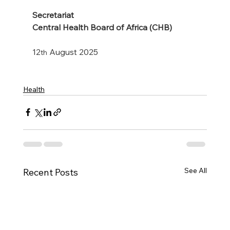
Secretariat
Central Health Board of Africa (CHB)
12
 August 2025
th
Health
See All
Recent Posts