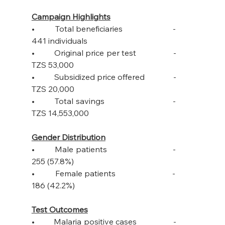
Campaign Highlights
•         Total beneficiaries                      -         
441 individuals
•         Original price per test                 -         
TZS 53,000
•         Subsidized price offered             -         
TZS 20,000
•         Total savings                              -         
TZS 14,553,000
Gender Distribution
•         Male patients                             -         
255 (57.8%)
•         Female patients                         -         
186 (42.2%)
Test Outcomes
•         Malaria positive cases                 -         