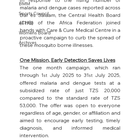
BMM
malaria and dengue cases reported across 
Sports Council
Dar es Salaam, the Central Health Board 
(CHB) of the Africa Federation joined 
AFTAB
hands with Care & Cure Medical Centre in a 
Womens Board
proactive campaign to curb the spread of 
Archives
these mosquito borne illnesses. 
One Mission, Early Detection Saves Lives
The one month campaign, which ran 
through 1
 July 2025 to 31
 July 2025, 
st
st
offered malaria and dengue tests at a 
subsidized rate of just TZS 20,000 
compared to the standard rate of TZS 
53,000. The offer was open to everyone 
regardless of age, gender, or affiliation and 
aimed to encourage early testing, timely 
diagnosis, and informed medical 
intervention.