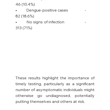
46 (10.4%)
•         Dengue-positive cases                -         
82 (18.6%)
•         No signs of infection                   -         
313 (71%) 
These results highlight the importance of 
timely testing, particularly as a significant 
number of asymptomatic individuals might 
otherwise go undiagnosed, potentially 
putting themselves and others at risk. 