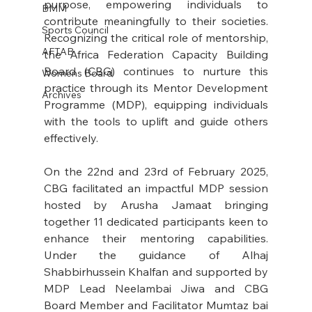
purpose, empowering individuals to 
BMM
contribute meaningfully to their societies. 
Sports Council
Recognizing the critical role of mentorship, 
AFTAB
the Africa Federation Capacity Building 
Board (CBG) continues to nurture this 
Womens Board
practice through its Mentor Development 
Archives
Programme (MDP), equipping individuals 
with the tools to uplift and guide others 
effectively.
On the 22nd and 23rd of February 2025, 
CBG facilitated an impactful MDP session 
hosted by Arusha Jamaat bringing 
together 11 dedicated participants keen to 
enhance their mentoring capabilities. 
Under the guidance of Alhaj 
Shabbirhussein Khalfan and supported by 
MDP Lead Neelambai Jiwa and CBG 
Board Member and Facilitator Mumtaz bai 