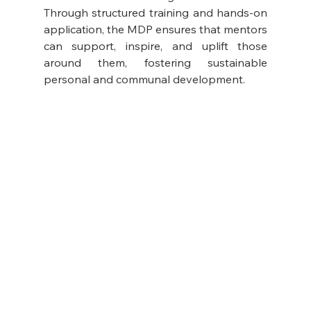
Through structured training and hands-on 
application, the MDP ensures that mentors 
can support, inspire, and uplift those 
around them, fostering sustainable 
personal and communal development.