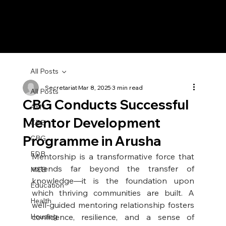
All Posts
Secretariat
Mar 8, 2025
3 min read
All Posts
CBG Conducts Successful
AYN
Mentor Development
CBB
Programme in Arusha
CBG
EDB
Mentorship is a transformative force that 
extends far beyond the transfer of 
MEB
knowledge—it is the foundation upon 
Education
which thriving communities are built. A 
Health
well-guided mentoring relationship fosters 
Housing
confidence, resilience, and a sense of 