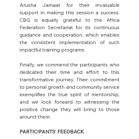
Arusha Jamaat for their invaluable 
support in making this session a success. 
CBG is equally grateful to the Africa 
Federation Secretariat for its continuous 
guidance and cooperation, which enables 
the consistent implementation of such 
impactful training programs.
Finally, we commend the participants who 
dedicated their time and effort to this 
transformative journey. Their commitment 
to personal growth and community service 
exemplifies the true spirit of mentorship, 
and we look forward to witnessing the 
positive change they will bring to those 
around them.
PARTICIPANTS’ FEEDBACK