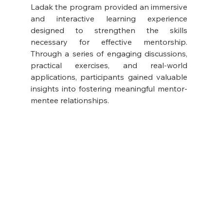
Ladak the program provided an immersive 
and interactive learning experience 
designed to strengthen the skills 
necessary for effective mentorship. 
Through a series of engaging discussions, 
practical exercises, and real-world 
applications, participants gained valuable 
insights into fostering meaningful mentor-
mentee relationships.