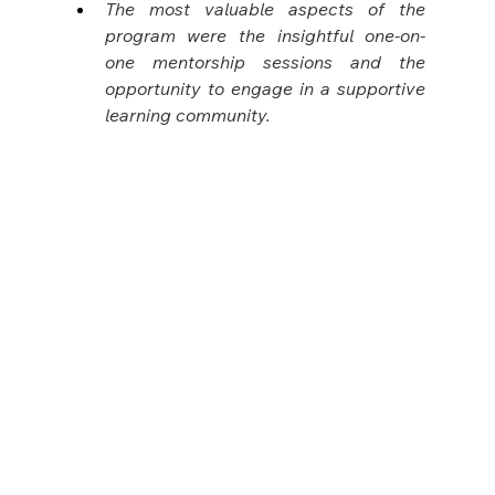
The most valuable aspects of the 
program were the insightful one-on-
one mentorship sessions and the 
opportunity to engage in a supportive 
learning community.