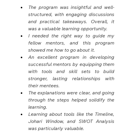
The program was insightful and well-
structured, with engaging discussions 
and practical takeaways. Overall, it 
was a valuable learning opportunity.
I needed the right way to guide my 
fellow mentors, and this program 
showed me how to go about it.
An excellent program in developing 
successful mentors by equipping them 
with tools and skill sets to build 
stronger, lasting relationships with 
their mentees.
The explanations were clear, and going 
through the steps helped solidify the 
learning.
Learning about tools like the Timeline, 
Johari Window, and SWOT Analysis 
was particularly valuable.