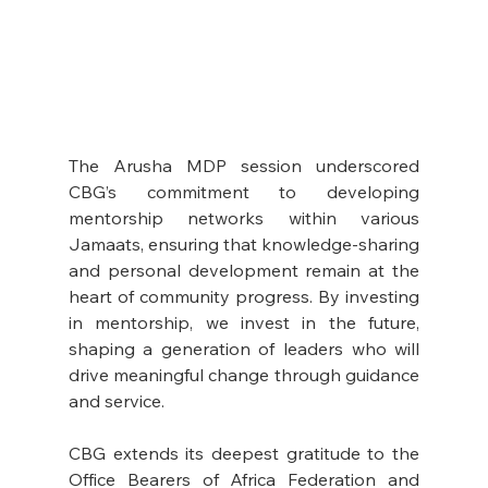
The Arusha MDP session underscored 
CBG’s commitment to developing 
mentorship networks within various 
Jamaats, ensuring that knowledge-sharing 
and personal development remain at the 
heart of community progress. By investing 
in mentorship, we invest in the future, 
shaping a generation of leaders who will 
drive meaningful change through guidance 
and service.
CBG extends its deepest gratitude to the 
Office Bearers of Africa Federation and 