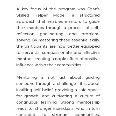
A key focus of the program was Egan’s 
Skilled Helper Model, a structured 
approach that enables mentors to guide 
their mentees through a process of self-
reflection, goal-setting, and problem-
solving. By mastering these essential skills, 
the participants are now better equipped 
to serve as compassionate and effective 
mentors, creating a ripple effect of positive 
influence within their communities.
Mentoring is not just about guiding 
someone through a challenge—it is about 
instilling self-belief, providing a safe space 
for growth, and cultivating a culture of 
continuous learning. Strong mentorship 
leads to stronger individuals, who in turn 
contribute to stronger communities. 