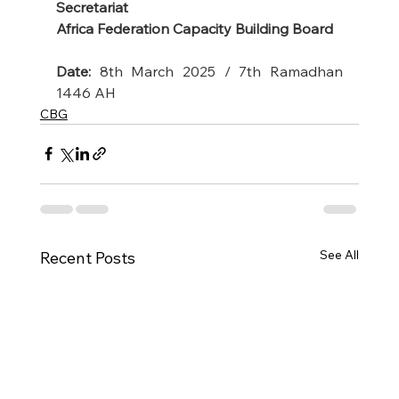
Secretariat
Africa Federation Capacity Building Board
Date:
 8th March 2025 / 7th Ramadhan 
1446 AH
CBG
See All
Recent Posts