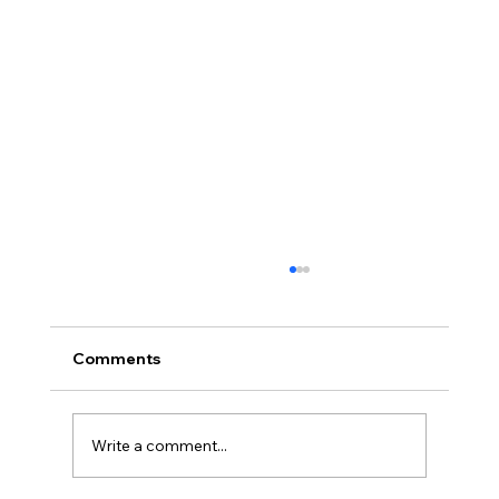
Comments
Write a comment...