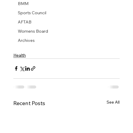
BMM
Sports Council
AFTAB
Womens Board
Archives
Health
See All
Recent Posts