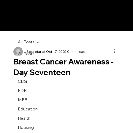
All Posts
Secretariat
Oct 17, 2025
0 min read
All Posts
Breast Cancer Awareness -
AYN
Day Seventeen
CBB
CBG
EDB
MEB
Education
Health
Housing