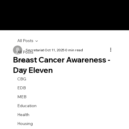
All Posts
Secretariat
Oct 11, 2025
0 min read
All Posts
Breast Cancer Awareness -
AYN
Day Eleven
CBB
CBG
EDB
MEB
Education
Health
Housing