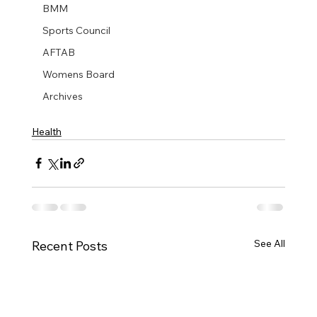
BMM
Sports Council
AFTAB
Womens Board
Archives
Health
See All
Recent Posts