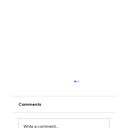
Comments
Write a comment...