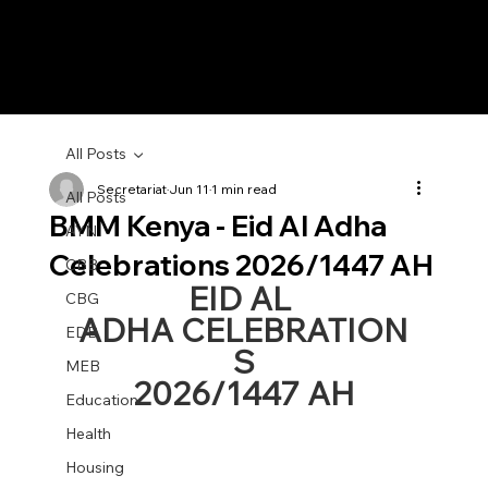
All Posts
Secretariat
Jun 11
1 min read
All Posts
BMM Kenya - Eid Al Adha
AYN
Celebrations 2026/1447 AH
CBB
EID AL 
CBG
ADHA CELEBRATION
EDB
S
MEB
2026/1447 AH
Education
Health
Housing