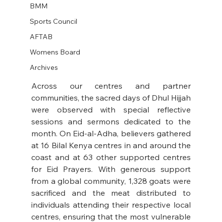
BMM
Sports Council
AFTAB
Womens Board
Archives
Across our centres and partner 
communities, the sacred days of Dhul Hijjah 
were observed with special reflective 
sessions and sermons dedicated to the 
month. On Eid-al-Adha, believers gathered 
at 16 Bilal Kenya centres in and around the 
coast and at 63 other supported centres 
for Eid Prayers. With generous support 
from a global community, 1,328 goats were 
sacrificed and the meat distributed to 
individuals attending their respective local 
centres, ensuring that the most vulnerable 