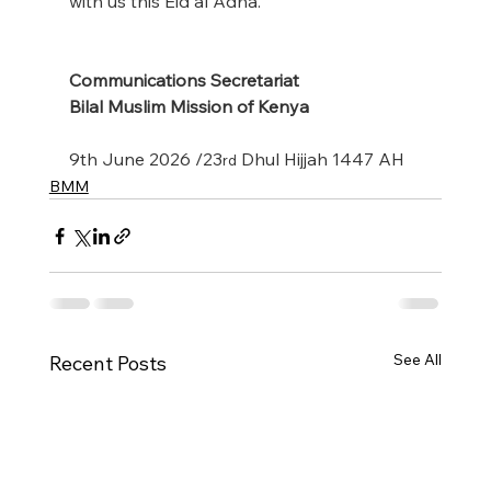
with us this Eid al Adha.
Communications Secretariat
Bilal Muslim Mission of Kenya
9th June 2026 /23
 Dhul Hijjah 1447 AH
rd
BMM
See All
Recent Posts