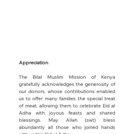
Appreciation
The Bilal Muslim Mission of Kenya 
gratefully acknowledges the generosity of 
our donors, whose contributions enabled 
us to offer many families the special treat 
of meat, allowing them to celebrate Eid al 
Adha with joyous feasts and shared 
blessings. May Allah (swt) bless 
abundantly all those who joined hands 