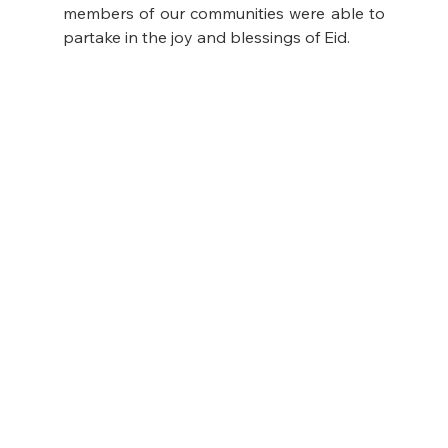
members of our communities were able to 
partake in the joy and blessings of Eid.