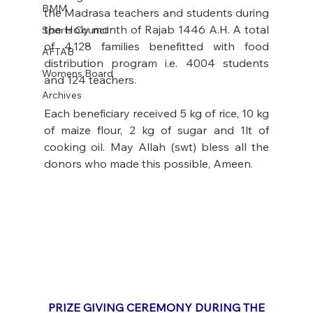
BMM
the Madrasa teachers and students during 
the Holy month of Rajab 1446 A.H. A total 
Sports Council
of 4,128 families benefitted with food 
AFTAB
distribution program i.e. 4004 students 
Womens Board
and 124 teachers. 
Archives
Each beneficiary received 5 kg of rice, 10 kg 
of maize flour, 2 kg of sugar and 1lt of 
cooking oil. May Allah (swt) bless all the 
donors who made this possible, Ameen.
PRIZE GIVING CEREMONY DURING THE 