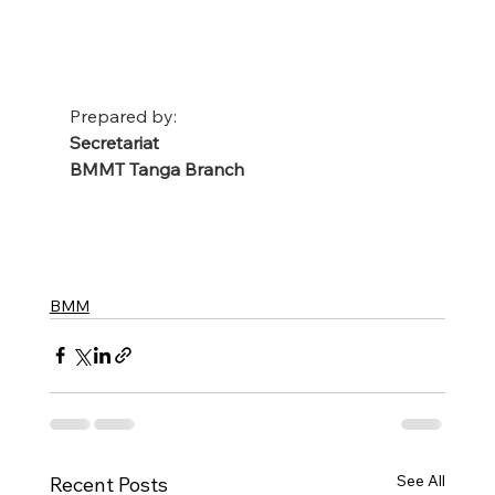
Prepared by:
Secretariat
BMMT Tanga Branch
BMM
See All
Recent Posts