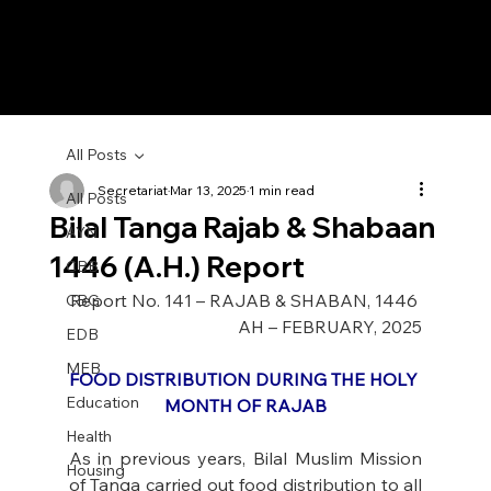
All Posts
Secretariat
Mar 13, 2025
1 min read
All Posts
Bilal Tanga Rajab & Shabaan
AYN
1446 (A.H.) Report
CBB
Report No. 141 – RAJAB & SHABAN, 1446 
CBG
AH – FEBRUARY, 2025
EDB
MEB
FOOD DISTRIBUTION DURING THE HOLY 
Education
MONTH OF RAJAB
Health
As in previous years, Bilal Muslim Mission 
Housing
of Tanga carried out food distribution to all 