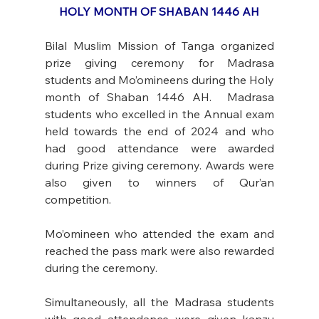
HOLY MONTH OF SHABAN 1446 AH
Bilal Muslim Mission of Tanga organized 
prize giving ceremony for Madrasa 
students and Mo’omineens during the Holy 
month of Shaban 1446 AH.  Madrasa 
students who excelled in the Annual exam 
held towards the end of 2024 and who 
had good attendance were awarded 
during Prize giving ceremony. Awards were 
also given to winners of Qur’an 
competition. 
Mo’omineen who attended the exam and 
reached the pass mark were also rewarded 
during the ceremony. 
Simultaneously, all the Madrasa students 
with good attendance were given kanzu 