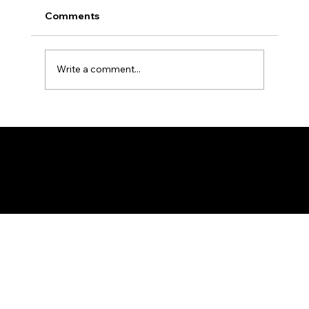
Comments
Write a comment...
BMM Tanzania Tanga Branch -
Muharram 1448 AH Report
Federation of KSIJ Jamaats of Africa
1st Floor AFED Tower, Jamhuri/Mwisho Street
PO Box 6710, Dar es Salaam Tanzania
+255 699 476 010 / +255 652 552 447
Privacy Policy