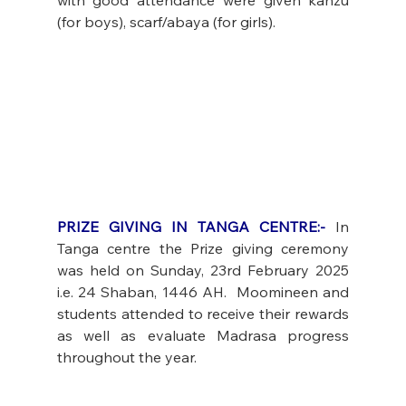
(for boys), scarf/abaya (for girls).
PRIZE GIVING IN TANGA CENTRE:-
 In 
Tanga centre the Prize giving ceremony 
was held on Sunday, 23rd February 2025 
i.e. 24 Shaban, 1446 AH.  Moomineen and 
students attended to receive their rewards 
as well as evaluate Madrasa progress 
throughout the year. 