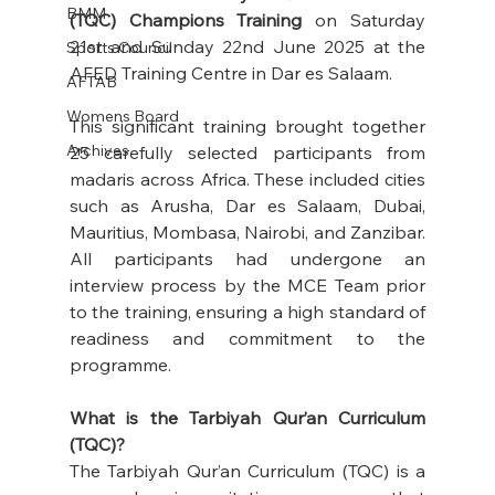
BMM
(TQC) Champions Training
 on Saturday 
21st and Sunday 22nd June 2025 at the 
Sports Council
AFED Training Centre in Dar es Salaam. 
AFTAB
Womens Board
This significant training brought together 
Archives
25 carefully selected participants from 
madaris across Africa. These included cities 
such as Arusha, Dar es Salaam, Dubai, 
Mauritius, Mombasa, Nairobi, and Zanzibar. 
All participants had undergone an 
interview process by the MCE Team prior 
to the training, ensuring a high standard of 
readiness and commitment to the 
programme. 
What is the Tarbiyah Qur’an Curriculum 
(TQC)?
The Tarbiyah Qur’an Curriculum (TQC) is a 