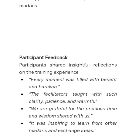
madaris.
Participant Feedback
Participants shared insightful reflections 
on the training experience:
“Every moment was filled with benefit 
and barakah.”
“The facilitators taught with such 
clarity, patience, and warmth.”
“We are grateful for the precious time 
and wisdom shared with us.”
“It was inspiring to learn from other 
madaris and exchange ideas.”