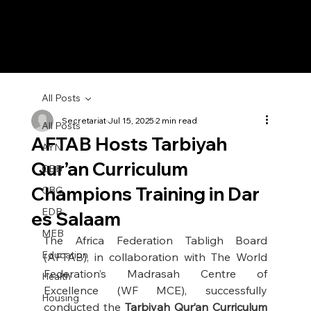
All Posts
Secretariat
Jul 15, 2025
2 min read
All Posts
AFTAB Hosts Tarbiyah
AYN
Qur’an Curriculum
CBB
Champions Training in Dar
CBG
EDB
es Salaam
MEB
The Africa Federation Tabligh Board 
Education
(AFTAB), in collaboration with The World 
Federation’s Madrasah Centre of 
Health
Excellence (WF MCE), successfully 
Housing
conducted the 
Tarbiyah Qur’an Curriculum 