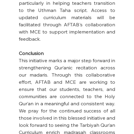
particularly in helping teachers transition 
to the Uthman Taha script. Access to 
updated curriculum materials will be 
facilitated through AFTAB's collaboration 
with MCE to support implementation and 
feedback.
Conclusion
This initiative marks a major step forward in 
strengthening Qur’anic recitation across 
our madaris. Through this collaborative 
effort, AFTAB and MCE are working to 
ensure that our students, teachers, and 
communities are connected to the Holy 
Qur’an in a meaningful and consistent way. 
We pray for the continued success of all 
those involved in this blessed initiative and 
look forward to seeing the Tarbiyah Qur’an 
Curriculum enrich madrasah classrooms 