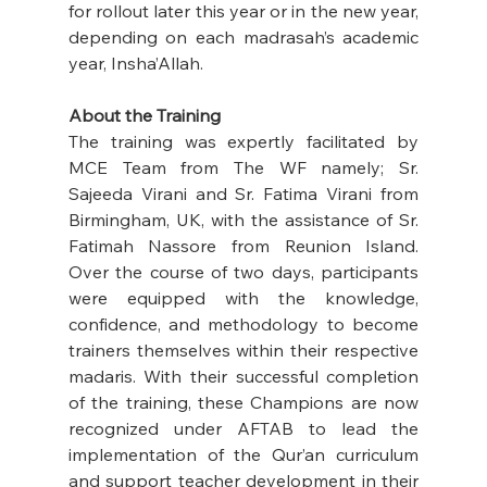
for rollout later this year or in the new year, 
depending on each madrasah’s academic 
year, Insha’Allah. 
About the Training
The training was expertly facilitated by 
MCE Team from The WF namely; Sr. 
Sajeeda Virani and Sr. Fatima Virani from 
Birmingham, UK, with the assistance of Sr. 
Fatimah Nassore from Reunion Island. 
Over the course of two days, participants 
were equipped with the knowledge, 
confidence, and methodology to become 
trainers themselves within their respective 
madaris. With their successful completion 
of the training, these Champions are now 
recognized under AFTAB to lead the 
implementation of the Qur’an curriculum 
and support teacher development in their 