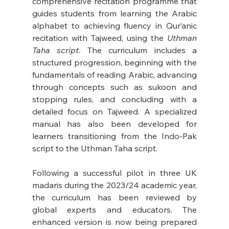
comprehensive recitation programme that 
guides students from learning the Arabic 
alphabet to achieving fluency in Qur’anic 
recitation with Tajweed, using the 
Uthman 
Taha script
. The curriculum includes a 
structured progression, beginning with the 
fundamentals of reading Arabic, advancing 
through concepts such as sukoon and 
stopping rules, and concluding with a 
detailed focus on Tajweed. A specialized 
manual has also been developed for 
learners transitioning from the Indo-Pak 
script to the Uthman Taha script. 
Following a successful pilot in three UK 
madaris during the 2023/24 academic year, 
the curriculum has been reviewed by 
global experts and educators. The 
enhanced version is now being prepared 