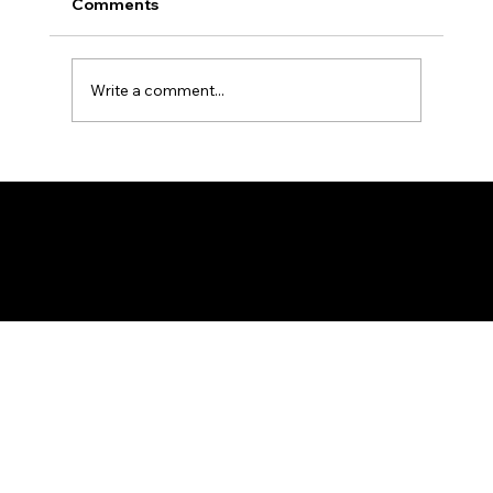
Comments
Write a comment...
New Moon - Safar 1448 A.H.
Federation of KSIJ Jamaats of Africa
1st Floor AFED Tower, Jamhuri/Mwisho Street
PO Box 6710, Dar es Salaam Tanzania
+255 699 476 010 / +255 652 552 447
Privacy Policy