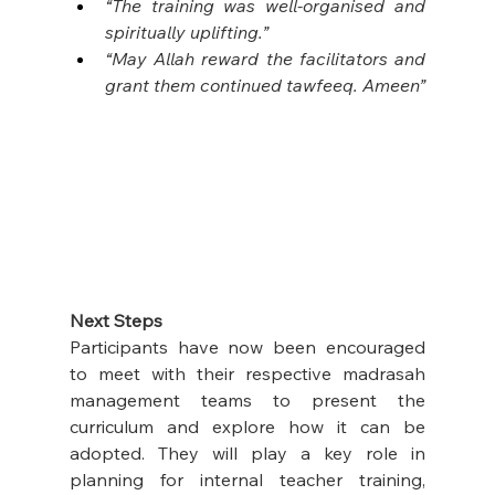
“The training was well-organised and 
spiritually uplifting.”
“May Allah reward the facilitators and 
grant them continued tawfeeq. Ameen”
Next Steps
Participants have now been encouraged 
to meet with their respective madrasah 
management teams to present the 
curriculum and explore how it can be 
adopted. They will play a key role in 
planning for internal teacher training, 