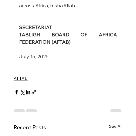
across Africa, Insha’Allah.
SECRETARIAT
TABLIGH BOARD OF AFRICA 
FEDERATION (AFTAB)
July 15, 2025
AFTAB
See All
Recent Posts