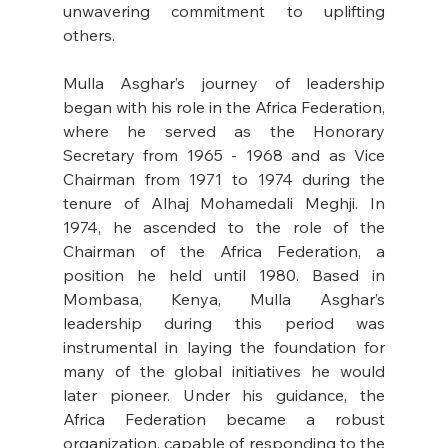
unwavering commitment to uplifting 
others. 
Mulla Asghar’s journey of leadership 
began with his role in the Africa Federation, 
where he served as the Honorary 
Secretary from 1965 - 1968 and as Vice 
Chairman from 1971 to 1974 during the 
tenure of Alhaj Mohamedali Meghji. In 
1974, he ascended to the role of the 
Chairman of the Africa Federation, a 
position he held until 1980. Based in 
Mombasa, Kenya, Mulla Asghar’s 
leadership during this period was 
instrumental in laying the foundation for 
many of the global initiatives he would 
later pioneer. Under his guidance, the 
Africa Federation became a robust 
organization, capable of responding to the 