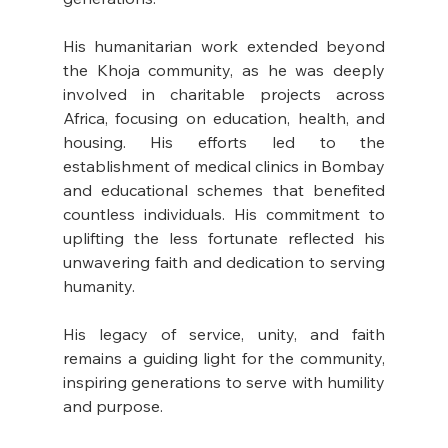
His humanitarian work extended beyond 
the Khoja community, as he was deeply 
involved in charitable projects across 
Africa, focusing on education, health, and 
housing. His efforts led to the 
establishment of medical clinics in Bombay 
and educational schemes that benefited 
countless individuals. His commitment to 
uplifting the less fortunate reflected his 
unwavering faith and dedication to serving 
humanity. 
His legacy of service, unity, and faith 
remains a guiding light for the community, 
inspiring generations to serve with humility 
and purpose.