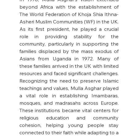
beyond Africa with the establishment of 
The World Federation of Khoja Shia Ithna-
Asheri Muslim Communities (WF) in the UK. 
As its first president, he played a crucial 
role in providing stability for the 
community, particularly in supporting the 
families displaced by the mass exodus of 
Asians from Uganda in 1972. Many of 
these families arrived in the UK with limited 
resources and faced significant challenges. 
Recognizing the need to preserve Islamic 
teachings and values, Mulla Asghar played 
a vital role in establishing Imambaras, 
mosques, and madrasahs across Europe. 
These institutions became vital centers for 
religious education and community 
cohesion, helping young people stay 
connected to their faith while adapting to a 