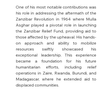
One of his most notable contributions was 
his role in addressing the aftermath of the 
Zanzibar Revolution in 1964 where Mulla 
Asghar played a pivotal role in launching 
the Zanzibar Relief Fund, providing aid to 
those affected by the upheaval. His hands-
on approach and ability to mobilize 
resources swiftly showcased his 
exceptional leadership. This experience 
became a foundation for his future 
humanitarian efforts, including relief 
operations in Zaire, Rwanda, Burundi, and 
Madagascar, where he extended aid to 
displaced communities.