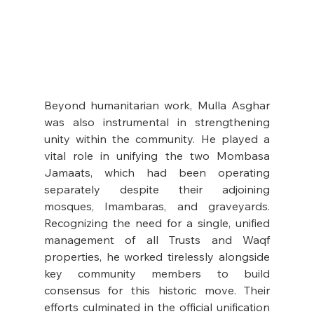
Beyond humanitarian work, Mulla Asghar 
was also instrumental in strengthening 
unity within the community. He played a 
vital role in unifying the two Mombasa 
Jamaats, which had been operating 
separately despite their adjoining 
mosques, Imambaras, and graveyards. 
Recognizing the need for a single, unified 
management of all Trusts and Waqf 
properties, he worked tirelessly alongside 
key community members to build 
consensus for this historic move. Their 
efforts culminated in the official unification 