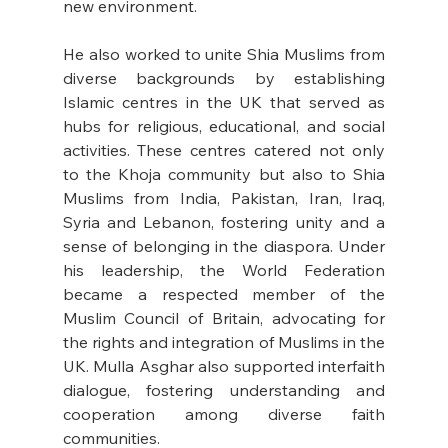
new environment.
He also worked to unite Shia Muslims from 
diverse backgrounds by establishing 
Islamic centres in the UK that served as 
hubs for religious, educational, and social 
activities. These centres catered not only 
to the Khoja community but also to Shia 
Muslims from India, Pakistan, Iran, Iraq, 
Syria and Lebanon, fostering unity and a 
sense of belonging in the diaspora. Under 
his leadership, the World Federation 
became a respected member of the 
Muslim Council of Britain, advocating for 
the rights and integration of Muslims in the 
UK. Mulla Asghar also supported interfaith 
dialogue, fostering understanding and 
cooperation among diverse faith 
communities.