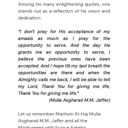
Among his many enlightening quotes, one 
stands out as a reflection of his vision and 
dedication:  
“I don’t pray for His acceptance of my 
amaals as much as I pray for the 
opportunity to serve. And the day He 
grants me an opportunity to serve, I 
believe the previous ones have been 
accepted. And I hope till my last breath the 
opportunities are there and when the 
Almighty calls me back, I will be able to tell 
my Lord, Thank You for giving me life, 
Thank You for giving me life.”
(Mulla Asgharali M.M. Jaffer)
Let us remember Marhum Al-Haj Mulla 
Asgharali M.M. Jaffer and all the 
Marhumeen with Sura-e-Fateha.