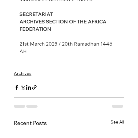
SECRETARIAT
ARCHIVES SECTION OF THE AFRICA 
FEDERATION
21st March 2025 / 20th Ramadhan 1446 
AH
Archives
See All
Recent Posts