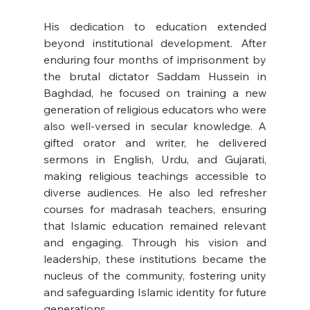
His dedication to education extended 
beyond institutional development. After 
enduring four months of imprisonment by 
the brutal dictator Saddam Hussein in 
Baghdad, he focused on training a new 
generation of religious educators who were 
also well-versed in secular knowledge. A 
gifted orator and writer, he delivered 
sermons in English, Urdu, and Gujarati, 
making religious teachings accessible to 
diverse audiences. He also led refresher 
courses for madrasah teachers, ensuring 
that Islamic education remained relevant 
and engaging. Through his vision and 
leadership, these institutions became the 
nucleus of the community, fostering unity 
and safeguarding Islamic identity for future 
generations.