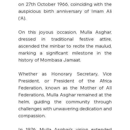
on 27th October 1966, coinciding with the 
auspicious birth anniversary of Imam Ali 
(‘A).
On this joyous occasion, Mulla Asghar, 
dressed in traditional festive attire, 
ascended the minbar to recite the maulud, 
marking a significant milestone in the 
history of Mombasa Jamaat.
Whether as Honorary Secretary, Vice 
President, or President of the Africa 
Federation, known as the Mother of All 
Federations, Mulla Asghar remained at the 
helm, guiding the community through 
challenges with unwavering dedication and 
compassion.
In
 1976, Mulla Asghar’s vision extended 