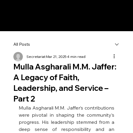
All Posts
Secretariat
Mar 21, 2025
4 min read
Mulla Asgharali M.M. Jaffer:
A Legacy of Faith,
Leadership, and Service –
Part 2
Mulla Asgharali M.M. Jaffer’s contributions 
were pivotal in shaping the community’s 
progress. His leadership stemmed from a 
deep sense of responsibility and an 