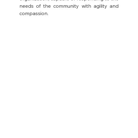
needs of the community with agility and 
compassion.