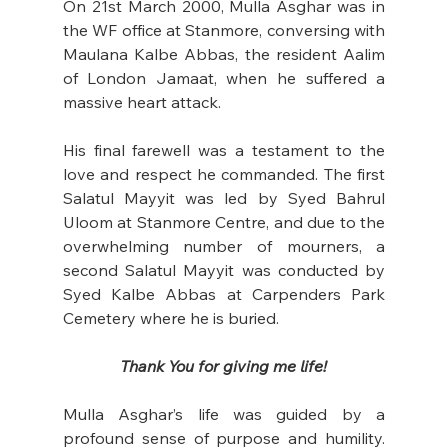
On 21st March 2000, Mulla Asghar was in 
the WF office at Stanmore, conversing with 
Maulana Kalbe Abbas, the resident Aalim 
of London Jamaat, when he suffered a 
massive heart attack.
His final farewell was a testament to the 
love and respect he commanded. The first 
Salatul Mayyit was led by Syed Bahrul 
Uloom at Stanmore Centre, and due to the 
overwhelming number of mourners, a 
second Salatul Mayyit was conducted by 
Syed Kalbe Abbas at Carpenders Park 
Cemetery where he is buried. 
Thank You for giving me life!
Mulla Asghar’s life was guided by a 
profound sense of purpose and humility. 