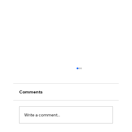
Africa Federation Delegation visits
Zanzibar
CIRCULAR NO: JMT/065/26 Date: August 3,
Comments
2026 Africa Federation Delegation visits
Zanzibar 3rd – 5th August 2026 A delegation
of the Fede
Write a comment...