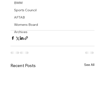
BMM
Sports Council
AFTAB
Womens Board
Archives
See All
Recent Posts