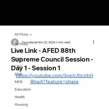
All Posts
Secretariat
Nov 22, 2024
1 min read
All Posts
Live Link - AFED 88th
AYN
Supreme Council Session -
CBB
Day 1 - Session 1
CBG
EDB
https://youtube.com/live/cXtcnhH
8hwA?feature=share
MEB
Education
Health
Housing