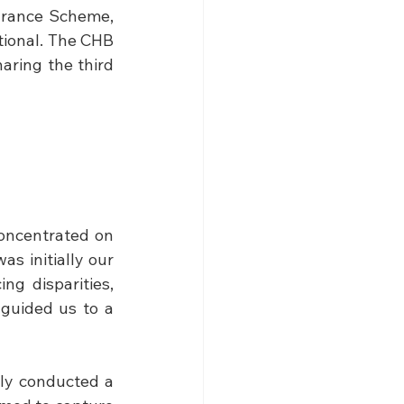
urance Scheme, 
ional. The CHB 
aring the third 
oncentrated on 
s initially our 
ng disparities, 
guided us to a 
ly conducted a 