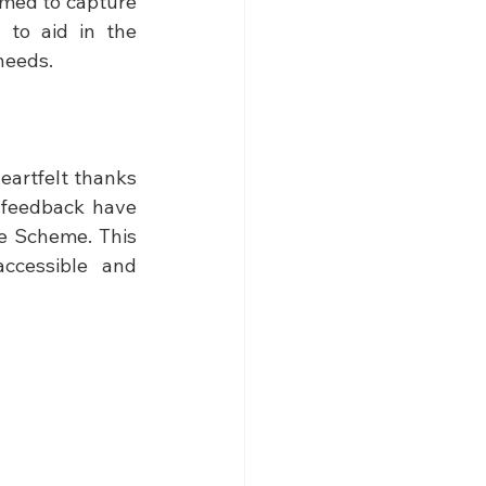
med to capture 
to aid in the 
needs.
artfelt thanks 
 feedback have 
e Scheme. This 
ccessible and 