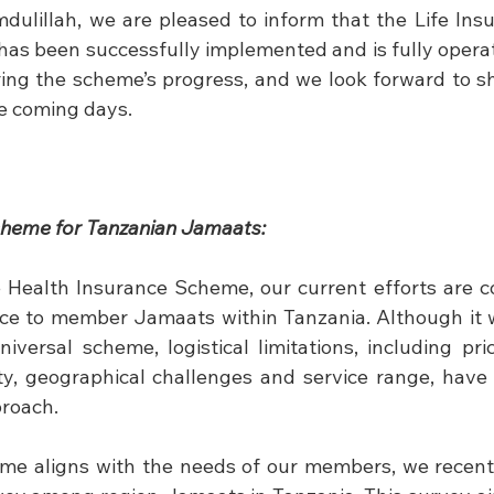
mdulillah, we are pleased to inform that the Life Ins
has been successfully implemented and is fully operat
oring the scheme’s progress, and we look forward to sh
he coming days.
cheme for Tanzanian Jamaats:
 Health Insurance Scheme, our current efforts are c
vice to member Jamaats within Tanzania. Although it wa
versal scheme, logistical limitations, including prici
ity, geographical challenges and service range, have 
proach.
eme aligns with the needs of our members, we recent