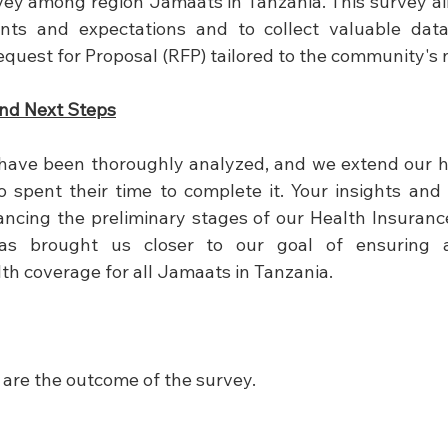
ey among region Jamaats in Tanzania. This survey ai
ts and expectations and to collect valuable data 
quest for Proposal (RFP) tailored to the community's 
nd Next Steps
have been thoroughly analyzed, and we extend our he
 spent their time to complete it. Your insights and
ancing the preliminary stages of our Health Insuranc
 has brought us closer to our goal of ensuring a
h coverage for all Jamaats in Tanzania.
 are the outcome of the survey.