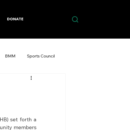
DONATE
BMM
Sports Council
B) set forth a 
munity members 