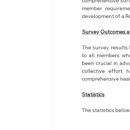
comprehensive surv
member requiremen
development of a Re
Survey Outcomes a
The survey results 
to all members who
been crucial in adv
collective effort
comprehensive healt
Statistics
The statistics below