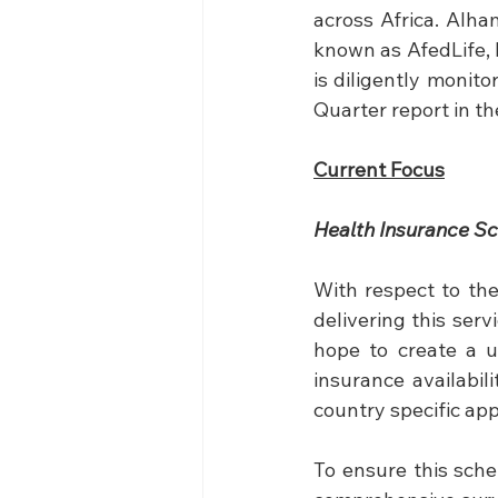
across Africa. Alha
known as AfedLife, 
is diligently monit
Quarter report in t
Current Focus
Health Insurance S
With respect to the
delivering this ser
hope to create a uni
insurance availabil
country specific ap
To ensure this sch