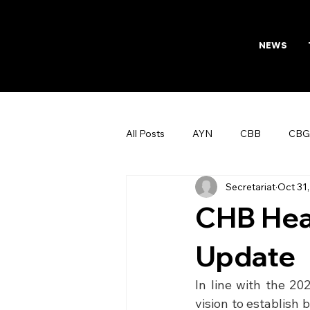
NEWS
All Posts
AYN
CBB
CBG
Secretariat
Oct 31
AFTAB
Womens Board
CHB Hea
Update
In line with the 20
vision to establish