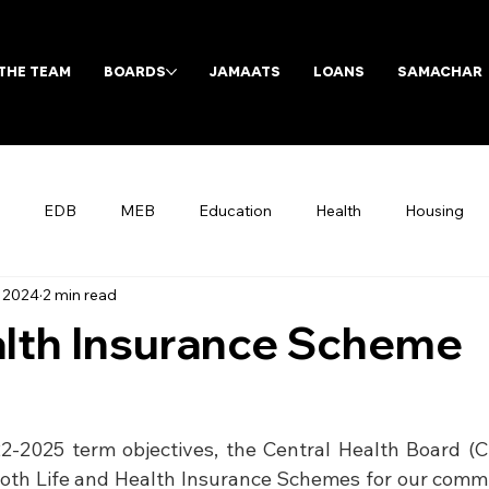
THE TEAM
BOARDS
JAMAATS
LOANS
SAMACHAR
EDB
MEB
Education
Health
Housing
, 2024
2 min read
Archives
lth Insurance Scheme
22-2025 term objectives, the Central Health Board (CH
 both Life and Health Insurance Schemes for our com