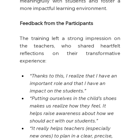
meaningfully with students and foster a 
more impactful learning environment. 
Feedback from the Participants
The training left a strong impression on 
the teachers, who shared heartfelt 
reflections on their transformative 
experience: 
“Thanks to this, I realize that I have an 
important role and that I have an 
impact on the students.”
“Putting ourselves in the child’s shoes 
makes us realize how they feel. It 
helps raise awareness about how we 
should act with our students.”
“It really helps teachers (especially 
new ones) to plan in a clear, precise, 