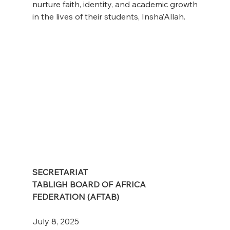
nurture faith, identity, and academic growth 
in the lives of their students, Insha’Allah.
SECRETARIAT
TABLIGH BOARD OF AFRICA 
FEDERATION (AFTAB)
July 8, 2025