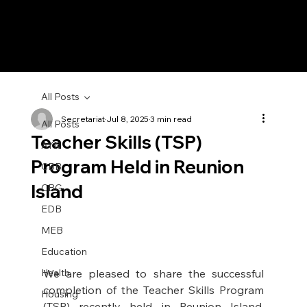
All Posts
Secretariat
Jul 8, 2025
3 min read
All Posts
Teacher Skills (TSP)
AYN
Program Held in Reunion
CBB
Island
CBG
EDB
MEB
Education
Health
We are pleased to share the successful 
completion of the Teacher Skills Program 
Housing
(TSP) recently held in Reunion Island, 