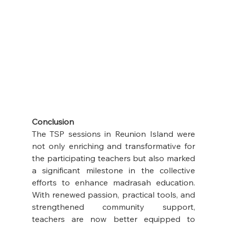
Conclusion
The TSP sessions in Reunion Island were 
not only enriching and transformative for 
the participating teachers but also marked 
a significant milestone in the collective 
efforts to enhance madrasah education. 
With renewed passion, practical tools, and 
strengthened community support, 
teachers are now better equipped to 