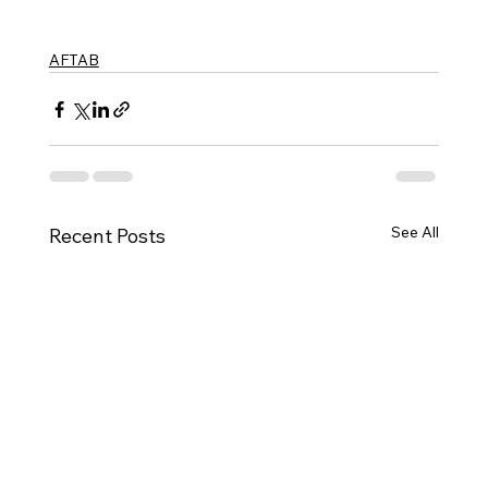
AFTAB
See All
Recent Posts