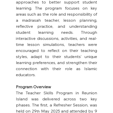
approaches to better support student 
learning. The program focuses on key 
areas such as the role and responsibility of 
a madrasah teacher, lesson planning, 
reflective practice, and understanding 
student learning needs. Through 
interactive discussions, activities, and real-
time lesson simulations, teachers were 
encouraged to reflect on their teaching 
styles, adapt to their students’ unique 
learning preferences, and strengthen their 
connection with their role as Islamic 
educators. 
Program Overview
The Teacher Skills Program in Reunion 
Island was delivered across two key 
phases. The first, a Refresher Session, was 
held on 29
 May 2025 and attended by 9 
th