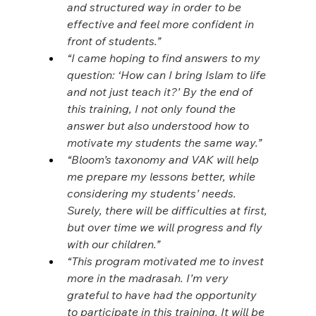
and structured way in order to be 
effective and feel more confident in 
front of students.”
“I came hoping to find answers to my 
question: ‘How can I bring Islam to life 
and not just teach it?’ By the end of 
this training, I not only found the 
answer but also understood how to 
motivate my students the same way.”
“Bloom’s taxonomy and VAK will help 
me prepare my lessons better, while 
considering my students’ needs. 
Surely, there will be difficulties at first, 
but over time we will progress and fly 
with our children.”
“This program motivated me to invest 
more in the madrasah. I’m very 
grateful to have had the opportunity 
to participate in this training. It will be 