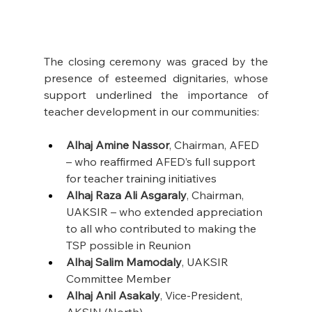
The closing ceremony was graced by the 
presence of esteemed dignitaries, whose 
support underlined the importance of 
teacher development in our communities: 
Alhaj Amine Nassor
, Chairman, AFED 
– who reaffirmed AFED’s full support 
for teacher training initiatives
Alhaj Raza Ali Asgaraly
, Chairman, 
UAKSIR – who extended appreciation 
to all who contributed to making the 
TSP possible in Reunion
Alhaj Salim Mamodaly
, UAKSIR 
Committee Member
Alhaj Anil Asakaly
, Vice-President, 
AKSIN (North)