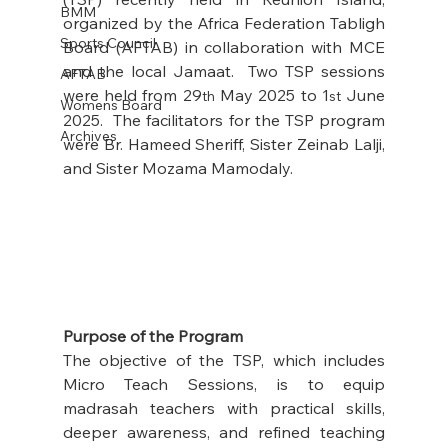
BMM
organized by the Africa Federation Tabligh 
Sports Council
Board (AFTAB) in collaboration with MCE 
and the local Jamaat.  Two TSP sessions 
AFTAB
were held from 29
 May 2025 to 1
 June 
th
st
Womens Board
2025.  The facilitators for the TSP program 
Archives
were Br. Hameed Sheriff, Sister Zeinab Lalji, 
and Sister Mozama Mamodaly.
Purpose of the Program
The objective of the TSP, which includes 
Micro Teach Sessions, is to equip 
madrasah teachers with practical skills, 
deeper awareness, and refined teaching 