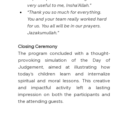
very useful to me, Insha’Allah.”
“Thank you so much for everything. 
You and your team really worked hard 
for us. You all will be in our prayers. 
Jazakumullah.”
Closing Ceremony
The program concluded with a thought-
provoking simulation of the Day of 
Judgement, aimed at illustrating how 
today’s children learn and internalize 
spiritual and moral lessons. This creative 
and impactful activity left a lasting 
impression on both the participants and 
the attending guests.