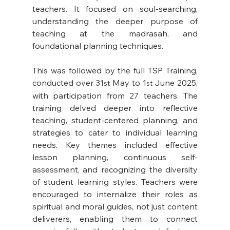
teachers. It focused on soul-searching, 
understanding the deeper purpose of 
teaching at the madrasah, and 
foundational planning techniques. 
This was followed by the full TSP Training, 
conducted over 31
 May to 1
 June 2025, 
st
st
with participation from 27 teachers. The 
training delved deeper into reflective 
teaching, student-centered planning, and 
strategies to cater to individual learning 
needs. Key themes included effective 
lesson planning, continuous self-
assessment, and recognizing the diversity 
of student learning styles. Teachers were 
encouraged to internalize their roles as 
spiritual and moral guides, not just content 
deliverers, enabling them to connect 