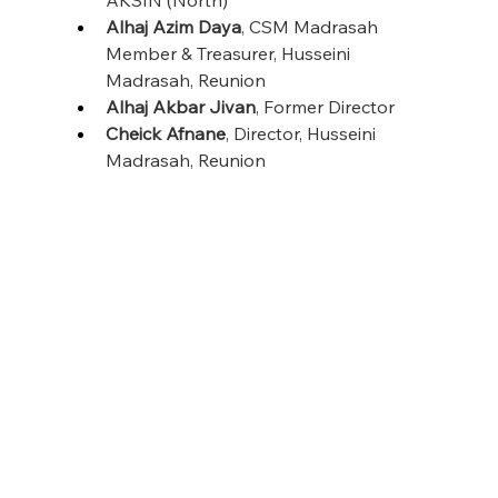
Alhaj Azim Daya
, CSM Madrasah 
Member & Treasurer, Husseini 
Madrasah, Reunion
Alhaj Akbar Jivan
, Former Director
Cheick Afnane
, Director, Husseini 
Madrasah, Reunion