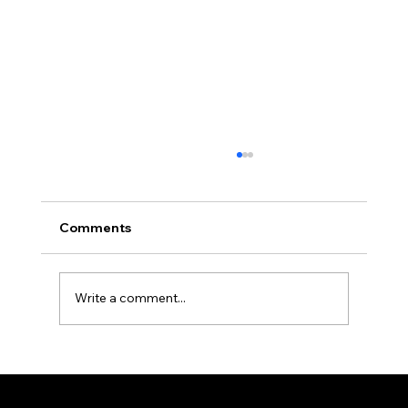
Comments
Write a comment...
New Moon - Safar 1448 A.H.
Federation of KSIJ Jamaats of Africa