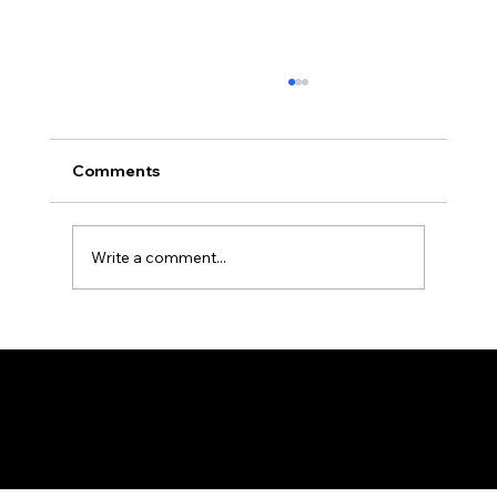
Africa Federation Delegation visits
Zanzibar
CIRCULAR NO: JMT/065/26 Date: August 3,
Comments
2026 Africa Federation Delegation visits
Zanzibar 3rd – 5th August 2026 A delegation
of the Fede
Write a comment...
Federation of KSIJ Jamaats of Africa
1st Floor AFED Tower, Jamhuri/Mwisho Street
PO Box 6710, Dar es Salaam Tanzania
+255 699 476 010 / +255 652 552 447
Privacy Policy