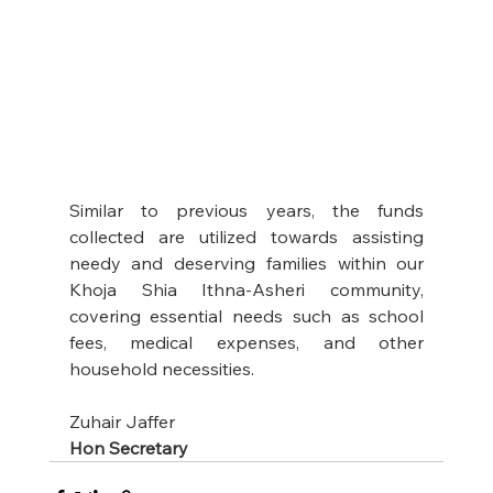
Similar to previous years, the funds 
collected are utilized towards assisting 
needy and deserving families within our 
Khoja Shia Ithna-Asheri community, 
covering essential needs such as school 
fees, medical expenses, and other 
household necessities.
Zuhair Jaffer
Hon Secretary