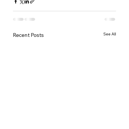
See All
Recent Posts