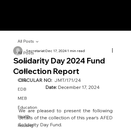
All Posts
Secretariat
Dec 17, 2024
1 min read
All Posts
Solidarity Day 2024 Fund
AYN
Collection Report
CBB
CIRCULAR NO: 
 JMT/171/24                          
CBG
Date:
 December 17, 2024 
EDB
MEB
Education
We are pleased to present the following 
Health
details of the collection of this year’s AFED 
Solidarity Day Fund. 
Housing