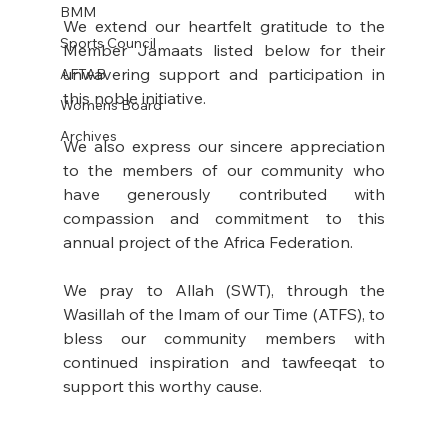
BMM
We extend our heartfelt gratitude to the 
Sports Council
Member Jamaats listed below for their 
unwavering support and participation in 
AFTAB
this noble initiative. 
Womens Board
Archives
We also express our sincere appreciation 
to the members of our community who 
have generously contributed with 
compassion and commitment to this 
annual project of the Africa Federation. 
We pray to Allah (SWT), through the 
Wasillah of the Imam of our Time (ATFS), to 
bless our community members with 
continued inspiration and tawfeeqat to 
support this worthy cause.  