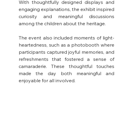
With thoughtfully designed displays and 
engaging explanations, the exhibit inspired 
curiosity and meaningful discussions 
among the children about the heritage.
The event also included moments of light-
heartedness, such as a photobooth where 
participants captured joyful memories, and 
refreshments that fostered a sense of 
camaraderie. These thoughtful touches 
made the day both meaningful and 
enjoyable for all involved.