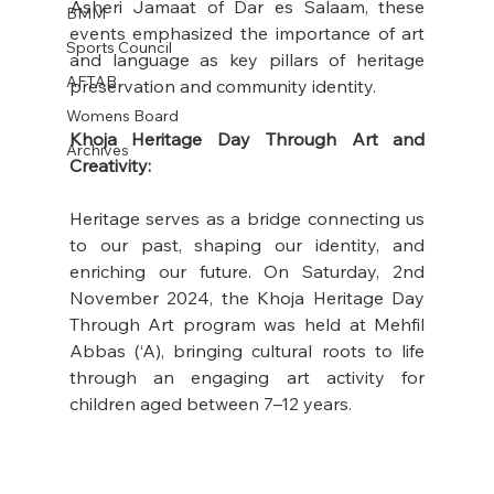
Asheri Jamaat of Dar es Salaam, these 
BMM
events emphasized the importance of art 
Sports Council
and language as key pillars of heritage 
AFTAB
preservation and community identity. 
Womens Board
Khoja Heritage Day Through Art and 
Archives
Creativity:
Heritage serves as a bridge connecting us 
to our past, shaping our identity, and 
enriching our future. On Saturday, 2nd 
November 2024, the Khoja Heritage Day 
Through Art program was held at Mehfil 
Abbas (‘A), bringing cultural roots to life 
through an engaging art activity for 
children aged between 7–12 years.