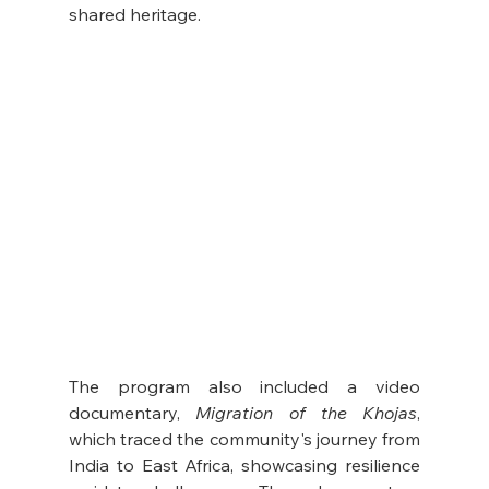
shared heritage.
The program also included a video 
documentary, 
Migration of the Khojas
, 
which traced the community's journey from 
India to East Africa, showcasing resilience 