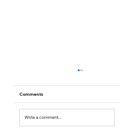
Comments
Write a comment...