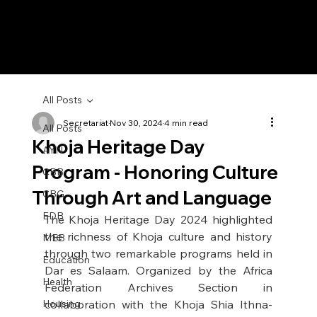
All Posts
Secretariat
Nov 30, 2024
4 min read
All Posts
Khoja Heritage Day
AYN
Program - Honoring Culture
CBB
Through Art and Language
CBG
EDB
The Khoja Heritage Day 2024 highlighted 
the richness of Khoja culture and history 
MEB
through two remarkable programs held in 
Education
Dar es Salaam. Organized by the Africa 
Health
Federation Archives Section in 
Housing
collaboration with the Khoja Shia Ithna-