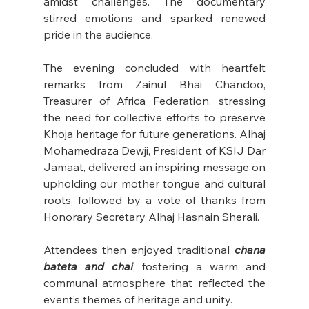
amidst challenges. The documentary 
stirred emotions and sparked renewed 
pride in the audience.
The evening concluded with heartfelt 
remarks from Zainul Bhai Chandoo, 
Treasurer of Africa Federation, stressing 
the need for collective efforts to preserve 
Khoja heritage for future generations. Alhaj 
Mohamedraza Dewji, President of KSIJ Dar 
Jamaat, delivered an inspiring message on 
upholding our mother tongue and cultural 
roots, followed by a vote of thanks from 
Honorary Secretary Alhaj Hasnain Sherali.
Attendees then enjoyed traditional 
chana 
bateta and chai
, fostering a warm and 
communal atmosphere that reflected the 
event’s themes of heritage and unity.