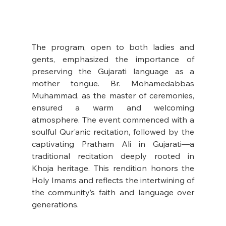
The program, open to both ladies and 
gents, emphasized the importance of 
preserving the Gujarati language as a 
mother tongue. Br. Mohamedabbas 
Muhammad, as the master of ceremonies, 
ensured a warm and welcoming 
atmosphere. The event commenced with a 
soulful Qur'anic recitation, followed by the 
captivating Pratham Ali in Gujarati—a 
traditional recitation deeply rooted in 
Khoja heritage. This rendition honors the 
Holy Imams and reflects the intertwining of 
the community’s faith and language over 
generations.