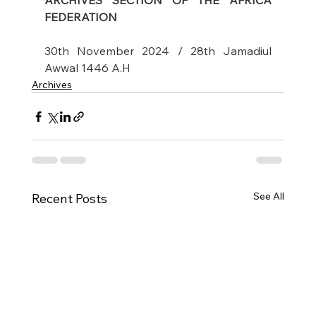
ARCHIVES SECTION OF THE AFRICA 
FEDERATION
30th November 2024 / 28th Jamadiul 
Awwal 1446 A.H
Archives
See All
Recent Posts