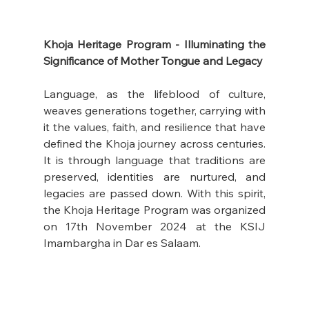
Khoja Heritage Program - Illuminating the 
Significance of Mother Tongue and Legacy
Language, as the lifeblood of culture, 
weaves generations together, carrying with 
it the values, faith, and resilience that have 
defined the Khoja journey across centuries. 
It is through language that traditions are 
preserved, identities are nurtured, and 
legacies are passed down. With this spirit, 
the Khoja Heritage Program was organized 
on 17th November 2024 at the KSIJ 
Imambargha in Dar es Salaam.