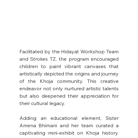
Facilitated by the Hidayat Workshop Team 
and Strokes TZ, the program encouraged 
children to paint vibrant canvases that 
artistically depicted the origins and journey 
of the Khoja community. This creative 
endeavor not only nurtured artistic talents 
but also deepened their appreciation for 
their cultural legacy.
Adding an educational element, Sister 
Amena Bhimani and her team curated a 
captivating mini-exhibit on Khoja history. 