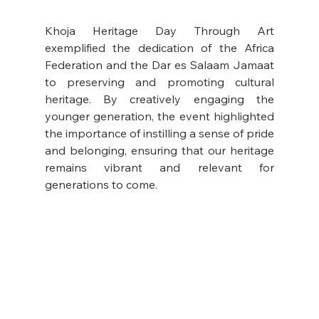
Khoja Heritage Day Through Art 
exemplified the dedication of the Africa 
Federation and the Dar es Salaam Jamaat 
to preserving and promoting cultural 
heritage. By creatively engaging the 
younger generation, the event highlighted 
the importance of instilling a sense of pride 
and belonging, ensuring that our heritage 
remains vibrant and relevant for 
generations to come.