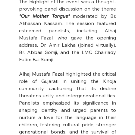
The highlight of the event was a thought-
provoking panel discussion on the theme 
"Our Mother Tongue"
 moderated by Br. 
Alihassan Kassam. The session featured 
esteemed panelists, including Alhaj 
Mustafa Fazal, who gave the opening 
address, Dr. Amir Lakha (joined virtually), 
Br. Abbas Somji, and the LMC Chairlady 
Fatim Bai Somji.
Alhaj Mustafa Fazal highlighted the critical 
role of Gujarati in uniting the Khoja 
community, cautioning that its decline 
threatens unity and intergenerational ties. 
Panelists emphasized its significance in 
shaping identity and urged parents to 
nurture a love for the language in their 
children, fostering cultural pride, stronger 
generational bonds, and the survival of 