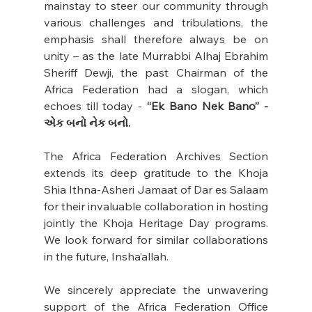
mainstay to steer our community through 
various challenges and tribulations, the 
emphasis shall therefore always be on 
unity – as the late Murrabbi Alhaj Ebrahim 
Sheriff Dewji, the past Chairman of the 
Africa Federation had a slogan, which 
echoes till today - 
“Ek Bano Nek Bano” - 
એક બનો નેક બનો.
The Africa Federation Archives Section 
extends its deep gratitude to the Khoja 
Shia Ithna-Asheri Jamaat of Dar es Salaam 
for their invaluable collaboration in hosting 
jointly the Khoja Heritage Day programs. 
We look forward for similar collaborations 
in the future, Insha’allah.
We sincerely appreciate the unwavering 
support of the Africa Federation Office 