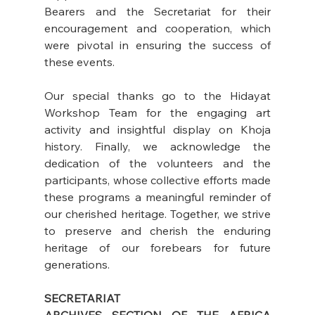
Bearers and the Secretariat for their 
encouragement and cooperation, which 
were pivotal in ensuring the success of 
these events.
Our special thanks go to the Hidayat 
Workshop Team for the engaging art 
activity and insightful display on Khoja 
history. Finally, we acknowledge the 
dedication of the volunteers and the 
participants, whose collective efforts made 
these programs a meaningful reminder of 
our cherished heritage. Together, we strive 
to preserve and cherish the enduring 
heritage of our forebears for future 
generations.
SECRETARIAT