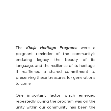
The 
Khoja Heritage Programs
 were a 
poignant reminder of the community’s 
enduring legacy, the beauty of its 
language, and the resilience of its heritage. 
It reaffirmed a shared commitment to 
preserving these treasures for generations 
to come.
One important factor which emerged 
repeatedly during the program was on the 
unity within our community has been the 