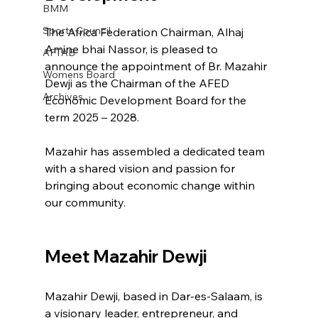
BMM
Sports Council
The Africa Federation Chairman, Alhaj 
Amine bhai Nassor, is pleased to 
AFTAB
announce the appointment of Br. Mazahir 
Womens Board
Dewji as the Chairman of the AFED 
Archives
Economic Development Board for the 
term 2025 – 2028.
Mazahir has assembled a dedicated team 
with a shared vision and passion for 
bringing about economic change within 
our community.
Meet Mazahir Dewji
Mazahir Dewji, based in Dar-es-Salaam, is 
a visionary leader, entrepreneur, and 