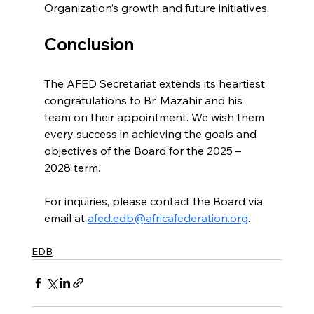
Organization’s growth and future initiatives.
Conclusion
The AFED Secretariat extends its heartiest 
congratulations to Br. Mazahir and his 
team on their appointment. We wish them 
every success in achieving the goals and 
objectives of the Board for the 2025 – 
2028 term.
For inquiries, please contact the Board via 
email at 
afed.edb@africafederation.org
.
EDB