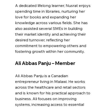
A dedicated lifelong learner, Nusrat enjoys 
spending time in libraries, nurturing her 
love for books and expanding her 
knowledge across various fields. She has 
also assisted several SMEs in building 
their market identity and achieving their 
desired turnover, reflecting her 
commitment to empowering others and 
fostering growth within her community.
Ali Abbas Panju – Member
Ali Abbas Panju is a Canadian 
entrepreneur living in Malawi. He works 
across the healthcare and retail sectors 
and is known for his practical approach to 
business. Ali focuses on improving 
systems, increasing access to essential 