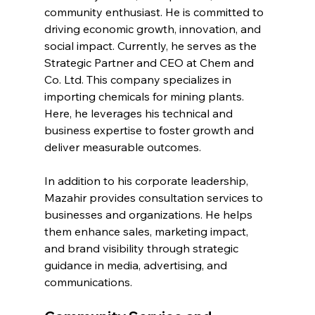
community enthusiast. He is committed to 
driving economic growth, innovation, and 
social impact. Currently, he serves as the 
Strategic Partner and CEO at Chem and 
Co. Ltd. This company specializes in 
importing chemicals for mining plants. 
Here, he leverages his technical and 
business expertise to foster growth and 
deliver measurable outcomes.
In addition to his corporate leadership, 
Mazahir provides consultation services to 
businesses and organizations. He helps 
them enhance sales, marketing impact, 
and brand visibility through strategic 
guidance in media, advertising, and 
communications.