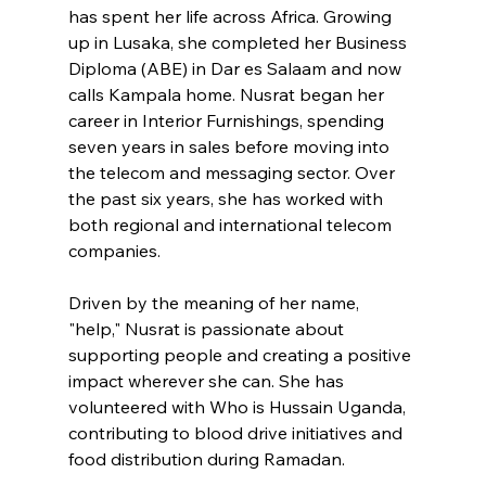
has spent her life across Africa. Growing 
up in Lusaka, she completed her Business 
Diploma (ABE) in Dar es Salaam and now 
calls Kampala home. Nusrat began her 
career in Interior Furnishings, spending 
seven years in sales before moving into 
the telecom and messaging sector. Over 
the past six years, she has worked with 
both regional and international telecom 
companies.
Driven by the meaning of her name, 
"help," Nusrat is passionate about 
supporting people and creating a positive 
impact wherever she can. She has 
volunteered with Who is Hussain Uganda, 
contributing to blood drive initiatives and 
food distribution during Ramadan.