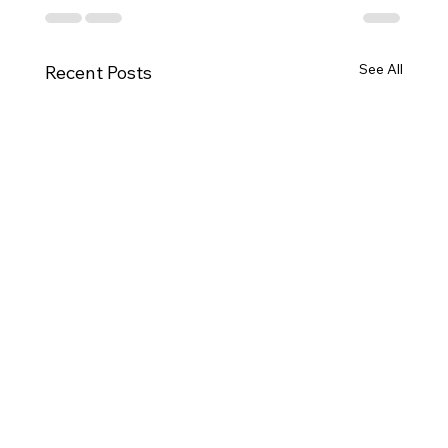
See All
Recent Posts