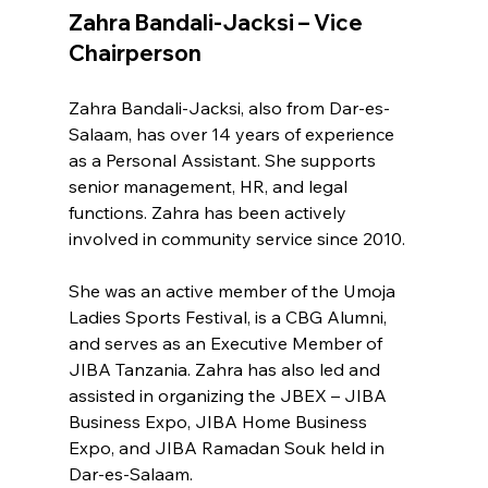
Zahra Bandali-Jacksi – Vice 
Chairperson
Zahra Bandali-Jacksi, also from Dar-es-
Salaam, has over 14 years of experience 
as a Personal Assistant. She supports 
senior management, HR, and legal 
functions. Zahra has been actively 
involved in community service since 2010.
She was an active member of the Umoja 
Ladies Sports Festival, is a CBG Alumni, 
and serves as an Executive Member of 
JIBA Tanzania. Zahra has also led and 
assisted in organizing the JBEX – JIBA 
Business Expo, JIBA Home Business 
Expo, and JIBA Ramadan Souk held in 
Dar-es-Salaam.