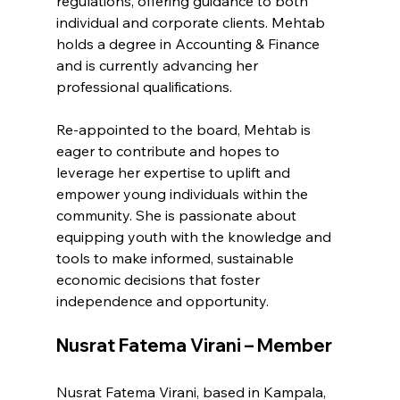
regulations, offering guidance to both 
individual and corporate clients. Mehtab 
holds a degree in Accounting & Finance 
and is currently advancing her 
professional qualifications.
Re-appointed to the board, Mehtab is 
eager to contribute and hopes to 
leverage her expertise to uplift and 
empower young individuals within the 
community. She is passionate about 
equipping youth with the knowledge and 
tools to make informed, sustainable 
economic decisions that foster 
independence and opportunity.
Nusrat Fatema Virani – Member
Nusrat Fatema Virani, based in Kampala, 