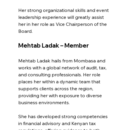
Her strong organizational skills and event 
leadership experience will greatly assist 
her in her role as Vice Chairperson of the 
Board.
Mehtab Ladak – Member
Mehtab Ladak hails from Mombasa and 
works with a global network of audit, tax, 
and consulting professionals. Her role 
places her within a dynamic team that 
supports clients across the region, 
providing her with exposure to diverse 
business environments.
She has developed strong competencies 
in financial advisory and Kenyan tax 