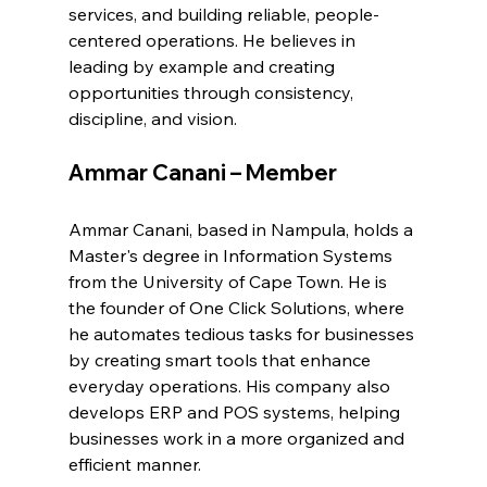
services, and building reliable, people-
centered operations. He believes in 
leading by example and creating 
opportunities through consistency, 
discipline, and vision.
Ammar Canani – Member
Ammar Canani, based in Nampula, holds a 
Master's degree in Information Systems 
from the University of Cape Town. He is 
the founder of One Click Solutions, where 
he automates tedious tasks for businesses 
by creating smart tools that enhance 
everyday operations. His company also 
develops ERP and POS systems, helping 
businesses work in a more organized and 
efficient manner. 