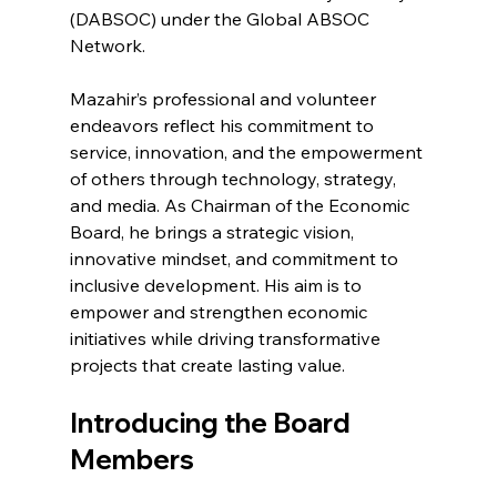
(DABSOC) under the Global ABSOC 
Network.
Mazahir’s professional and volunteer 
endeavors reflect his commitment to 
service, innovation, and the empowerment 
of others through technology, strategy, 
and media. As Chairman of the Economic 
Board, he brings a strategic vision, 
innovative mindset, and commitment to 
inclusive development. His aim is to 
empower and strengthen economic 
initiatives while driving transformative 
projects that create lasting value.
Introducing the Board 
Members