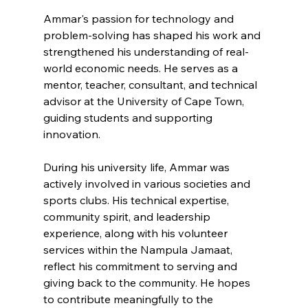
Ammar's passion for technology and 
problem-solving has shaped his work and 
strengthened his understanding of real-
world economic needs. He serves as a 
mentor, teacher, consultant, and technical 
advisor at the University of Cape Town, 
guiding students and supporting 
innovation.
During his university life, Ammar was 
actively involved in various societies and 
sports clubs. His technical expertise, 
community spirit, and leadership 
experience, along with his volunteer 
services within the Nampula Jamaat, 
reflect his commitment to serving and 
giving back to the community. He hopes 
to contribute meaningfully to the 