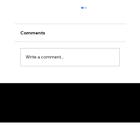
Comments
Write a comment...
Tanzania Pharmaceutical Production
Forum, Dar es Salaam - 19th January
2026
Federation of KSIJ Jamaats of Africa
1st Floor AFED Tower, Jamhuri/Mwisho Street
PO Box 6710, Dar es Salaam Tanzania
+255 699 476 010 / +255 652 552 447
Privacy Policy