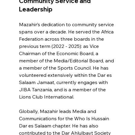
Community Service and 
Leadership
Mazahir’s dedication to community service 
spans over a decade. He served the Africa 
Federation across three boards in the 
previous term (2022 - 2025): as Vice 
Chairman of the Economic Board, a 
member of the Media/Editorial Board, and 
a member of the Sports Council. He has 
volunteered extensively within the Dar es 
Salaam Jamaat, currently engages with 
JIBA Tanzania, and is a member of the 
Lions Club International.
Globally, Mazahir leads Media and 
Communications for the Who Is Hussain 
Dar es Salaam chapter. He has also 
contributed to the Dar Ahlulbayt Society 