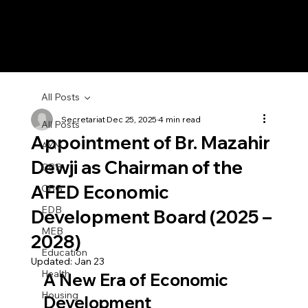
All Posts
Secretariat
Dec 25, 2025
4 min read
All Posts
Appointment of Br. Mazahir
AYN
Dewji as Chairman of the
CBB
AFED Economic
CBG
EDB
Development Board (2025 –
MEB
2028)
Education
Updated:
Jan 23
Health
A New Era of Economic 
Housing
Development