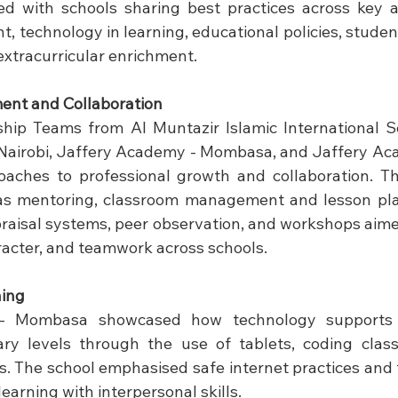
d with schools sharing best practices across key ar
, technology in learning, educational policies, studen
extracurricular enrichment.
ent and Collaboration
hip Teams from Al Muntazir Islamic International Sc
Nairobi, Jaffery Academy - Mombasa, and Jaffery Ac
oaches to professional growth and collaboration. Th
 mentoring, classroom management and lesson plann
raisal systems, peer observation, and workshops aime
aracter, and teamwork across schools.
ning
- Mombasa showcased how technology supports l
ry levels through the use of tablets, coding classe
. The school emphasised safe internet practices and 
learning with interpersonal skills.