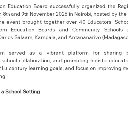
ion Education Board successfully organized the Regi
n 8
 and 9
 November 2025 in Nairobi, hosted by the 
th
th
he event brought together over 40 Educators, Schoo
rom Education Boards and Community Schools acr
ar es Salaam, Kampala, and Antananarivo (Madagasca
m served as a vibrant platform for sharing bes
-school collaboration, and promoting holistic educatio
21
 century learning goals, and focus on improving me
st
ng.
 a School Setting