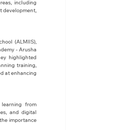
eas, including 
t development, 
hool (ALMIIS), 
ademy - Arusha 
ey highlighted 
ing training, 
d at enhancing 
earning from 
s, and digital 
the importance 