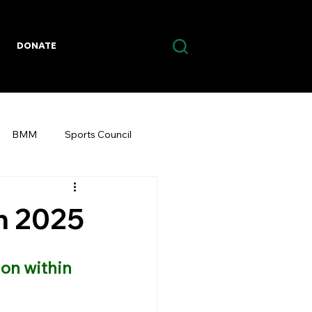
DONATE
BMM
Sports Council
m 2025
on within 