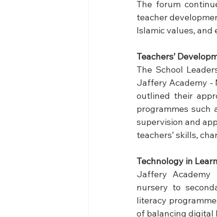
The forum continue
teacher development
Islamic values, and 
Teachers’ Developm
The School Leaders
Jaffery Academy - 
outlined their appr
programmes such as
supervision and app
teachers’ skills, ch
Technology
 in Lear
Jaffery Academy 
nursery to seconda
literacy programmes
of balancing digital 