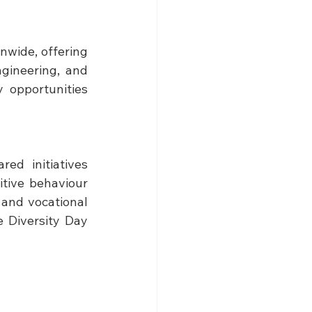
wide, offering 
gineering, and 
 opportunities 
d initiatives 
tive behaviour 
 and vocational 
 Diversity Day 