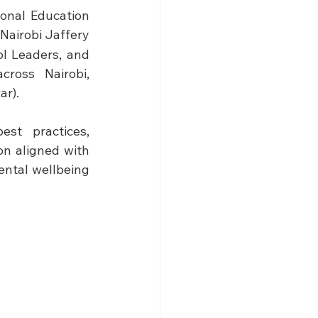
onal Education 
Nairobi Jaffery 
l Leaders, and 
oss Nairobi, 
r).
t practices, 
n aligned with 
ntal wellbeing 