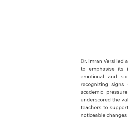
Dr. Imran Versi led 
to emphasise its 
emotional and soc
recognizing signs 
academic pressure,
underscored the valu
teachers to support
noticeable changes 