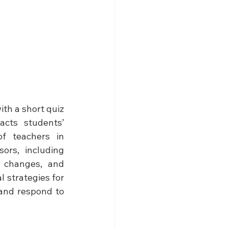
th a short quiz 
cts students’ 
f teachers in 
rs, including 
l changes, and 
 strategies for 
and respond to 