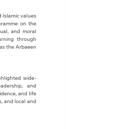
Islamic values 
gramme on the 
ual, and moral 
rning through 
 as the Arbaeen 
hlighted wide-
adership, and 
dence, and life 
, and local and 