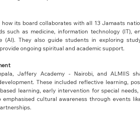
n
ow its board collaborates with all 13 Jamaats nation
lds such as medicine, information technology (IT), en
ence (AI). They also guide students in exploring study
rovide ongoing spiritual and academic support.
ment
pala, Jaffery Academy - Nairobi, and ALMIIS share
development. These included reflective learning, posi
-based learning, early intervention for special needs,
lso emphasised cultural awareness through events like
artnerships.