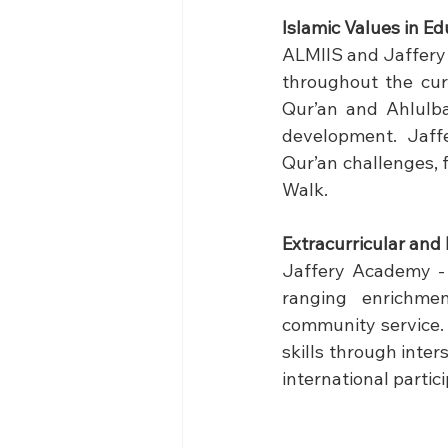
Islamic Values in Ed
ALMIIS and Jaffery 
throughout the cur
Qur’an and Ahlulbay
development. Jaff
Qur’an challenges, 
Walk.
Extracurricular and 
Jaffery Academy - 
ranging enrichmen
community service. T
skills through inte
international partici