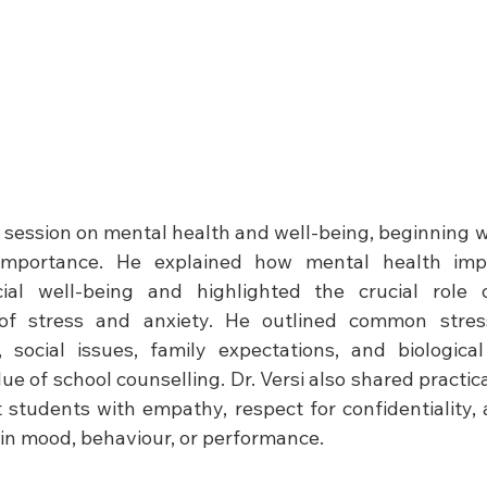
a session on mental health and well-being, beginning wi
importance. He explained how mental health impa
ial well-being and highlighted the crucial role o
of stress and anxiety. He outlined common stresso
 social issues, family expectations, and biologica
e of school counselling. Dr. Versi also shared practical
 students with empathy, respect for confidentiality, 
in mood, behaviour, or performance. 