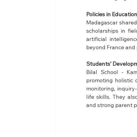
Policies in Educatio
Madagascar shared h
scholarships in fie
artificial intellig
beyond France and p
Students’ Develop
Bilal School - Kam
promoting holistic 
monitoring, inquiry
life skills. They a
and strong parent p