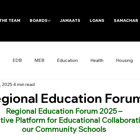
THE TEAM
BOARDS
JAMAATS
LOANS
SAMACHAR
EDB
MEB
Education
Health
Housing
, 2025
4 min read
Archives
gional Education Foru
Regional Education Forum 2025 –
ive Platform for Educational Collaborati
our Community Schools