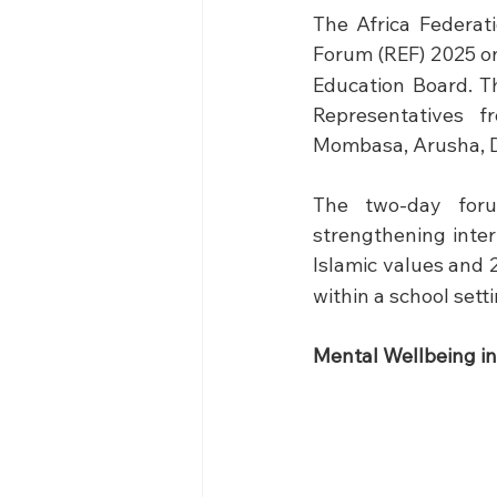
The Africa Federat
Forum (REF) 2025 o
Education Board. T
Representatives f
Mombasa, Arusha, D
The two-day foru
strengthening inter
Islamic values and 
within a school setti
Mental Wellbeing in