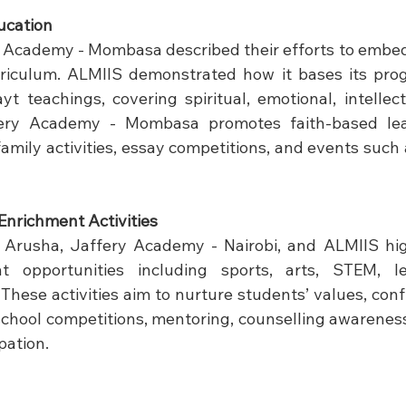
ucation
Academy - Mombasa described their efforts to embed 
riculum. ALMIIS demonstrated how it bases its pro
t teachings, covering spiritual, emotional, intellect
ery Academy - Mombasa promotes faith-based lea
family activities, essay competitions, and events such
Enrichment Activities
Arusha, Jaffery Academy - Nairobi, and ALMIIS hig
t opportunities including sports, arts, STEM, le
hese activities aim to nurture students’ values, confi
rschool competitions, mentoring, counselling awareness
pation.