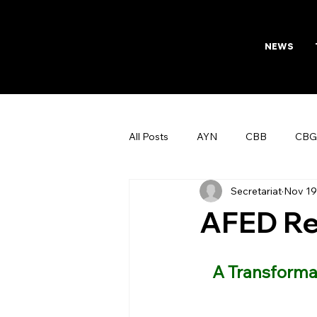
NEWS
All Posts
AYN
CBB
CBG
Secretariat
Nov 19
AFTAB
Womens Board
AFED Re
A Transformat