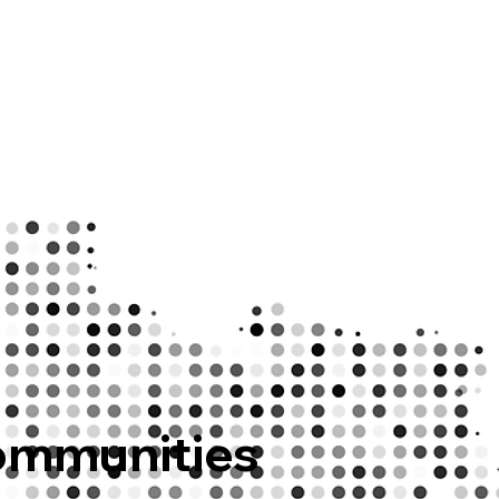
ommunities