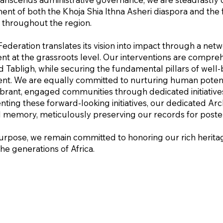
t of both the Khoja Shia Ithna Asheri diaspora and the f
h throughout the region.
Federation translates its vision into impact through a net
t at the grassroots level. Our interventions are compreh
d Tabligh, while securing the fundamental pillars of wel
t. We are equally committed to nurturing human potenti
vibrant, engaged communities through dedicated initiativ
ng these forward-looking initiatives, our dedicated Arch
al memory, meticulously preserving our records for poster
urpose, we remain committed to honoring our rich heritag
the generations of Africa.