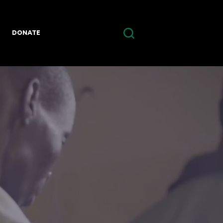
DONATE