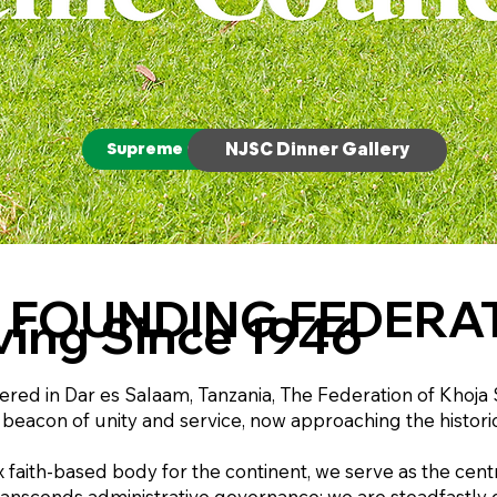
Supreme Council Gallery
NJSC Dinner Gallery
 FOUNDING FEDERA
ving Since 1946
ed in Dar es Salaam, Tanzania, The Federation of Khoja Sh
 beacon of unity and service, now approaching the historic
x faith-based body for the continent, we serve as the ce
nscends administrative governance; we are steadfastly de