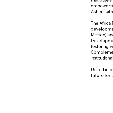
empowermen
Asheri fait
The Africa 
developmen
Mission) an
Developmen
fostering 
Complementi
institution
United in p
future for 