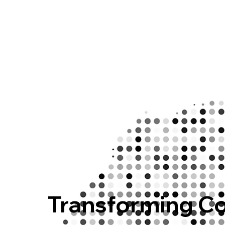
Transforming C