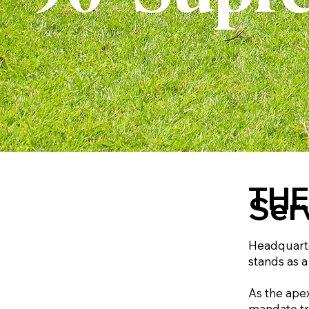
THE
Ser
Headquarter
stands as a
As the ape
mandate tra