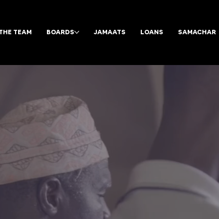
THE TEAM
BOARDS
JAMAATS
LOANS
SAMACHAR