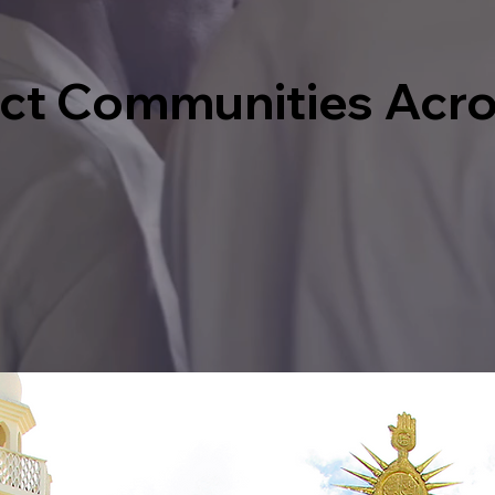
act Communities Acr