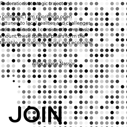
Federation’s strategic trajectory.
continent, I am prioritizing open
attuned to local realities and challenges.
yond coordination, I consistently emphasize
mount; these spiritual pillars form the
tainable educational, social, and economic
Alhaj Amine Nassor
JOIN