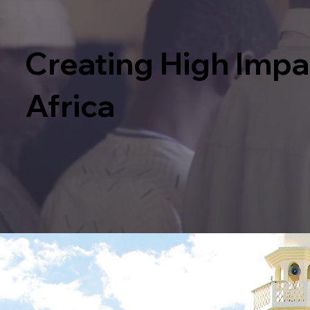
Creating High Imp
Africa