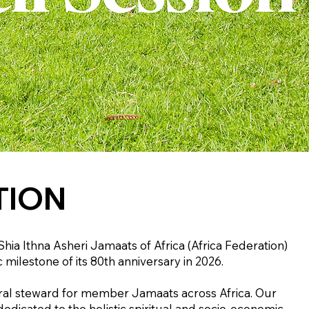
TION
ia Ithna Asheri Jamaats of Africa (Africa Federation)
 milestone of its 80th anniversary in 2026.
ntral steward for member Jamaats across Africa. Our
dicated to the holistic spiritual and socio-economic