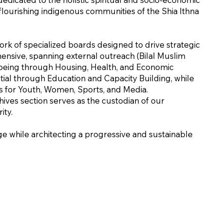
lourishing indigenous communities of the Shia Ithna
work of specialized boards designed to drive strategic
ensive, spanning external outreach (Bilal Muslim
l-being through Housing, Health, and Economic
al through Education and Capacity Building, while
es for Youth, Women, Sports, and Media.
ives section serves as the custodian of our
ity.
e while architecting a progressive and sustainable