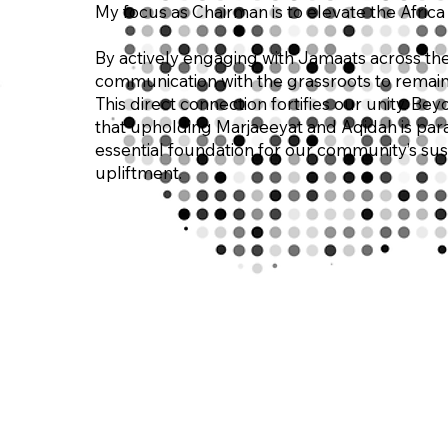
My focus as Chairman is to elevate the Africa 
By actively engaging with Jamaats across the 
communication with the grassroots to remain 
This direct connection fortifies our unity. Be
that upholding Marjaeeyat and Aqidah is para
essential foundation for our community’s sus
upliftment.